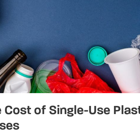
 Cost of Single-Use Plast
ses