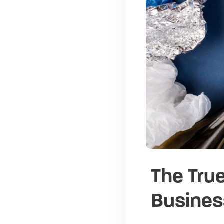
The True
Busines