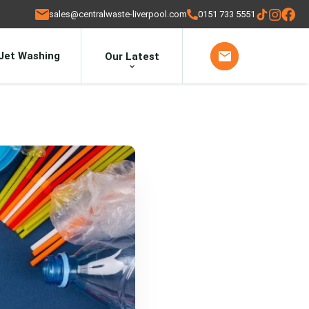
sales@centralwaste-liverpool.com
0151 733 5551
Jet Washing
Our Latest