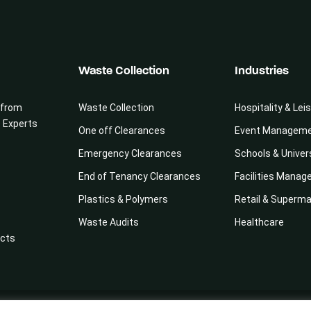
Waste Collection
Industries
 from
Waste Collection
Hospitality & Lei
e Experts
One off Clearances
Event Managem
Emergency Clearances
Schools & Univer
End of Tenancy Clearances
Facilities Mana
Plastics & Polymers
Retail & Superm
Waste Audits
Healthcare
cts