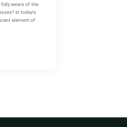
fully aware of the
esses? In today’s
ficant element of