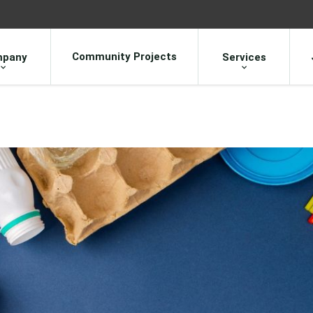
Community Projects
pany
Services