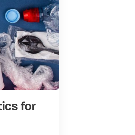
ics for