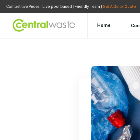
Competitive Prices | Liverpool based | Friendly Team |
Get A Quick Quote
Home
Com