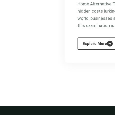
Home Alternative Th
hidden costs lurkin
world, businesses a
this examination is
Explore More