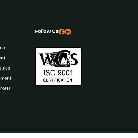
Follow Us
sure
ent
sities
gement
arkets