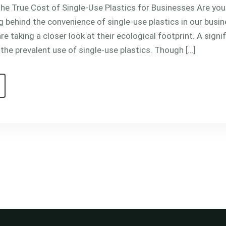
e True Cost of Single-Use Plastics for Businesses Are you 
g behind the convenience of single-use plastics in our busin
re taking a closer look at their ecological footprint. A signi
 the prevalent use of single-use plastics. Though […]