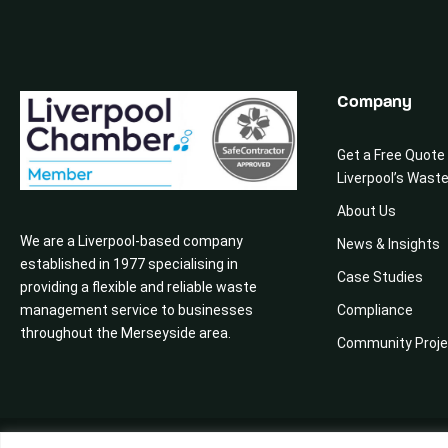
Company
Get a Free Quote
Liverpool’s Wast
About Us
We are a Liverpool-based company
News & Insights
established in 1977 specialising in
Case Studies
providing a flexible and reliable waste
management service to businesses
Compliance
throughout the Merseyside area.
Community Proje