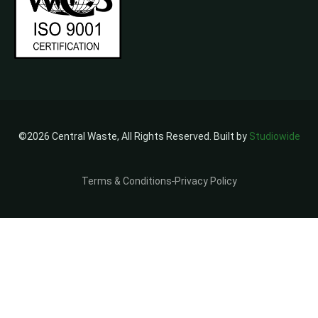
©2026 Central Waste, All Rights Reserved. Built by
Studiowide
Terms & Conditions
Privacy Policy