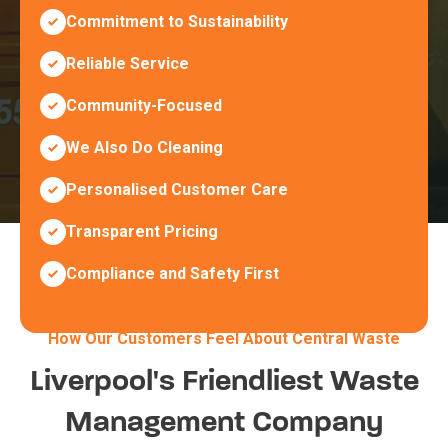
Commitment to Sustainability
Reliable Service
Community-Focused
We Also Do Cleaning
Personalised Customer Care
Transparent Pricing
Compliance and Safety First
How Our Customers Feel About Central Waste
Liverpool's Friendliest Waste
Management Company