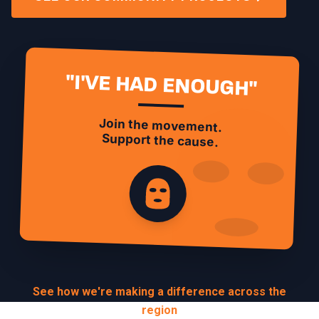
"I'VE HAD ENOUGH"
Join the movement.
Support the cause.
See how we're making a difference across the
region