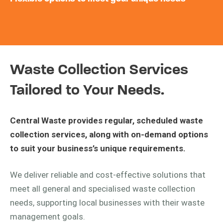
Waste Collection Services
Tailored to Your Needs.
Central Waste provides regular, scheduled waste
collection services, along with on-demand options
to suit your business’s unique requirements.
We deliver reliable and cost-effective solutions that
meet all general and specialised waste collection
needs, supporting local businesses with their waste
management goals.