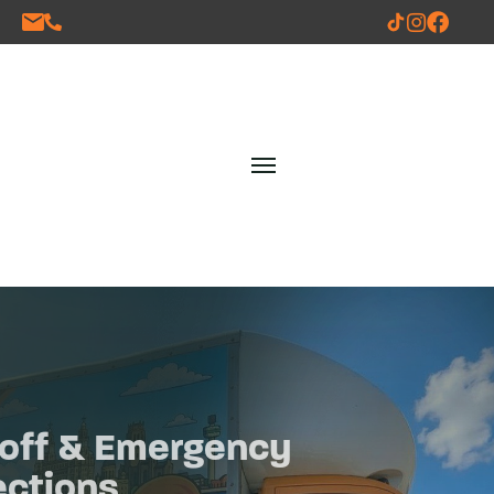
One off & Emergency
Collections