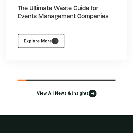
The Ultimate Waste Guide for
Events Management Companies
Explore More
View All News & Insights