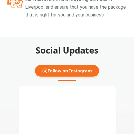
Liverpool and ensure that you have the package
that is right for you and your business.