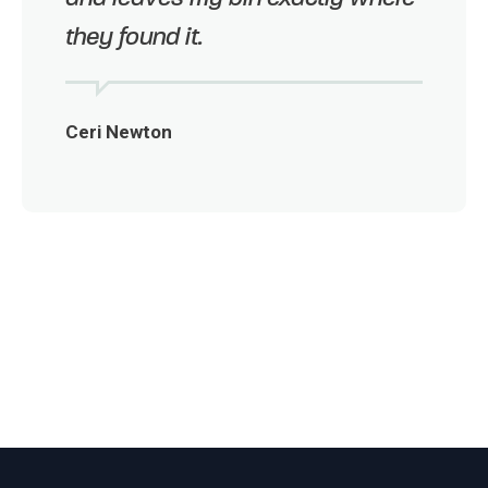
they found it.
Ceri Newton