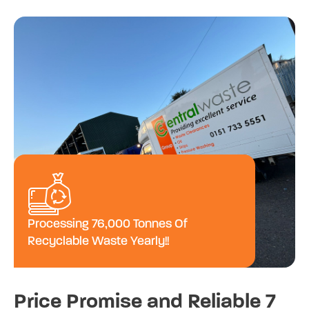
Processing 76,000 Tonnes Of
Recyclable Waste Yearly!!
Price Promise and Reliable 7