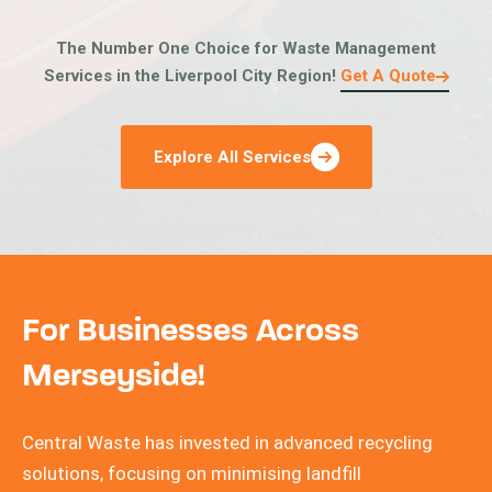
The Number One Choice for Waste Management
Services in the Liverpool City Region!
Get A Quote
Explore All Services
For Businesses Across
Merseyside!
Central Waste has invested in advanced recycling
solutions, focusing on minimising landfill