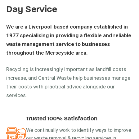
Day Service
We are a Liverpool-based company established in
1977 specialising in providing a flexible and reliable
waste management service to businesses
throughout the Merseyside area.
Recycling is increasingly important as landfill costs
increase, and Central Waste help businesses manage
their costs with practical advice alongside our
services.
Trusted 100% Satisfaction
We continually work to identify ways to improve
our waste removal & recycling services in