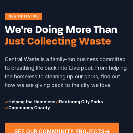
NEW INITIATIVE
We're Doing More Than
Just Collecting Waste
Central Waste is a family-run business committed
to breathing life back into Liverpool. From helping
the homeless to cleaning up our parks, find out
how we are giving back to the city we love.
Helping the Homeless
Restoring City Parks
Community Charity
SEE OUR COMMUNITY PROJECTS