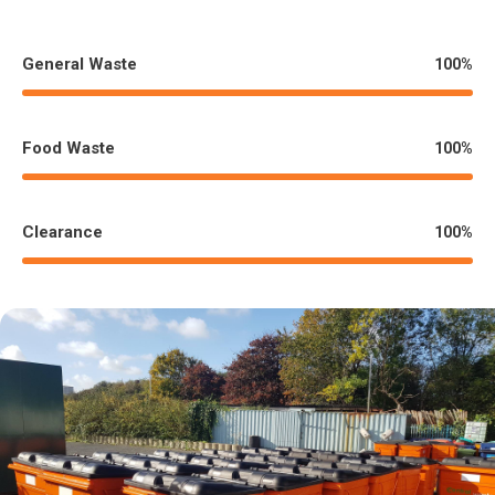
General Waste
%
100
100
%
Food Waste
%
100
100
%
Clearance
%
100
100
%