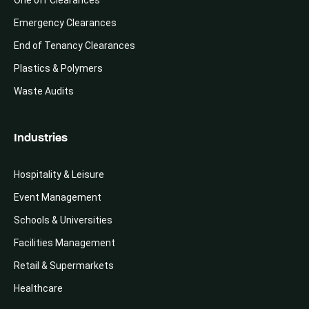
Emergency Clearances
End of Tenancy Clearances
Plastics & Polymers
Waste Audits
Industries
Hospitality & Leisure
Event Management
Schools & Universities
Facilities Management
Retail & Supermarkets
Healthcare