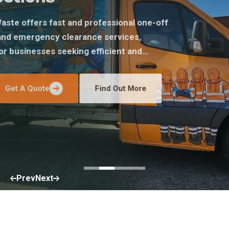
Central Waste offers fast and professional one-off
removal and emergency clearance services,
perfect for businesses seeking efficient and
stress-free removal of excess waste throughout
Merseyside.
Get A Quote
Find Out More
Prev
Next