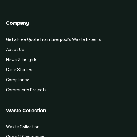
Company
Get a Free Quote from Liverpool’s Waste Experts
About Us
News & Insights
Case Studies
Compliance
Community Projects
Waste Collection
Waste Collection
One off Clearances