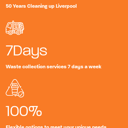
50 Years Cleaning up Liverpool
7
Days
Waste collection services 7 days a week
100
%
Flexible options to meet your unique needs