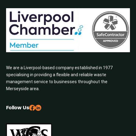
We are a Liverpool-based company established in 1977
specialising in providing a flexible and reliable waste
management service to businesses throughout the
Merseyside area.
Follow Us