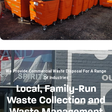
We Provide Commercial Waste Disposal For A Range
Of Industries
Local, Family-Run
Waste Collection and