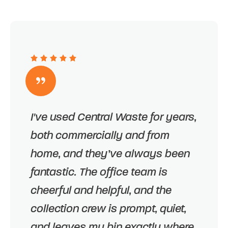
I've used Central Waste for years,
both commercially and from
home, and they’ve always been
fantastic. The office team is
cheerful and helpful, and the
collection crew is prompt, quiet,
and leaves my bin exactly where