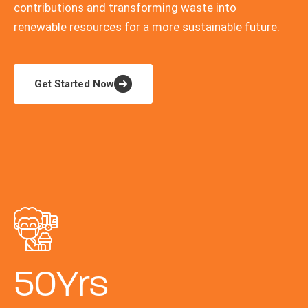
contributions and transforming waste into
renewable resources for a more sustainable future.
Get Started Now
50
Yrs