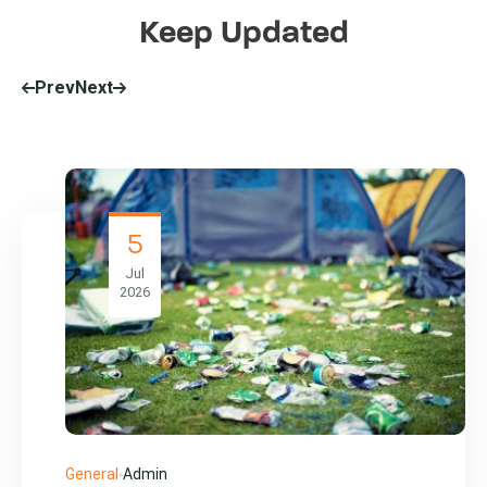
Keep Updated
Prev
Next
5
Jul
2026
General
Admin