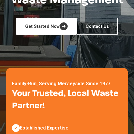
Waste Management
Get Started Now
Contact Us
Family-Run, Serving Merseyside Since 1977
Your Trusted, Local Waste
Partner!
Established Expertise