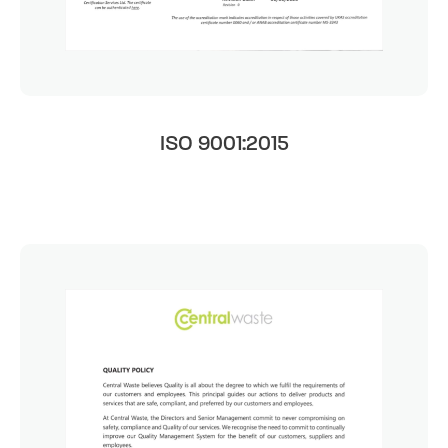
ISO 9001:2015