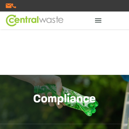
Compliance