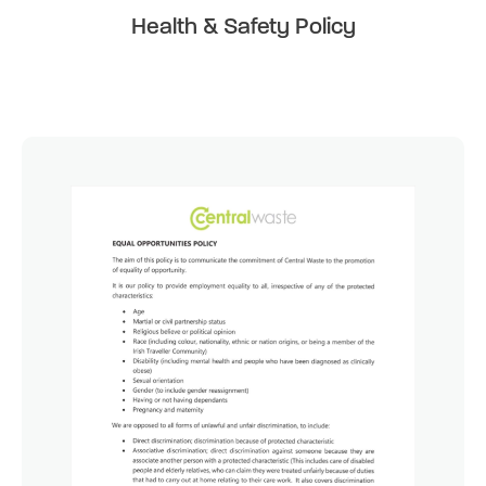
Health & Safety Policy