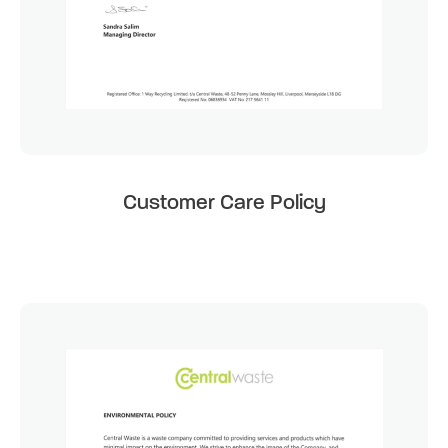
Customer Care Policy