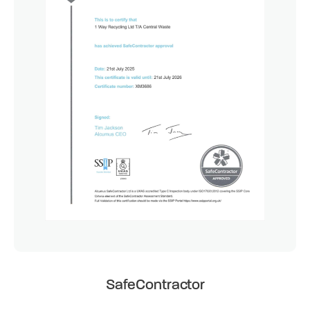
SafeContractor