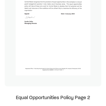
Equal Opportunities Policy Page 2