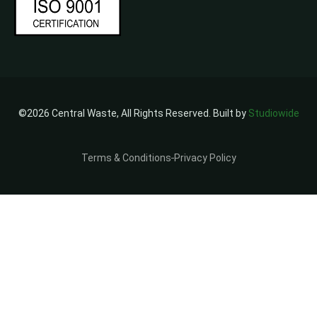
©2026 Central Waste, All Rights Reserved. Built by
Studiowide
Terms & Conditions
Privacy Policy