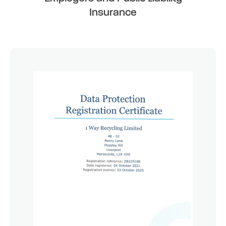
Insurance