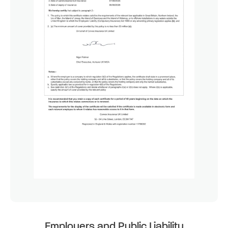
Employers and Public Liability