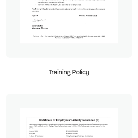
Training Policy