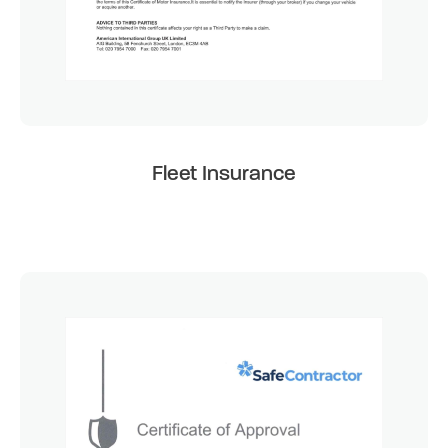
Fleet Insurance