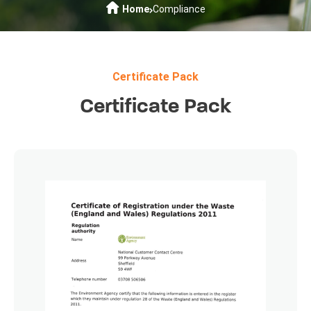
Home
Compliance
Certificate Pack
Certificate Pack