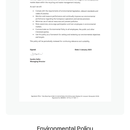
Environmental Policy