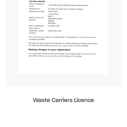
Waste Carriers Licence