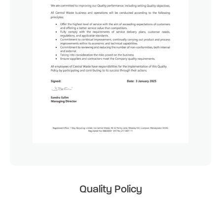
Quality Policy