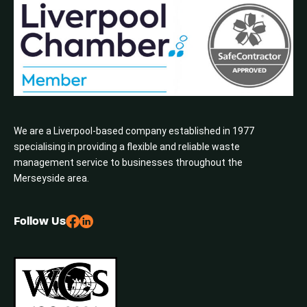
We are a Liverpool-based company established in 1977
specialising in providing a flexible and reliable waste
management service to businesses throughout the
Merseyside area.
Follow Us