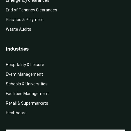
Emergency Clearances
End of Tenancy Clearances
Plastics & Polymers
Waste Audits
Industries
Hospitality & Leisure
Event Management
Schools & Universities
Facilities Management
Retail & Supermarkets
Healthcare