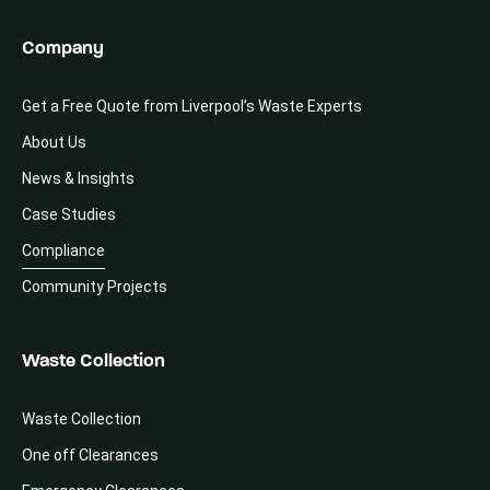
Company
Get a Free Quote from Liverpool’s Waste Experts
About Us
News & Insights
Case Studies
Compliance
Community Projects
Waste Collection
Waste Collection
One off Clearances