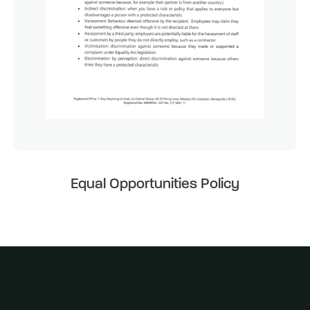
Equal Opportunities Policy