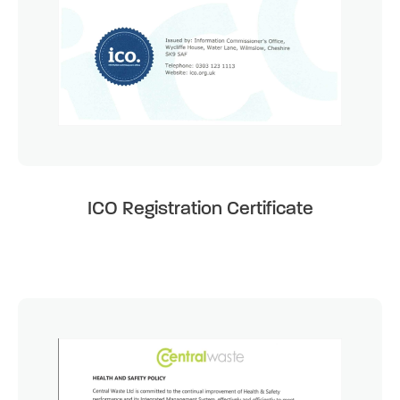
ICO Registration Certificate