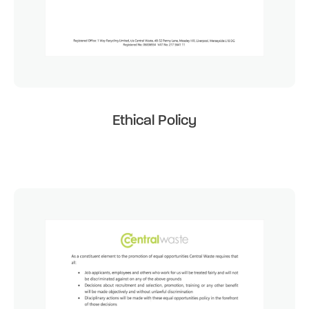
Ethical Policy