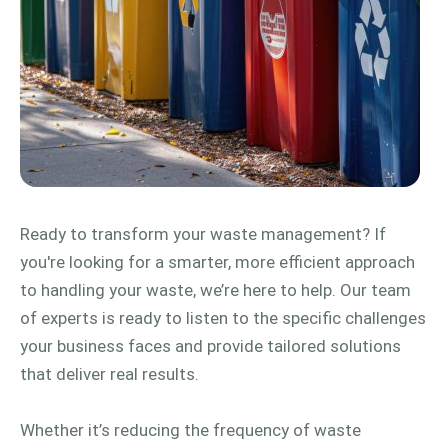
Ready to transform your waste management? If
you're looking for a smarter, more efficient approach
to handling your waste, we’re here to help. Our team
of experts is ready to listen to the specific challenges
your business faces and provide tailored solutions
that deliver real results.
Whether it’s reducing the frequency of waste