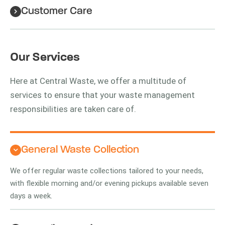
Customer Care
Our Services
Here at Central Waste, we offer a multitude of
services to ensure that your waste management
responsibilities are taken care of.
General Waste Collection
We offer regular waste collections tailored to your needs,
with flexible morning and/or evening pickups available seven
days a week.