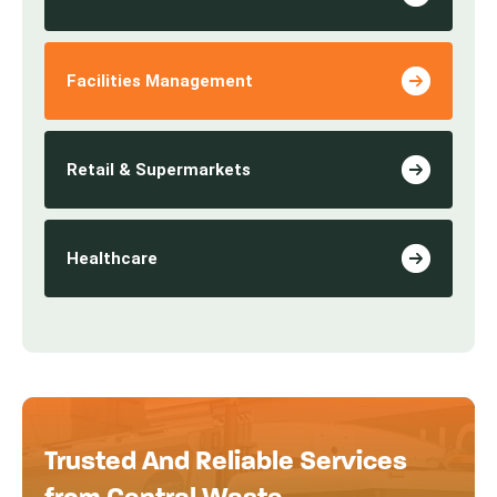
Facilities Management
Retail & Supermarkets
Healthcare
Trusted And Reliable Services