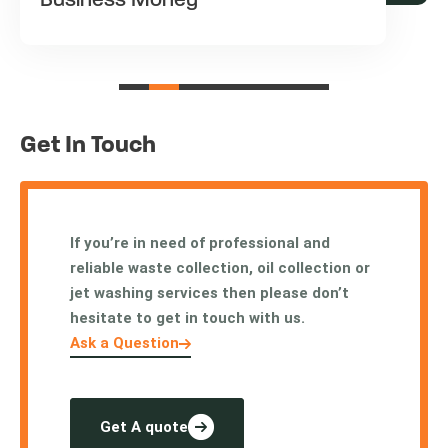
Business Money
Get In Touch
If you’re in need of professional and
reliable waste collection, oil collection or
jet washing services then please don’t
hesitate to get in touch with us.
Ask a Question
Get A quote