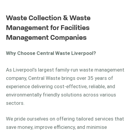
Waste Collection & Waste
Management for Facilities
Management Companies
Why Choose Central Waste Liverpool?
As Liverpool’s largest family-run waste management
company, Central Waste brings over 35 years of
experience delivering cost-effective, reliable, and
environmentally friendly solutions across various
sectors.
We pride ourselves on offering tailored services that
save money, improve efficiency, and minimise