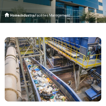
Home
Industry
Facilities Management