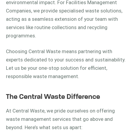
environmental impact. For Facilities Management
Companies, we provide specialised waste solutions,
acting as a seamless extension of your team with
services like routine collections and recycling
programmes.
Choosing Central Waste means partnering with
experts dedicated to your success and sustainability.
Let us be your one-stop solution for efficient,
responsible waste management.
The Central Waste Difference
At Central Waste, we pride ourselves on offering
waste management services that go above and
beyond. Here’s what sets us apart: