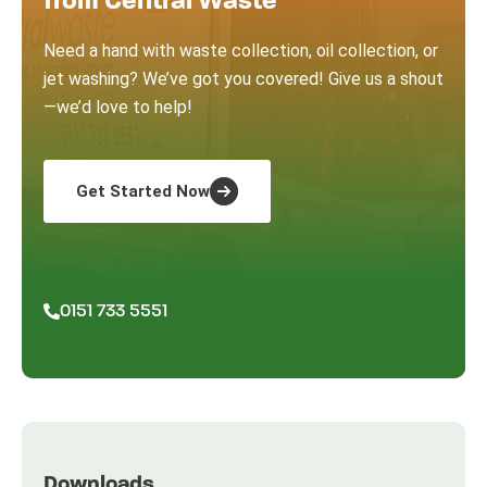
from Central Waste
Need a hand with waste collection, oil collection, or
jet washing? We’ve got you covered! Give us a shout
—we’d love to help!
Get Started Now
0151 733 5551
Downloads