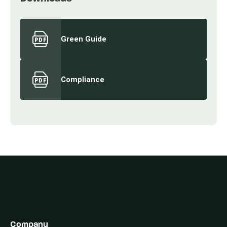
Green Guide
Compliance
Company