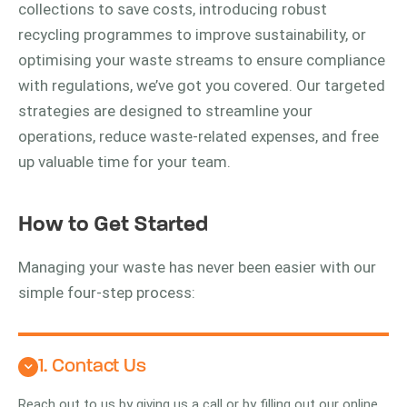
collections to save costs, introducing robust
recycling programmes to improve sustainability, or
optimising your waste streams to ensure compliance
with regulations, we’ve got you covered. Our targeted
strategies are designed to streamline your
operations, reduce waste-related expenses, and free
up valuable time for your team.
How to Get Started
Managing your waste has never been easier with our
simple four-step process:
1. Contact Us
Reach out to us by giving us a call or by filling out our online