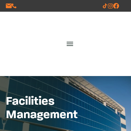
Facilities
Management