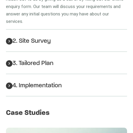
enquiry form. Our team will discuss your requirements and
answer any initial questions you may have about our
services.
2. Site Survey
3. Tailored Plan
4. Implementation
Case Studies