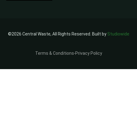
©2026 Central Waste, All Rights Reserved. Built by
Studiowide
Terms & Conditions
Privacy Policy