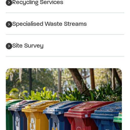
Recycling Services
Specialised Waste Streams
Site Survey