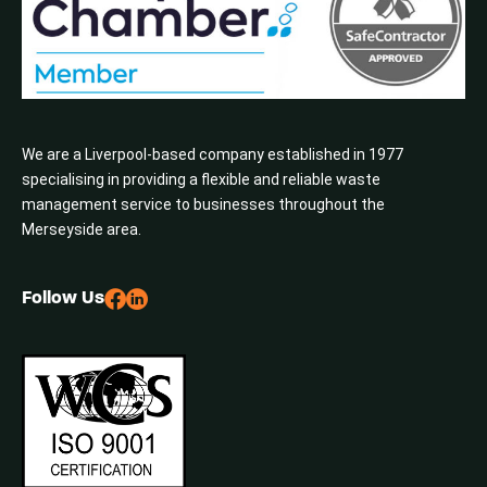
We are a Liverpool-based company established in 1977
specialising in providing a flexible and reliable waste
management service to businesses throughout the
Merseyside area.
Follow Us