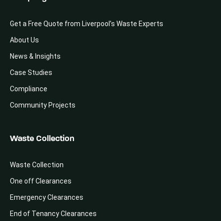
Get a Free Quote from Liverpool’s Waste Experts
About Us
News & Insights
Case Studies
Compliance
Community Projects
Waste Collection
Waste Collection
One off Clearances
Emergency Clearances
End of Tenancy Clearances