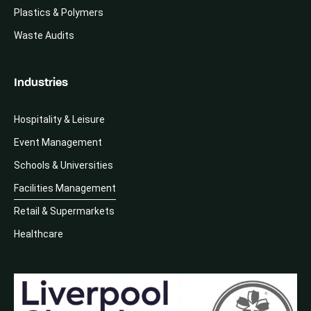
Plastics & Polymers
Waste Audits
Industries
Hospitality & Leisure
Event Management
Schools & Universities
Facilities Management
Retail & Supermarkets
Healthcare