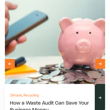
Climate
,
Recycling
How a Waste Audit Can Save Your