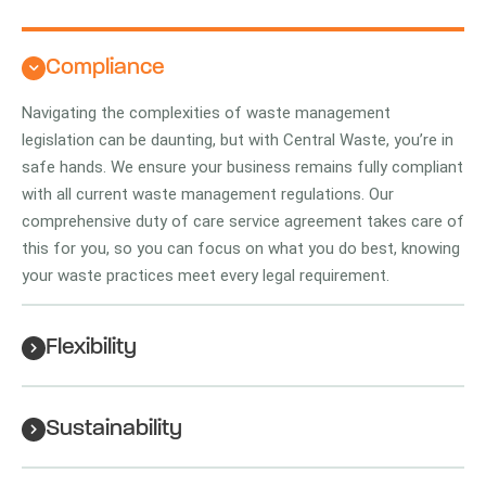
Compliance
Navigating the complexities of waste management
legislation can be daunting, but with Central Waste, you’re in
safe hands. We ensure your business remains fully compliant
with all current waste management regulations. Our
comprehensive duty of care service agreement takes care of
this for you, so you can focus on what you do best, knowing
your waste practices meet every legal requirement.
Flexibility
Sustainability