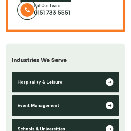
Call Our Team
0151 733 5551
Industries We Serve
Hospitality & Leisure
Event Management
Schools & Universities