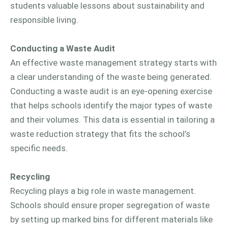
students valuable lessons about sustainability and
responsible living.
Conducting a Waste Audit
An effective waste management strategy starts with
a clear understanding of the waste being generated.
Conducting a waste audit is an eye-opening exercise
that helps schools identify the major types of waste
and their volumes. This data is essential in tailoring a
waste reduction strategy that fits the school’s
specific needs.
Recycling
Recycling plays a big role in waste management.
Schools should ensure proper segregation of waste
by setting up marked bins for different materials like