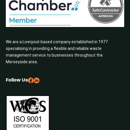
We are a Liverpool-based company established in 1977
specialising in providing a flexible and reliable waste
management service to businesses throughout the
Merseyside area.
Follow Us