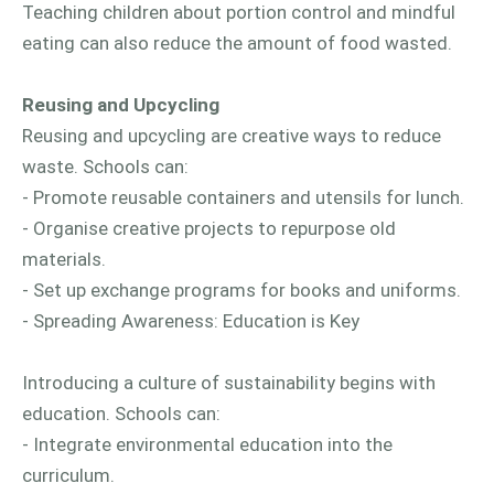
Teaching children about portion control and mindful
eating can also reduce the amount of food wasted.
Reusing and Upcycling
Reusing and upcycling are creative ways to reduce
waste. Schools can:
- Promote reusable containers and utensils for lunch.
- Organise creative projects to repurpose old
materials.
- Set up exchange programs for books and uniforms.
- Spreading Awareness: Education is Key
Introducing a culture of sustainability begins with
education. Schools can:
- Integrate environmental education into the
curriculum.