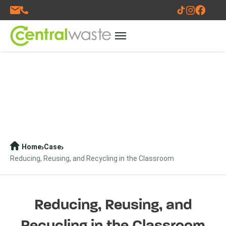
Home
Case
Reducing, Reusing, and Recycling in the Classroom
Reducing, Reusing, and