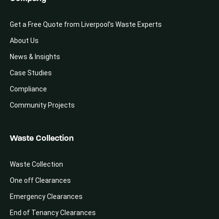
Get a Free Quote from Liverpool’s Waste Experts
About Us
News & Insights
Case Studies
Compliance
Community Projects
Waste Collection
Waste Collection
One off Clearances
Emergency Clearances
End of Tenancy Clearances