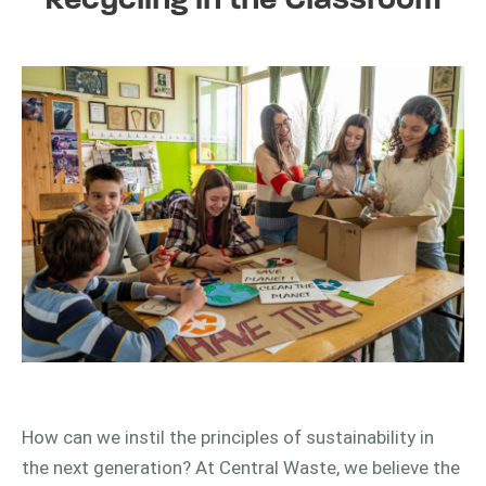
Recycling in the Classroom
How can we instil the principles of sustainability in
the next generation? At Central Waste, we believe the