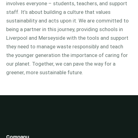
involves everyone – students, teachers, and support
staff. It’s about building a culture that values
sustainability and acts upon it. We are committed to
being a partner in this journey, providing schools in
Liverpool and Merseyside with the tools and support
they need to manage waste responsibly and teach
the younger generation the importance of caring for
our planet. Together, we can pave the way for a
greener, more sustainable future.
Company