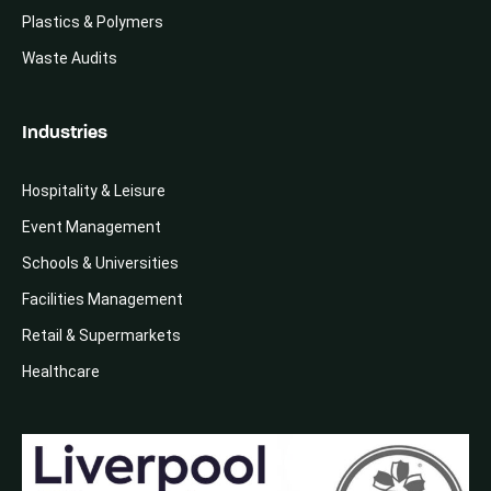
Plastics & Polymers
Waste Audits
Industries
Hospitality & Leisure
Event Management
Schools & Universities
Facilities Management
Retail & Supermarkets
Healthcare