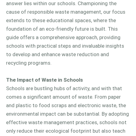
answer lies within our schools. Championing the
cause of responsible waste management, our focus
extends to these educational spaces, where the
foundation of an eco-friendly future is built. This
guide offers a comprehensive approach, providing
schools with practical steps and invaluable insights
to develop and enhance waste reduction and
recycling programs.
The Impact of Waste in Schools
Schools are bustling hubs of activity, and with that
comes a significant amount of waste. From paper
and plastic to food scraps and electronic waste, the
environmental impact can be substantial. By adopting
effective waste management practices, schools not
only reduce their ecological footprint but also teach