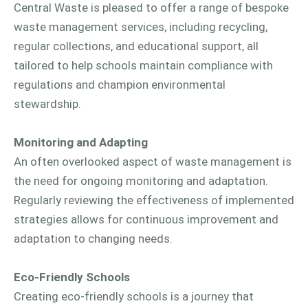
Central Waste is pleased to offer a range of bespoke
waste management services, including recycling,
regular collections, and educational support, all
tailored to help schools maintain compliance with
regulations and champion environmental
stewardship.
Monitoring and Adapting
An often overlooked aspect of waste management is
the need for ongoing monitoring and adaptation.
Regularly reviewing the effectiveness of implemented
strategies allows for continuous improvement and
adaptation to changing needs.
Eco-Friendly Schools
Creating eco-friendly schools is a journey that