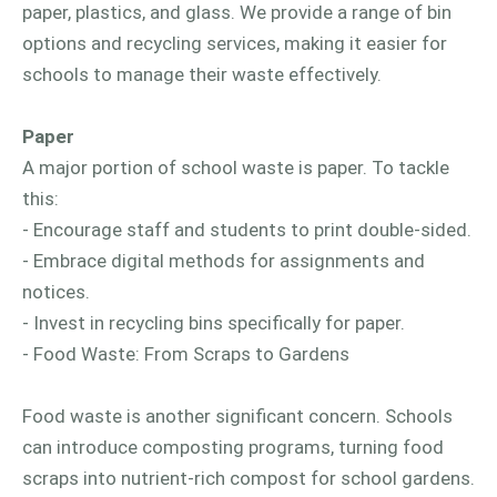
paper, plastics, and glass. We provide a range of bin
options and recycling services, making it easier for
schools to manage their waste effectively.
Paper
A major portion of school waste is paper. To tackle
this:
- Encourage staff and students to print double-sided.
- Embrace digital methods for assignments and
notices.
- Invest in recycling bins specifically for paper.
- Food Waste: From Scraps to Gardens
Food waste is another significant concern. Schools
can introduce composting programs, turning food
scraps into nutrient-rich compost for school gardens.