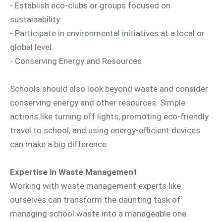
- Establish eco-clubs or groups focused on
sustainability.
- Participate in environmental initiatives at a local or
global level.
- Conserving Energy and Resources
Schools should also look beyond waste and consider
conserving energy and other resources. Simple
actions like turning off lights, promoting eco-friendly
travel to school, and using energy-efficient devices
can make a big difference.
Expertise in Waste Management
Working with waste management experts like
ourselves can transform the daunting task of
managing school waste into a manageable one.