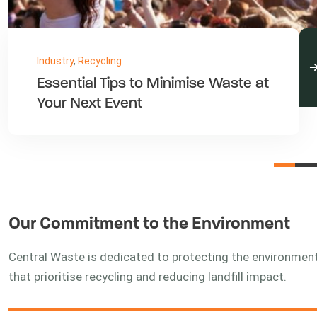
Industry
,
Waste
Reducing, Reusing, and Recycling
in the Classroom
Our Commitment to the Environment
Central Waste is dedicated to protecting the environme
that prioritise recycling and reducing landfill impact.