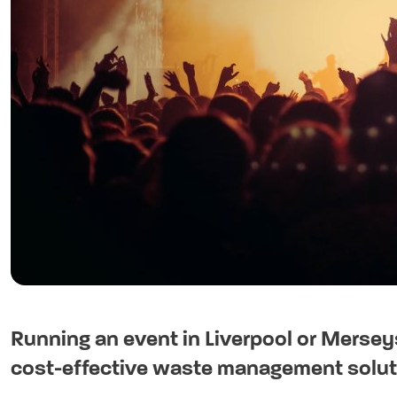
Running an event in Liverpool or Mersey
cost-effective waste management soluti