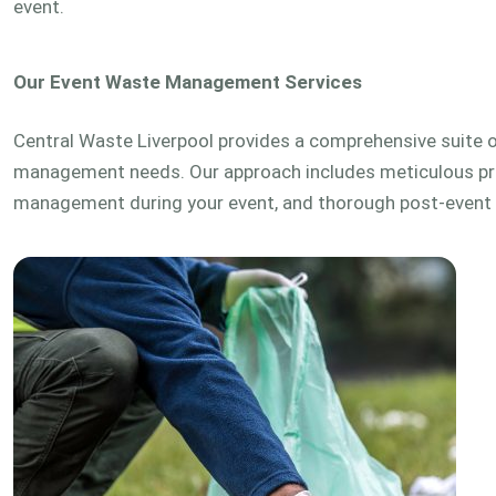
event.
Our Event Waste Management Services
Central Waste Liverpool provides a comprehensive suite of
management needs. Our approach includes meticulous pre
management during your event, and thorough post-event 