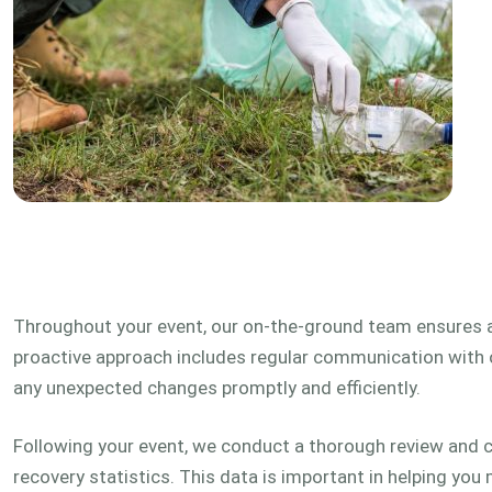
Throughout your event, our on-the-ground team ensures
proactive approach includes regular communication with 
any unexpected changes promptly and efficiently.
Following your event, we conduct a thorough review and c
recovery statistics. This data is important in helping you