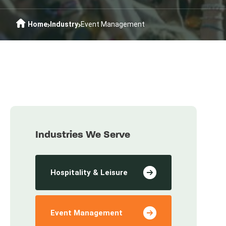
Home
Industry
Event Management
Industries We Serve
Hospitality & Leisure
Event Management