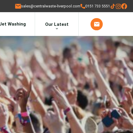
sales@centralwaste-liverpool.com
0151 733 5551
Jet Washing
Our Latest