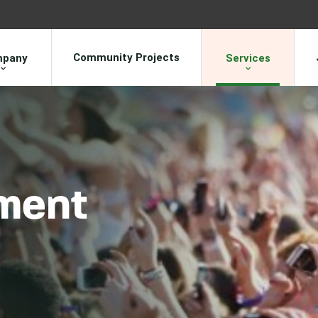
Community Projects
pany
Services
ment