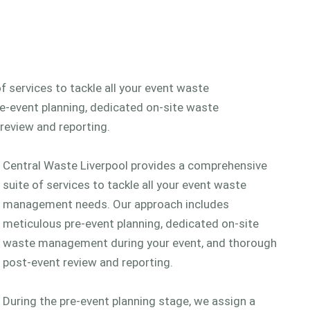
 services to tackle all your event waste
-event planning, dedicated on-site waste
review and reporting.
Central Waste Liverpool provides a comprehensive
suite of services to tackle all your event waste
management needs. Our approach includes
meticulous pre-event planning, dedicated on-site
waste management during your event, and thorough
post-event review and reporting.
During the pre-event planning stage, we assign a