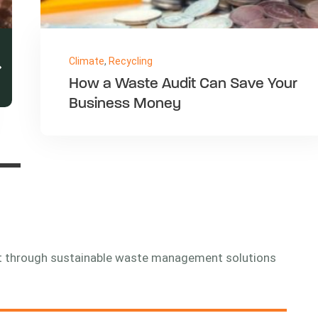
Nature
,
Office
Implementing Comprehensive
Recycling Programmes in Large
Facilities
nt through sustainable waste management solutions