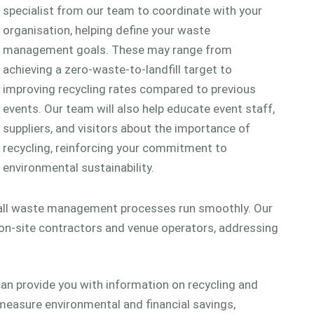
specialist from our team to coordinate with your
organisation, helping define your waste
management goals. These may range from
achieving a zero-waste-to-landfill target to
improving recycling rates compared to previous
events. Our team will also help educate event staff,
suppliers, and visitors about the importance of
recycling, reinforcing your commitment to
environmental sustainability.
 all waste management processes run smoothly. Our
on-site contractors and venue operators, addressing
an provide you with information on recycling and
 measure environmental and financial savings,