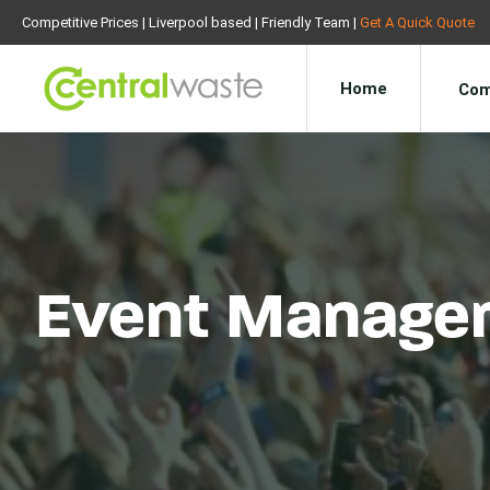
Competitive Prices | Liverpool based | Friendly Team |
Get A Quick Quote
Home
Com
Event Manage