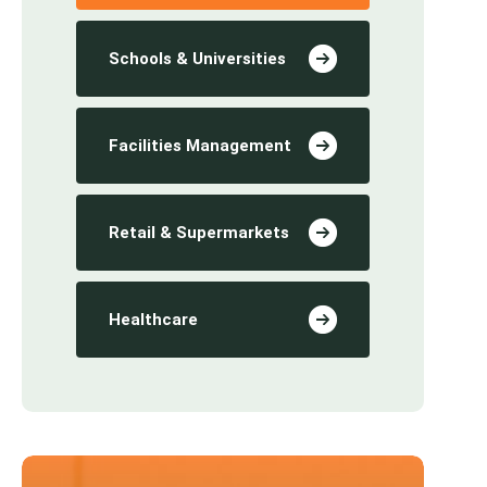
Schools & Universities
Facilities Management
Retail & Supermarkets
Healthcare