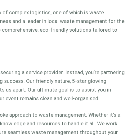
ay of complex logistics, one of which is waste
iness and a leader in local waste management for the
e comprehensive, eco-friendly solutions tailored to
ecuring a service provider. Instead, you’re partnering
 success. Our friendly nature, 5-star glowing
s us apart. Our ultimate goal is to assist you in
ur event remains clean and well-organised.
spoke approach to waste management. Whether it’s a
e knowledge and resources to handle it all. We work
ensure seamless waste management throughout your