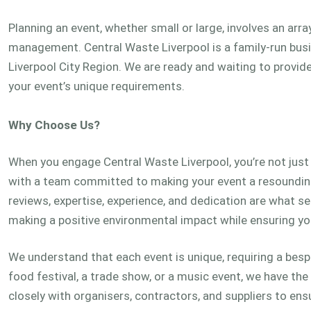
Planning an event, whether small or large, involves an arr
management. Central Waste Liverpool is a family-run bus
Liverpool City Region. We are ready and waiting to provid
your event’s unique requirements.
Why Choose Us?
When you engage Central Waste Liverpool, you’re not just s
with a team committed to making your event a resounding
reviews, expertise, experience, and dedication are what set
making a positive environmental impact while ensuring yo
We understand that each event is unique, requiring a be
food festival, a trade show, or a music event, we have th
closely with organisers, contractors, and suppliers to 