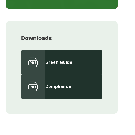
Downloads
Green Guide
Compliance