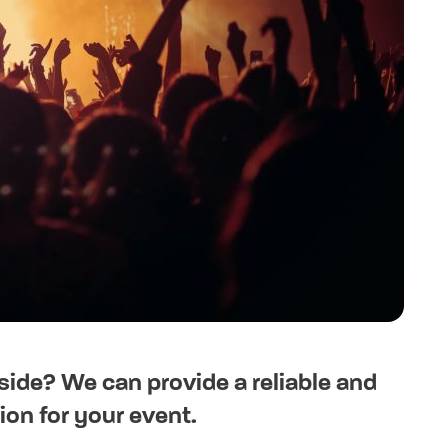
side? We can provide a reliable and
on for your event.