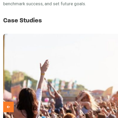
benchmark success, and set future goals.
Case Studies