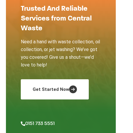
Trusted And Reliable
Services from Central
Waste
Need a hand with waste collection, oil
collection, or jet washing? We’ve got
you covered! Give us a shout—we’d
love to help!
Get Started Now
0151 733 5551