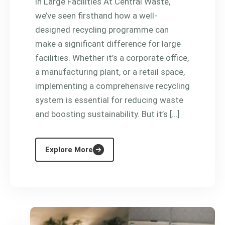
in Large Facilities At Central Waste,
we’ve seen firsthand how a well-
designed recycling programme can
make a significant difference for large
facilities. Whether it’s a corporate office,
a manufacturing plant, or a retail space,
implementing a comprehensive recycling
system is essential for reducing waste
and boosting sustainability. But it’s […]
Explore More