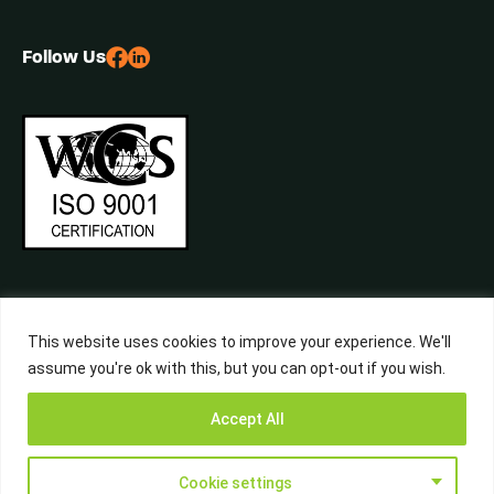
Follow Us
This website uses cookies to improve your experience. We'll
assume you're ok with this, but you can opt-out if you wish.
©2026 Central Waste, All Rights Reserved. Built by
Studiowide
Get a Free
Accept All
Quote from
Call Now
WhatsApp
Terms & Conditions
Privacy Policy
Liverpool’s
Waste Experts
Cookie settings