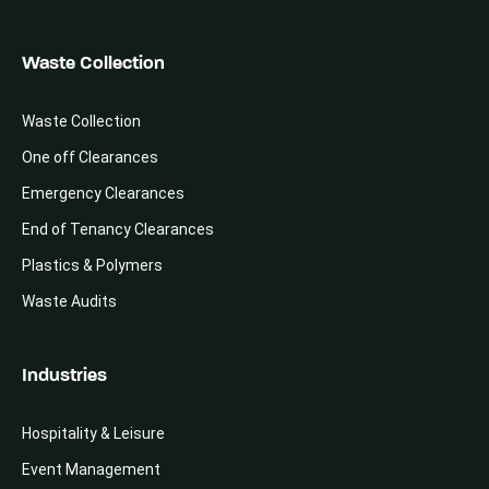
Waste Collection
Waste Collection
One off Clearances
Emergency Clearances
End of Tenancy Clearances
Plastics & Polymers
Waste Audits
Industries
Hospitality & Leisure
Event Management