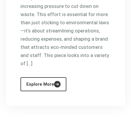
increasing pressure to cut down on
waste. This effort is essential for more
than just sticking to environmental laws
—it’s about streamlining operations,
reducing expenses, and shaping a brand
that attracts eco-minded customers
and staff. This piece looks into a variety
of […]
Explore More