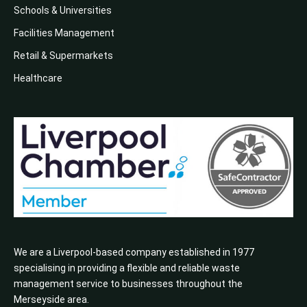
Schools & Universities
Facilities Management
Retail & Supermarkets
Healthcare
We are a Liverpool-based company established in 1977
specialising in providing a flexible and reliable waste
management service to businesses throughout the
Merseyside area.