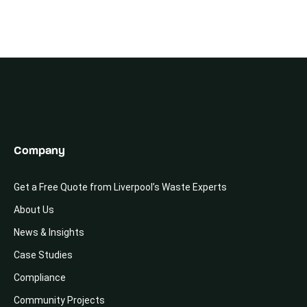
Company
Get a Free Quote from Liverpool’s Waste Experts
About Us
News & Insights
Case Studies
Compliance
Community Projects