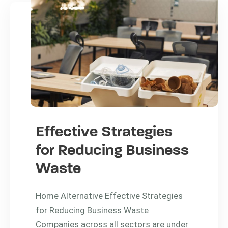
Effective Strategies
for Reducing Business
Waste
Home Alternative Effective Strategies
for Reducing Business Waste
Companies across all sectors are under