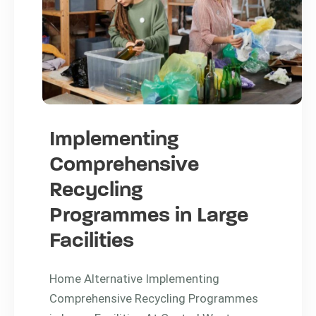
Implementing
Comprehensive
Recycling
Programmes in Large
Facilities
Home Alternative Implementing
Comprehensive Recycling Programmes