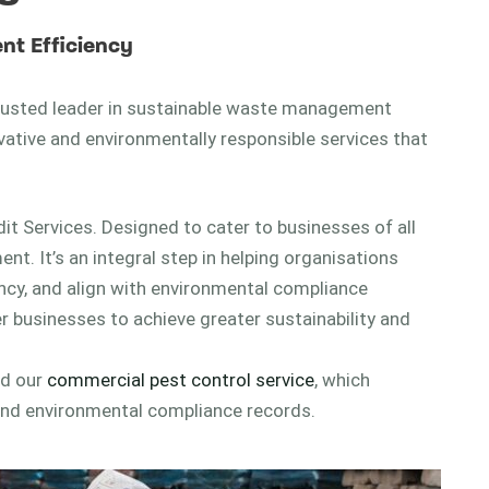
nt Efficiency
 trusted leader in sustainable waste management
ovative and environmentally responsible services that
dit Services. Designed to cater to businesses of all
. It’s an integral step in helping organisations
ency, and align with environmental compliance
 businesses to achieve greater sustainability and
ed our
commercial pest control service
, which
and environmental compliance records.