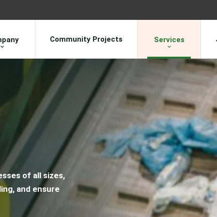
Community Projects
pany
Services
sses of all sizes,
ing, and ensure