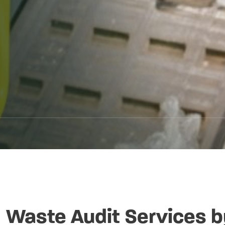
Waste Audit Services b