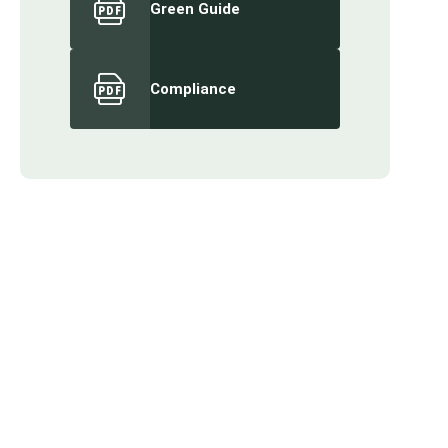
Green Guide
Compliance