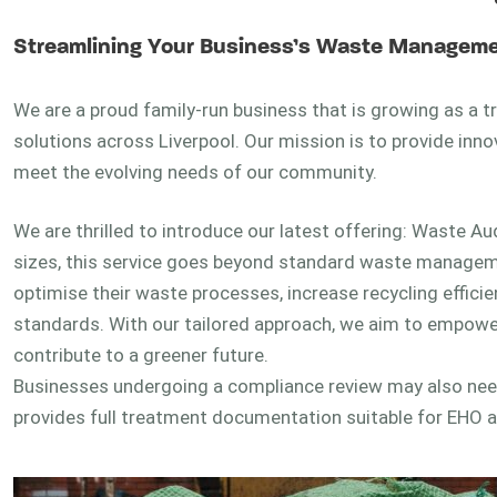
Streamlining Your Business’s Waste Manageme
We are a proud family-run business that is growing as a
solutions across Liverpool. Our mission is to provide inn
meet the evolving needs of our community.
We are thrilled to introduce our latest offering: Waste Au
sizes, this service goes beyond standard waste management
optimise their waste processes, increase recycling effici
standards. With our tailored approach, we aim to empower
contribute to a greener future.
Businesses undergoing a compliance review may also ne
provides full treatment documentation suitable for EHO 