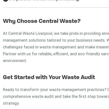
Why Choose Central Waste?
At Central Waste Liverpool, we take pride in providing en
management solutions tailored to your business needs. Wi
challenges faced in waste management and make meaningf
Partner with us for reliable, efficient, and eco-friendly 
environment.
Get Started with Your Waste Audit
Ready to transform your waste management practices? C
comprehensive waste audit and take the first step toward
strategy.