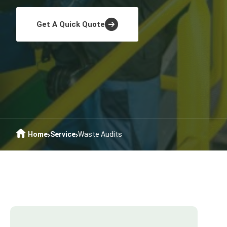
Get A Quick Quote
Home
Service
Waste Audits