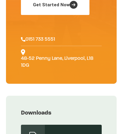
Get Started Now
0151 733 5551
48-52 Penny Lane, Liverpool, L18
1DG
Downloads