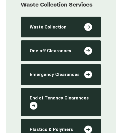
Waste Collection Services
Waste Collection
One off Clearances
Emergency Clearances
End of Tenancy Clearances
Plastics & Polymers