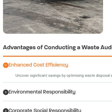
Advantages of Conducting a Waste Aud
Enhanced Cost Efficiency
Uncover significant savings by optimising waste disposal 
Environmental Responsibility
Corporate Social Responsibility