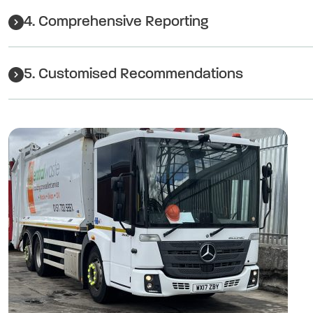
4. Comprehensive Reporting
5. Customised Recommendations