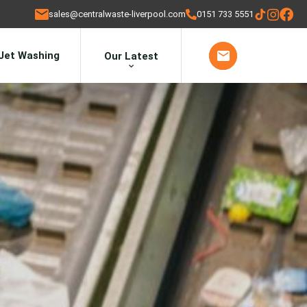
sales@centralwaste-liverpool.com
0151 733 5551
Jet Washing
Our Latest