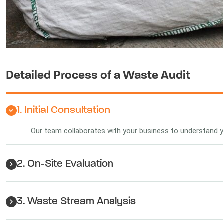
Detailed Process of a Waste Audit
1. Initial Consultation
Our team collaborates with your business to understand
2. On-Site Evaluation
3. Waste Stream Analysis