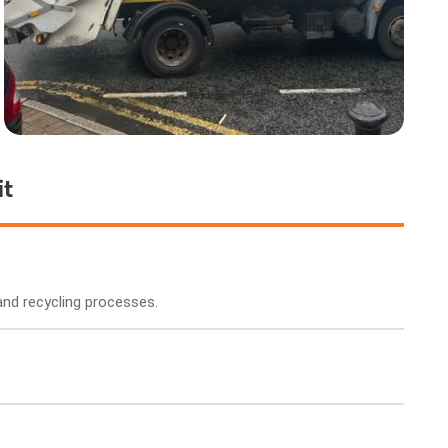
it
and recycling processes.