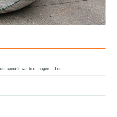
 your specific waste management needs.