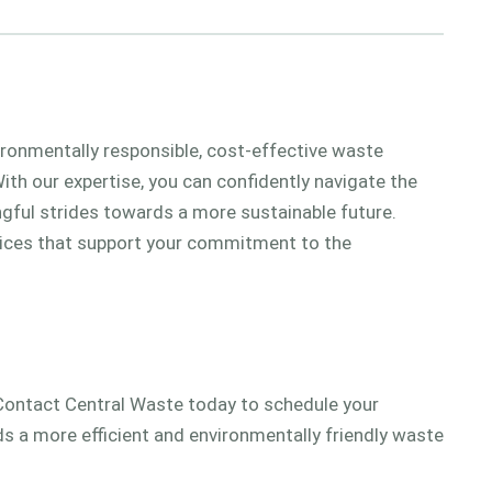
vironmentally responsible, cost-effective waste
th our expertise, you can confidently navigate the
ul strides towards a more sustainable future.
services that support your commitment to the
ontact Central Waste today to schedule your
s a more efficient and environmentally friendly waste