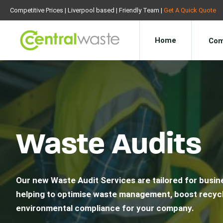
Competitive Prices | Liverpool based | Friendly Team |
Get A Quick Quote
Home
Com
Waste Audits
Our new Waste Audit Services are tailored for busine
helping to optimise waste management, boost recycl
environmental compliance for your company.