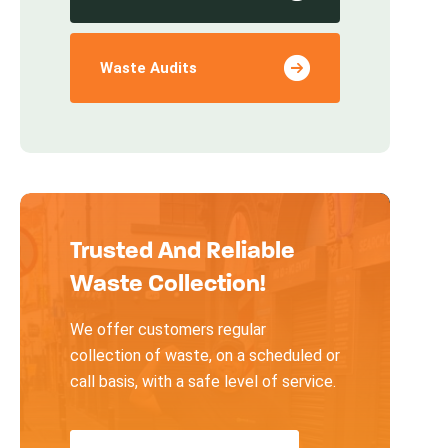
Waste Audits
Trusted And Reliable
Waste Collection!
We offer customers regular
collection of waste, on a scheduled or
call basis, with a safe level of service.