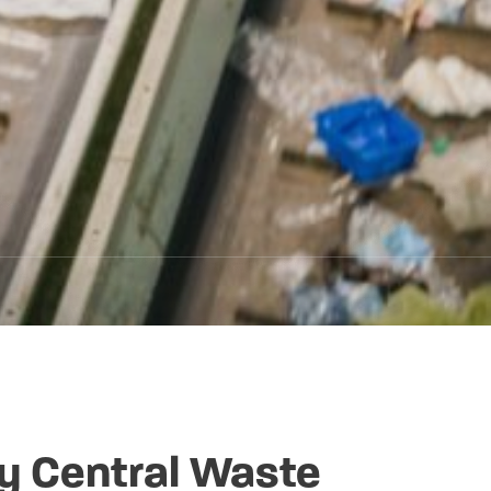
y Central Waste