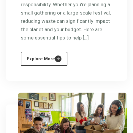
responsibility. Whether you’re planning a
small gathering or a large-scale festival,
reducing waste can significantly impact
the planet and your budget. Here are
some essential tips to help […]
Explore More