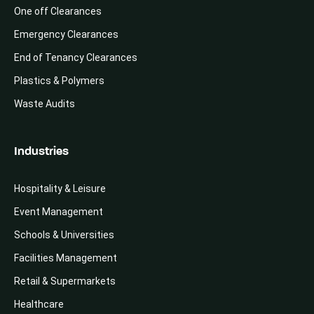
One off Clearances
Emergency Clearances
End of Tenancy Clearances
Plastics & Polymers
Waste Audits
Industries
Hospitality & Leisure
Event Management
Schools & Universities
Facilities Management
Retail & Supermarkets
Healthcare