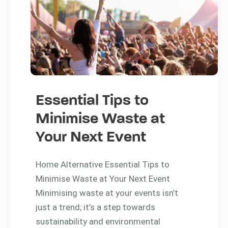
Essential Tips to
Minimise Waste at
Your Next Event
Home Alternative Essential Tips to
Minimise Waste at Your Next Event
Minimising waste at your events isn’t
just a trend; it’s a step towards
sustainability and environmental