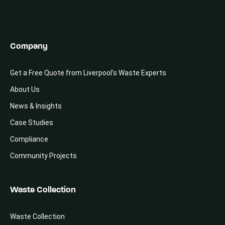
Company
Get a Free Quote from Liverpool’s Waste Experts
About Us
News & Insights
Case Studies
Compliance
Community Projects
Waste Collection
Waste Collection