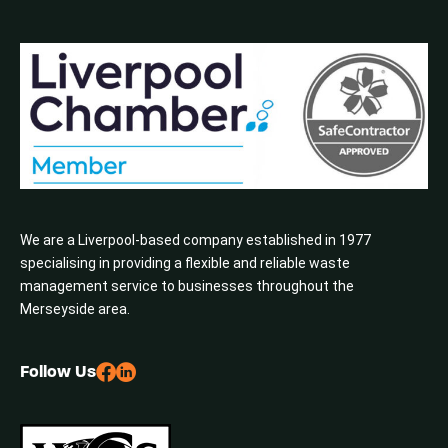
We are a Liverpool-based company established in 1977
specialising in providing a flexible and reliable waste
management service to businesses throughout the
Merseyside area.
Follow Us