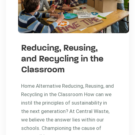
Reducing, Reusing,
and Recycling in the
Classroom
Home Alternative Reducing, Reusing, and
Recycling in the Classroom How can we
instil the principles of sustainability in
the next generation? At Central Waste,
we believe the answer lies within our
schools. Championing the cause of