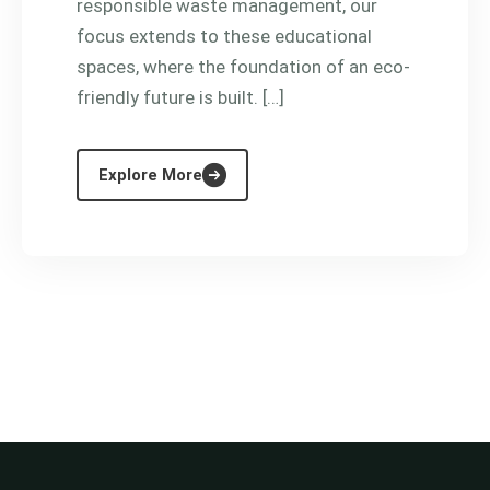
responsible waste management, our
focus extends to these educational
spaces, where the foundation of an eco-
friendly future is built. […]
Explore More