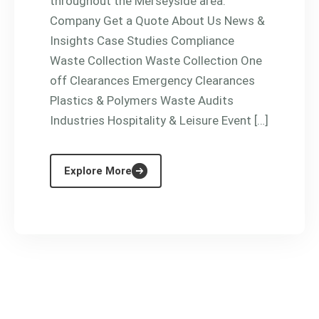
throughout the Merseyside area.
Company Get a Quote About Us News &
Insights Case Studies Compliance
Waste Collection Waste Collection One
off Clearances Emergency Clearances
Plastics & Polymers Waste Audits
Industries Hospitality & Leisure Event […]
Explore More