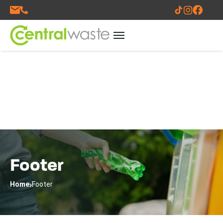
Footer
Home
Footer