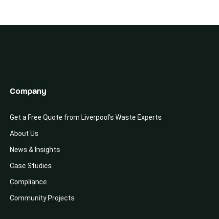
Company
Get a Free Quote from Liverpool’s Waste Experts
About Us
News & Insights
Case Studies
Compliance
Community Projects