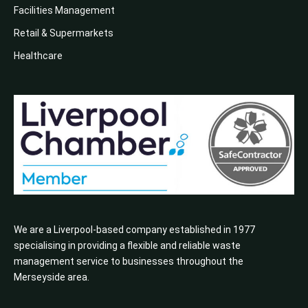
Facilities Management
Retail & Supermarkets
Healthcare
We are a Liverpool-based company established in 1977
specialising in providing a flexible and reliable waste
management service to businesses throughout the
Merseyside area.