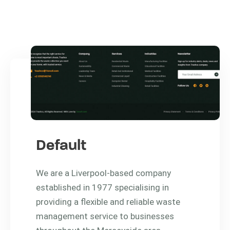
Default
We are a Liverpool-based company
established in 1977 specialising in
providing a flexible and reliable waste
management service to businesses