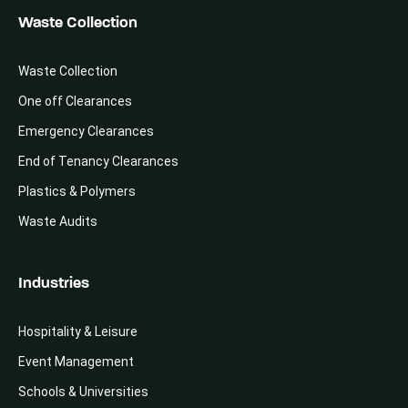
Waste Collection
Waste Collection
One off Clearances
Emergency Clearances
End of Tenancy Clearances
Plastics & Polymers
Waste Audits
Industries
Hospitality & Leisure
Event Management
Schools & Universities