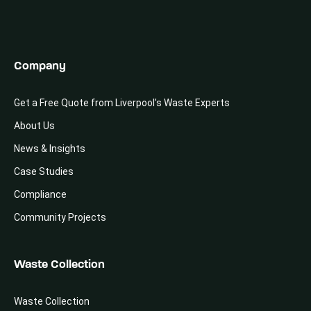
Company
Get a Free Quote from Liverpool’s Waste Experts
About Us
News & Insights
Case Studies
Compliance
Community Projects
Waste Collection
Waste Collection