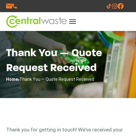
Thank You — Quote
Request Received
Home
Thank You — Quote Request Received
Thank you for getting in touch! We’ve received your