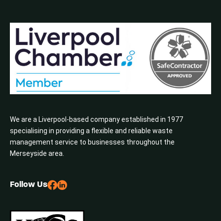
We are a Liverpool-based company established in 1977
specialising in providing a flexible and reliable waste
management service to businesses throughout the
Merseyside area.
Follow Us