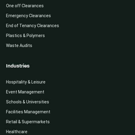
One off Clearances
Emergency Clearances
End of Tenancy Clearances
Plastics & Polymers
Waste Audits
Industries
Hospitality & Leisure
Event Management
Schools & Universities
Facilities Management
Retail & Supermarkets
Healthcare