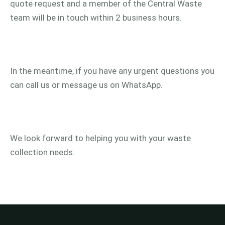
quote request and a member of the Central Waste
team will be in touch within 2 business hours.
In the meantime, if you have any urgent questions you
can call us or message us on WhatsApp.
We look forward to helping you with your waste
collection needs.