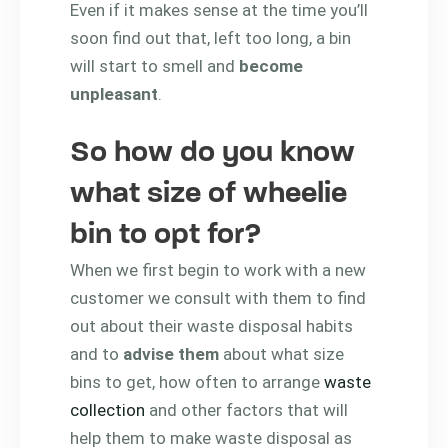
Even if it makes sense at the time you’ll
soon find out that, left too long, a bin
will start to smell and
become
unpleasant
.
So how do you know
what size of wheelie
bin to opt for?
When we first begin to work with a new
customer we consult with them to find
out about their waste disposal habits
and to
advise them
about what size
bins to get, how often to arrange
waste
collection
and other factors that will
help them to make waste disposal as