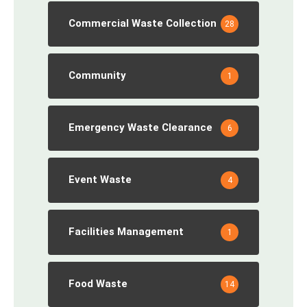
Commercial Waste Collection
28
Community
1
Emergency Waste Clearance
6
Event Waste
4
Facilities Management
1
Food Waste
14