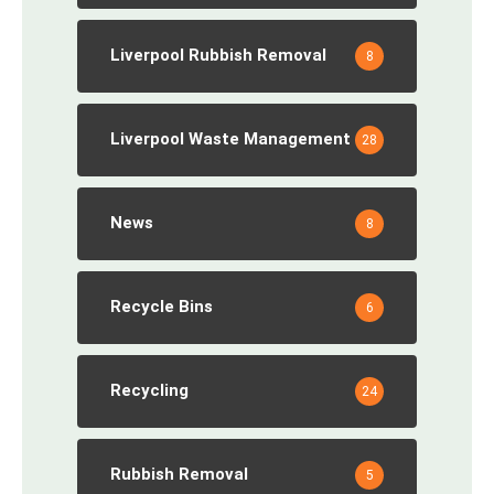
Liverpool Rubbish Removal
8
Liverpool Waste Management
28
News
8
Recycle Bins
6
Recycling
24
Rubbish Removal
5