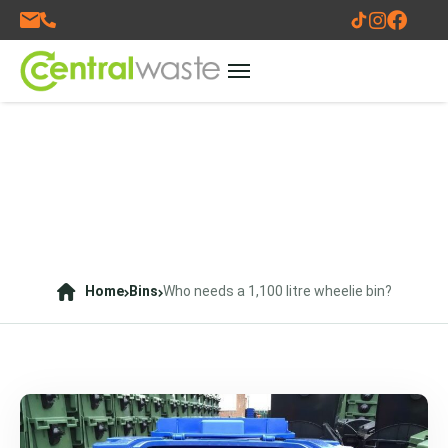
Home
Bins
Who needs a 1,100 litre wheelie bin?