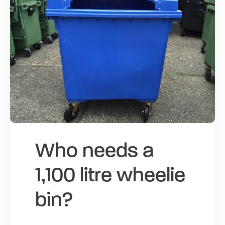
Who needs a
1,100 litre wheelie
bin?