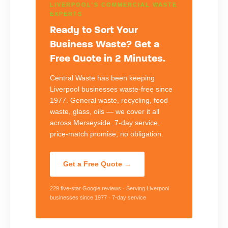
LIVERPOOL'S COMMERCIAL WASTE
EXPERTS
Ready to Sort Your
Business Waste? Get a
Free Quote in 2 Minutes.
Central Waste has been keeping
Liverpool businesses waste-free since
1977. General waste, recycling, food
waste, glass, oils — we cover it all
across Merseyside. 7-day service,
price-match promise, no obligation.
Get a Free Quote →
229 five-star Google reviews · Serving Liverpool
businesses since 1977 · 7-day service