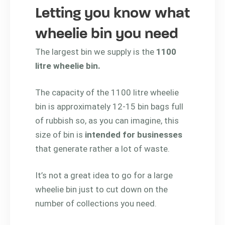
Letting you know what
wheelie bin you need
The largest bin we supply is the
1100
litre wheelie bin.
The capacity of the 1100 litre wheelie
bin is approximately 12-15 bin bags full
of rubbish so, as you can imagine, this
size of bin is
intended for businesses
that generate rather a lot of waste.
It’s not a great idea to go for a large
wheelie bin just to cut down on the
number of collections you need.