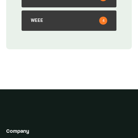
WEEE
4
Company