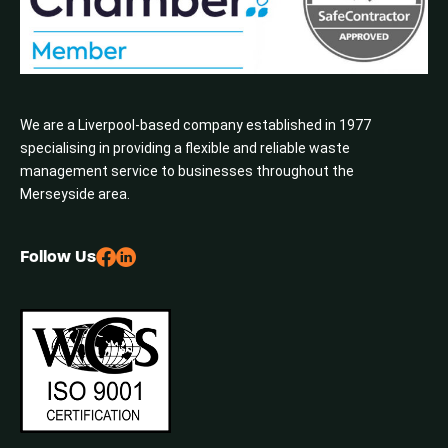
We are a Liverpool-based company established in 1977
specialising in providing a flexible and reliable waste
management service to businesses throughout the
Merseyside area.
Follow Us