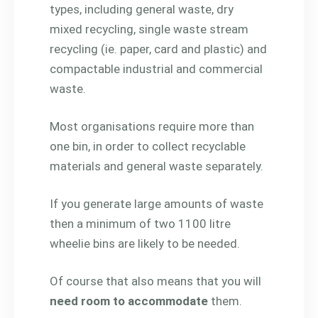
types, including general waste, dry
mixed recycling, single waste stream
recycling (ie. paper, card and plastic) and
compactable industrial and commercial
waste.
Most organisations require more than
one bin, in order to collect recyclable
materials and general waste separately.
If you generate large amounts of waste
then a minimum of two 1100 litre
wheelie bins are likely to be needed.
Of course that also means that you will
need room to accommodate
them.