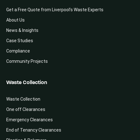
Get a Free Quote from Liverpool’s Waste Experts
About Us
News & Insights
Case Studies
Compliance
Community Projects
Waste Collection
Waste Collection
One off Clearances
Emergency Clearances
End of Tenancy Clearances