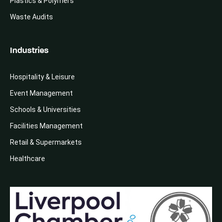
Plastics & Polymers
Waste Audits
Industries
Hospitality & Leisure
Event Management
Schools & Universities
Facilities Management
Retail & Supermarkets
Healthcare