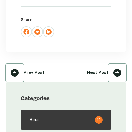
Share:
Prev Post
Next Post
Categories
Bins
10