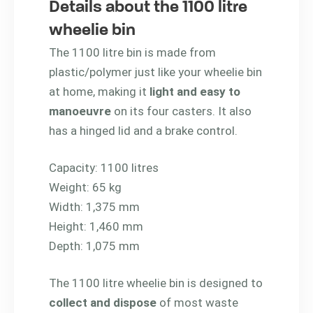
Details about the 1100 litre
wheelie bin
The 1100 litre bin is made from
plastic/polymer just like your wheelie bin
at home, making it
light and easy to
manoeuvre
on its four casters. It also
has a hinged lid and a brake control.
Capacity: 1100 litres
Weight: 65 kg
Width: 1,375 mm
Height: 1,460 mm
Depth: 1,075 mm
The 1100 litre wheelie bin is designed to
collect and dispose
of most waste