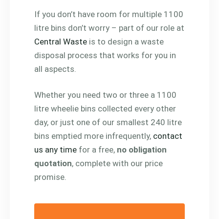
If you don’t have room for multiple 1100
litre bins don’t worry – part of our role at
Central Waste
is to design a waste
disposal process that works for you in
all aspects.
Whether you need two or three a 1100
litre wheelie bins collected every other
day, or just one of our smallest 240 litre
bins emptied more infrequently,
contact
us any time
for a free,
no obligation
quotation
, complete with our price
promise.