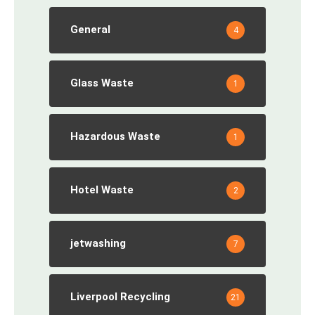
General
4
Glass Waste
1
Hazardous Waste
1
Hotel Waste
2
jetwashing
7
Liverpool Recycling
21