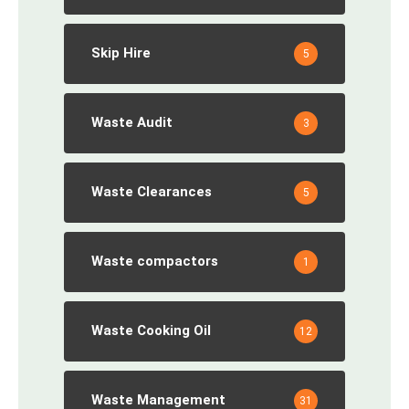
Skip Hire
5
Waste Audit
3
Waste Clearances
5
Waste compactors
1
Waste Cooking Oil
12
Waste Management
31