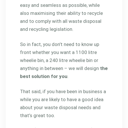
easy and seamless as possible, while
also maximising their ability to recycle
and to comply with all waste disposal
and recycling legislation.
So in fact, you don’t need to know up
front whether you want a 1100 litre
wheelie bin, a 240 litre wheelie bin or
anything in between – we will design
the
best solution for you
.
That said, if you have been in business a
while you are likely to have a good idea
about your waste disposal needs and
that’s great too.