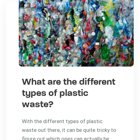
What are the different
types of plastic
waste?
With the different types of plastic
waste out there, it can be quite tricky to
figure out which ones can actually be