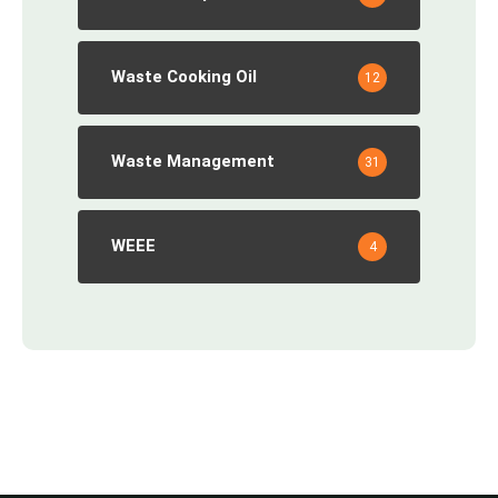
Waste Cooking Oil
12
Waste Management
31
WEEE
4