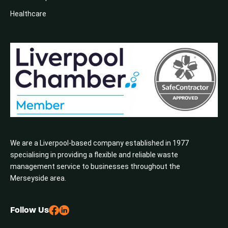
Healthcare
We are a Liverpool-based company established in 1977
specialising in providing a flexible and reliable waste
management service to businesses throughout the
Merseyside area.
Follow Us