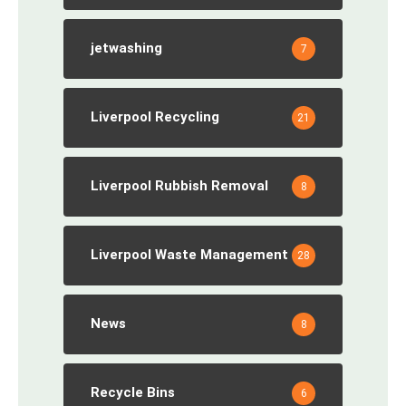
jetwashing
7
Liverpool Recycling
21
Liverpool Rubbish Removal
8
Liverpool Waste Management
28
News
8
Recycle Bins
6