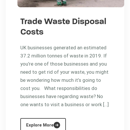
Trade Waste Disposal
Costs
UK businesses generated an estimated
37.2 million tonnes of waste in 2019. If
you’re one of those businesses and you
need to get rid of your waste, you might
be wondering how much it’s going to
cost you. What responsibilities do
businesses have regarding waste? No
one wants to visit a business or work […]
Explore More