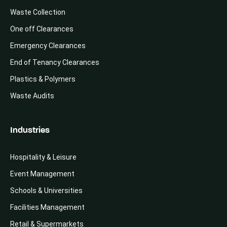
Waste Collection
One off Clearances
Emergency Clearances
End of Tenancy Clearances
Plastics & Polymers
Waste Audits
Industries
Hospitality & Leisure
Event Management
Schools & Universities
Facilities Management
Retail & Supermarkets