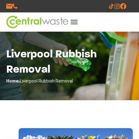
Liverpool Rubbish
Removal
Home
Liverpool Rubbish Removal