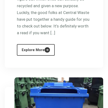
recycled and given a new purpose.
Luckily, the good folks at Central Waste
have put together a handy guide for you
to check out below. It’s definitely worth
a read if you want […]
Explore More