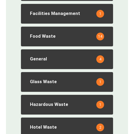
Facilities Management
1
Food Waste
14
General
4
Glass Waste
1
Hazardous Waste
1
Hotel Waste
2