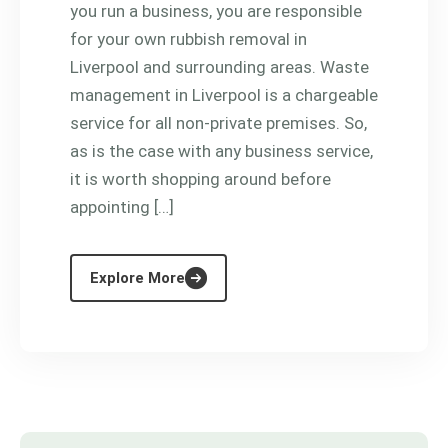
you run a business, you are responsible
for your own rubbish removal in
Liverpool and surrounding areas. Waste
management in Liverpool is a chargeable
service for all non-private premises. So,
as is the case with any business service,
it is worth shopping around before
appointing […]
Explore More