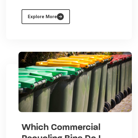
Explore More
Which Commercial