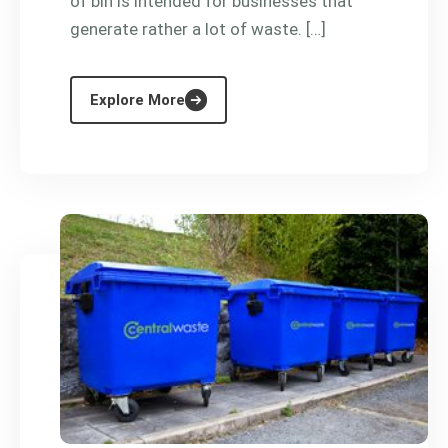
of bin is intended for businesses that
generate rather a lot of waste. […]
Explore More