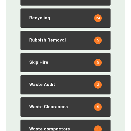
Recycling
24
Rubbish Removal
5
Skip Hire
5
Waste Audit
3
Waste Clearances
5
Waste compactors
1