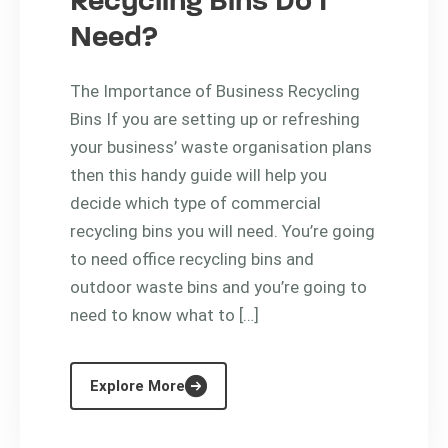
Recycling Bins Do I
Need?
The Importance of Business Recycling
Bins If you are setting up or refreshing
your business’ waste organisation plans
then this handy guide will help you
decide which type of commercial
recycling bins you will need. You’re going
to need office recycling bins and
outdoor waste bins and you’re going to
need to know what to […]
Explore More