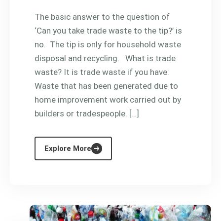
The basic answer to the question of
‘Can you take trade waste to the tip?’ is
no. The tip is only for household waste
disposal and recycling. What is trade
waste? It is trade waste if you have:
Waste that has been generated due to
home improvement work carried out by
builders or tradespeople. […]
Explore More