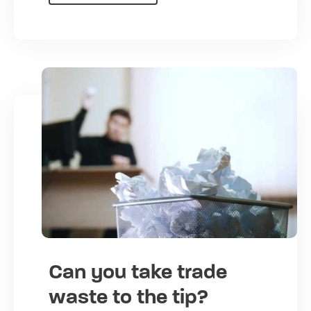
Can you take trade
waste to the tip?