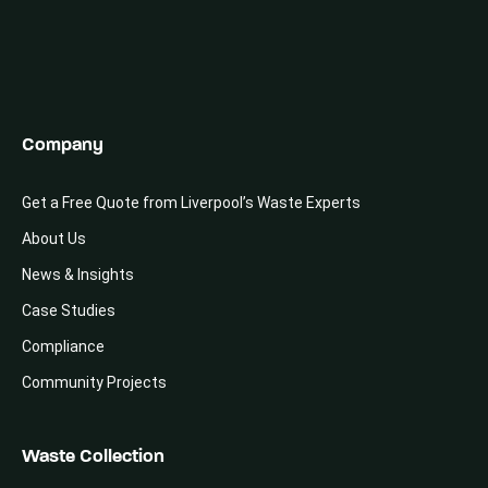
Company
Get a Free Quote from Liverpool’s Waste Experts
About Us
News & Insights
Case Studies
Compliance
Community Projects
Waste Collection