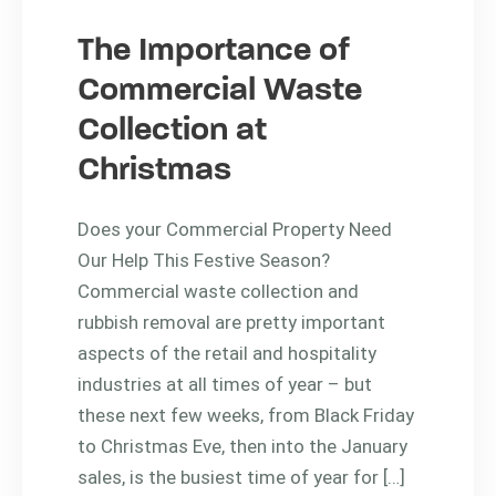
The Importance of
Commercial Waste
Collection at
Christmas
Does your Commercial Property Need
Our Help This Festive Season?
Commercial waste collection and
rubbish removal are pretty important
aspects of the retail and hospitality
industries at all times of year – but
these next few weeks, from Black Friday
to Christmas Eve, then into the January
sales, is the busiest time of year for […]