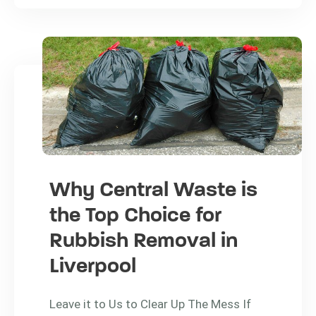
Why Central Waste is
the Top Choice for
Rubbish Removal in
Liverpool
Leave it to Us to Clear Up The Mess If