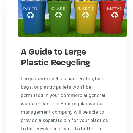
A Guide to Large
Plastic Recycling
Large items such as beer crates, bulk
bags, or plastic pallets won’t be
permitted in your commercial general
waste collection. Your regular waste
management company will be able to
provide a separate bin for your plastics
to be recycled instead. It’s better to