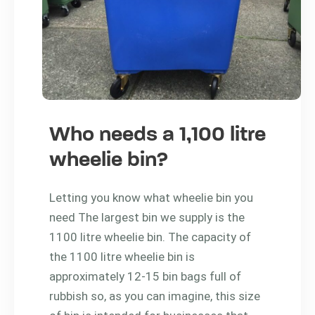
Who needs a 1,100 litre
wheelie bin?
Letting you know what wheelie bin you
need The largest bin we supply is the
1100 litre wheelie bin. The capacity of
the 1100 litre wheelie bin is
approximately 12-15 bin bags full of
rubbish so, as you can imagine, this size