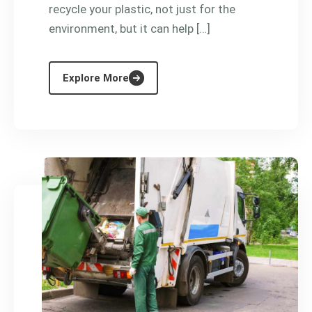
recycle your plastic, not just for the
environment, but it can help […]
Explore More