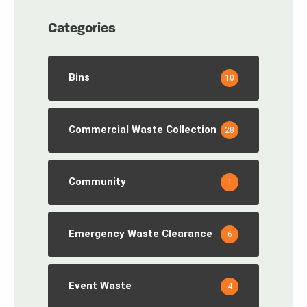
Categories
Bins
10
Commercial Waste Collection
28
Community
1
Emergency Waste Clearance
6
Event Waste
4