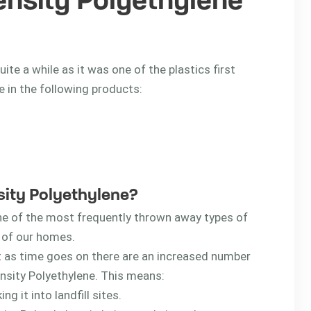
ensity Polyethylene
te a while as it was one of the plastics first
 in the following products:
nsity Polyethylene?
ne of the most frequently thrown away types of
t of our homes.
t as time goes on there are an increased number
nsity Polyethylene. This means:
g it into landfill sites.