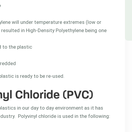
?
ylene will under temperature extremes (low or
s resulted in High-Density Polyethylene being one
 to the plastic
hredded
astic is ready to be re-used.
nyl Chloride (PVC)
plastics in our day to day environment as it has
dustry. Polyvinyl chloride is used in the following: