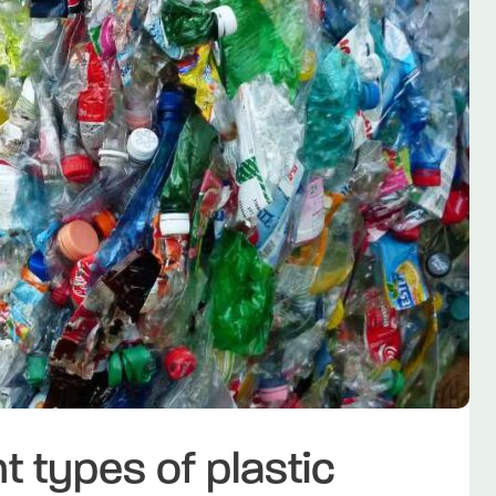
t types of plastic