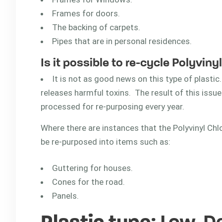
Frames for doors.
The backing of carpets.
Pipes that are in personal residences.
Is it possible to re-cycle Polyviny
It is not as good news on this type of plastic. 
releases harmful toxins. The result of this issue
processed for re-purposing every year.
Where there are instances that the Polyvinyl Chl
be re-purposed into items such as:
Guttering for houses.
Cones for the road.
Panels.