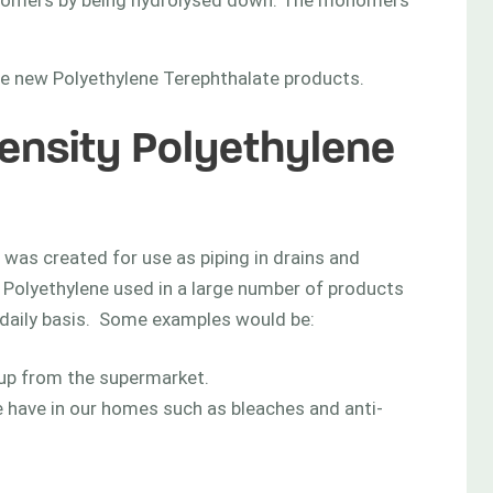
onomers by being hydrolysed down. The monomers
ate new Polyethylene Terephthalate products.
Density Polyethylene
t was created for use as piping in drains and
 Polyethylene used in a large number of products
a daily basis. Some examples would be:
 up from the supermarket.
e have in our homes such as bleaches and anti-