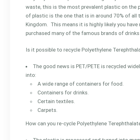
waste, this is the most prevalent plastic on the 
of plastic is the one that is in around 70% of all 
Kingdom. This means it is highly likely you have
purchased many of the famous brands of drinks 
Is it possible to recycle Polyethylene Terephthal
The good news is PET/PETE is recycled widely
into:
A wide range of containers for food.
Containers for drinks.
Certain textiles.
Carpets.
How can you re-cycle Polyethylene Terephthalat