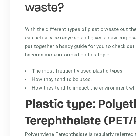
waste?
With the different types of plastic waste out ther
can actually be recycled and given a new purpose
put together a handy guide for you to check out b
become more informed on this topic!
The most frequently used plastic types.
How they tend to be used.
How they tend to impact the environment wh
Plastic type
: Polye
Terephthalate (PET/
Polyethylene Terephthalate is regularly referred