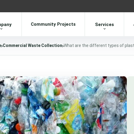
Community Projects
pany
Services
e
Commercial Waste Collection
What are the different types of plas