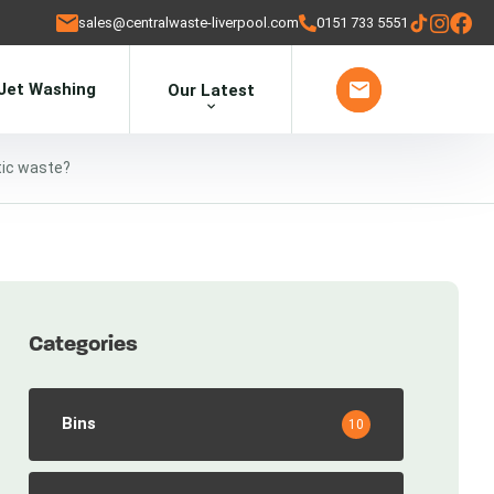
sales@centralwaste-liverpool.com
0151 733 5551
Jet Washing
Our Latest
tic waste?
Categories
Bins
10