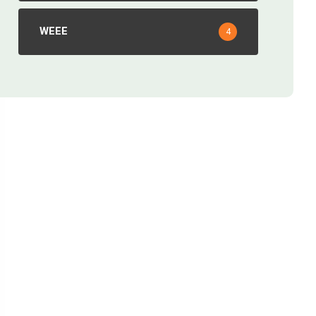
WEEE
4