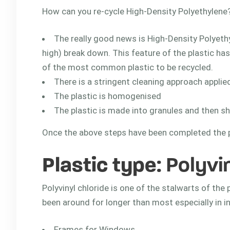
How can you re-cycle High-Density Polyethylene
The really good news is High-Density Polyeth
high) break down. This feature of the plastic ha
of the most common plastic to be recycled.
There is a stringent cleaning approach applied
The plastic is homogenised
The plastic is made into granules and then s
Once the above steps have been completed the pl
Plastic type
: Polyvi
Polyvinyl chloride is one of the stalwarts of the 
been around for longer than most especially in in
Frames for Windows.