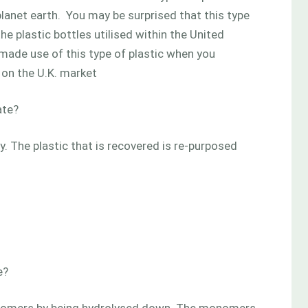
planet earth. You may be surprised that this type
the plastic bottles utilised within the United
 made use of this type of plastic when you
on the U.K. market
ate?
. The plastic that is recovered is re-purposed
e?