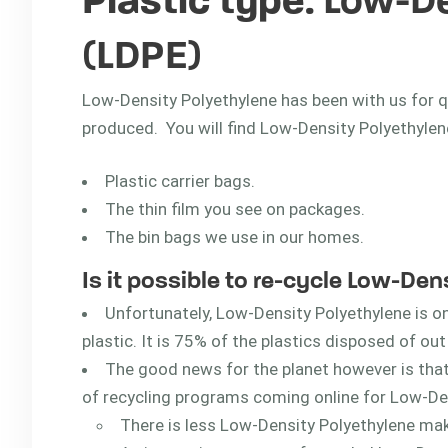
Plastic type
: Low-D
(LDPE)
Low-Density Polyethylene has been with us for qui
produced. You will find Low-Density Polyethylene
Plastic carrier bags.
The thin film you see on packages.
The bin bags we use in our homes.
Is it possible to re-cycle Low-De
Unfortunately, Low-Density Polyethylene is o
plastic. It is 75% of the plastics disposed of ou
The good news for the planet however is tha
of recycling programs coming online for Low-De
There is less Low-Density Polyethylene makin