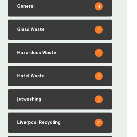
General
4
Glass Waste
1
Hazardous Waste
1
Hotel Waste
2
jetwashing
7
Liverpool Recycling
21