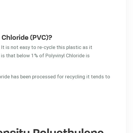
l Chloride (PVC)?
It is not easy to re-cycle this plastic as it
 is that below 1% of Polyvinyl Chloride is
oride has been processed for recycling it tends to