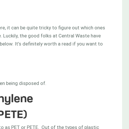
e, it can be quite tricky to figure out which ones
. Luckily, the good folks at Central Waste have
elow. It’s definitely worth a read if you want to
en being disposed of.
thylene
PETE)
 to as PET or PETE. Out of the types of plastic