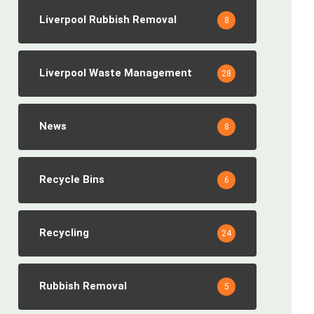
Liverpool Rubbish Removal
8
Liverpool Waste Management
28
News
8
Recycle Bins
6
Recycling
24
Rubbish Removal
5