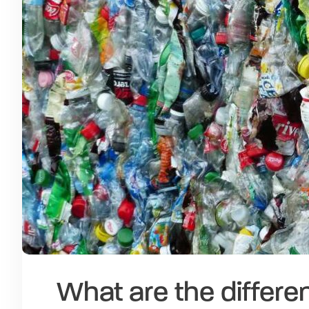
What are the differen