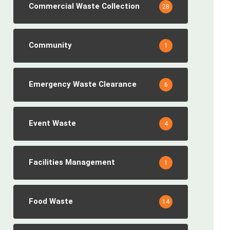
Commercial Waste Collection
28
Community
1
Emergency Waste Clearance
6
Event Waste
4
Facilities Management
1
Food Waste
14