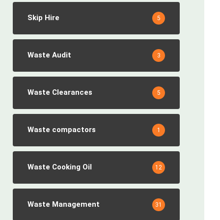
Skip Hire
5
Waste Audit
3
Waste Clearances
5
Waste compactors
1
Waste Cooking Oil
12
Waste Management
31