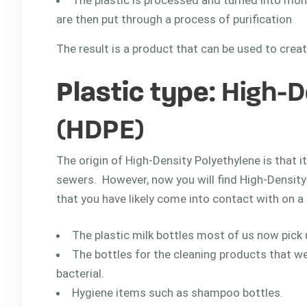
The plastic is processed and turned into m
are then put through a process of purification
The result is a product that can be used to cre
Plastic type
: High-
(HDPE)
The origin of High-Density Polyethylene is that i
sewers. However, now you will find High-Density
that you have likely come into contact with on 
The plastic milk bottles most of us now pick
The bottles for the cleaning products that w
bacterial.
Hygiene items such as shampoo bottles.