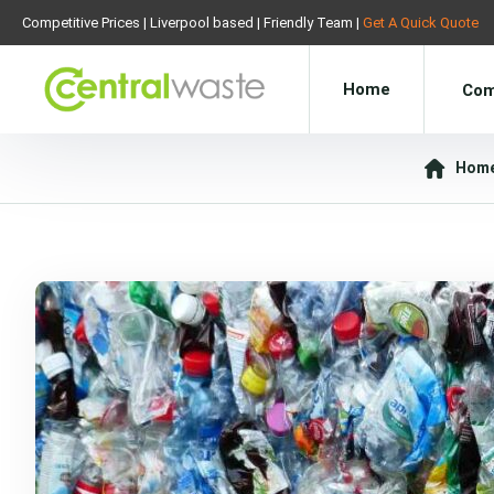
Competitive Prices | Liverpool based | Friendly Team |
Get A Quick Quote
Home
Com
Hom