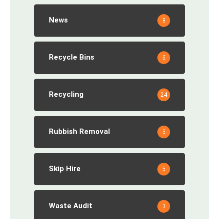
News
8
Recycle Bins
6
Recycling
24
Rubbish Removal
5
Skip Hire
5
Waste Audit
3