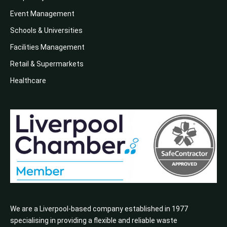
Event Management
Schools & Universities
Facilities Management
Retail & Supermarkets
Healthcare
We are a Liverpool-based company established in 1977
specialising in providing a flexible and reliable waste