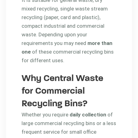
mixed recycling, single waste stream
recycling (paper, card and plastic),
compact industrial and commercial
waste. Depending upon your
requirements you may need
more than
one
of these commercial recycling bins
for different uses.
Why Central Waste
for Commercial
Recycling Bins?
Whether you require
daily collection
of
large commercial recycling bins or a less
frequent service for small office