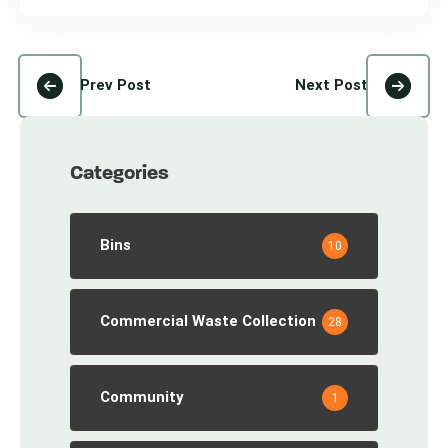
Prev Post
Next Post
Categories
Bins
10
Commercial Waste Collection
28
Community
1