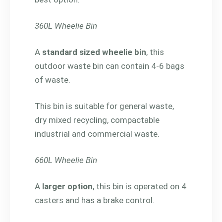
360L Wheelie Bin
A
standard sized wheelie bin
, this
outdoor waste bin can contain 4-6 bags
of waste.
This bin is suitable for general waste,
dry mixed recycling, compactable
industrial and commercial waste.
660L Wheelie Bin
A
larger option
, this bin is operated on 4
casters and has a brake control.