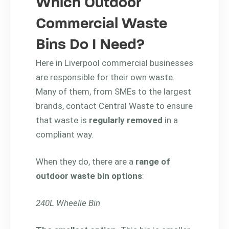
Which Outdoor
Commercial Waste
Bins Do I Need?
Here in Liverpool commercial businesses
are responsible for their own waste.
Many of them, from SMEs to the largest
brands, contact Central Waste to ensure
that waste is
regularly removed
in a
compliant way.
When they do, there are a
range of
outdoor waste bin options
:
240L Wheelie Bin