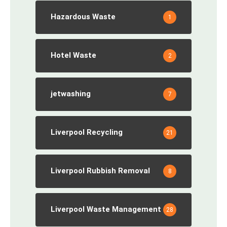
Hazardous Waste
1
Hotel Waste
2
jetwashing
7
Liverpool Recycling
21
Liverpool Rubbish Removal
8
Liverpool Waste Management
28