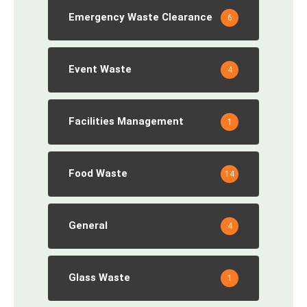
Emergency Waste Clearance
6
Event Waste
4
Facilities Management
1
Food Waste
14
General
4
Glass Waste
1