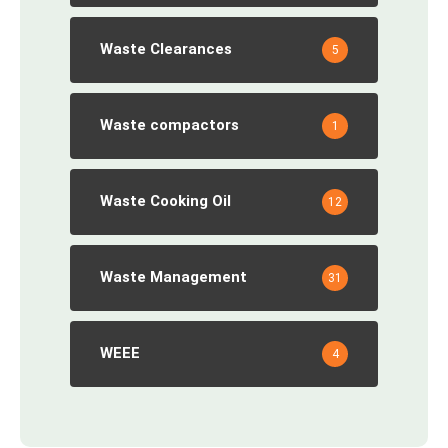
Waste Clearances
5
Waste compactors
1
Waste Cooking Oil
12
Waste Management
31
WEEE
4