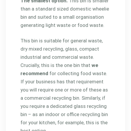
The smallest option.
This bin is smaller
than a standard sized domestic wheelie
bin and suited to a small organisation
generating light waste or food waste.
This bin is suitable for general waste,
dry mixed recycling, glass, compact
industrial and commercial waste.
Crucially, this is the one bin that
we
recommend
for collecting food waste.
If your business has that requirement
you will require one or more of these as
a commercial recycling bin. Similarly, if
you require a dedicated glass recycling
bin – as an indoor or office recycling bin
for your kitchen, for example, this is the
best option.