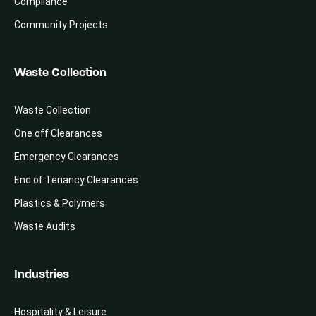
Compliance
Community Projects
Waste Collection
Waste Collection
One off Clearances
Emergency Clearances
End of Tenancy Clearances
Plastics & Polymers
Waste Audits
Industries
Hospitality & Leisure