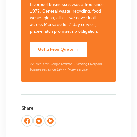
Liverpool businesses waste-free since
1977. General waste, recycling, food
waste, glass, oils — we cover it all
across Merseyside. 7-day service,
price-match promise, no obligation.
Get a Free Quote →
229 five-star Google reviews · Serving Liverpool
businesses since 1977 · 7-day service
Share: