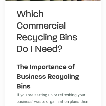
Which
Commercial
Recycling Bins
Do I Need?
The Importance of
Business Recycling
Bins
If you are setting up or refreshing your
business’ waste organisation plans then