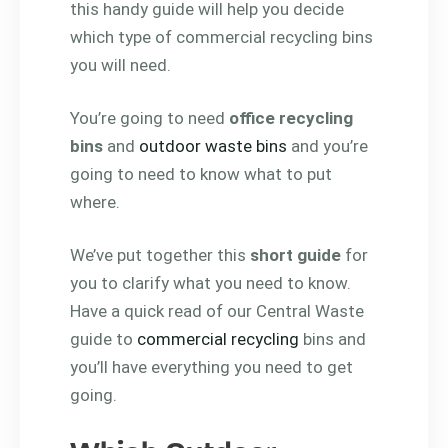
this handy guide will help you decide
which type of commercial recycling bins
you will need.
You’re going to need
office recycling
bins
and
outdoor waste bins
and you’re
going to need to know what to put
where.
We’ve put together this
short guide
for
you to clarify what you need to know.
Have a quick read of our Central Waste
guide to
commercial recycling
bins and
you’ll have everything you need to get
going.