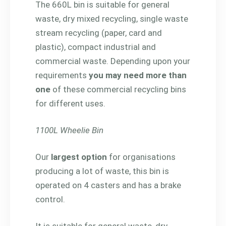
The 660L bin is suitable for general
waste, dry mixed recycling, single waste
stream recycling (paper, card and
plastic), compact industrial and
commercial waste. Depending upon your
requirements
you may need more than
one
of these commercial recycling bins
for different uses.
1100L Wheelie Bin
Our
largest option
for organisations
producing a lot of waste, this bin is
operated on 4 casters and has a brake
control.
It is suitable for general waste, dry