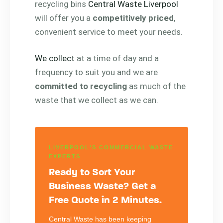
recycling bins
Central Waste Liverpool
will offer you a
competitively priced
,
convenient service to meet your needs.
We collect
at a time of day and a
frequency to suit you and we are
committed to recycling
as much of the
waste that we collect as we can.
LIVERPOOL'S COMMERCIAL WASTE
EXPERTS
Ready to Sort Your
Business Waste? Get a
Free Quote in 2 Minutes.
Central Waste has been keeping