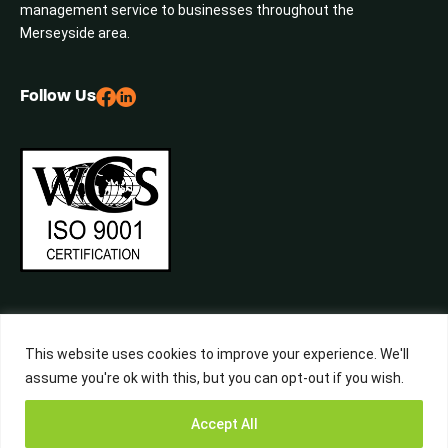
management service to businesses throughout the
Merseyside area.
Follow Us
This website uses cookies to improve your experience. We'll
assume you're ok with this, but you can opt-out if you wish.
©2026 Central Waste, All Rights Reserved. Built by
Studiowide
Get a Free
Accept All
Quote from
Call Now
WhatsApp
Terms & Conditions
Privacy Policy