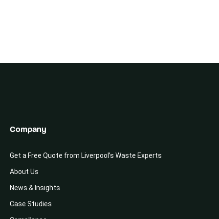
Company
Get a Free Quote from Liverpool’s Waste Experts
About Us
News & Insights
Case Studies