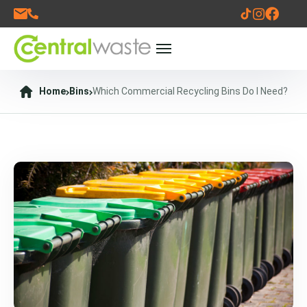
Home
Bins
Which Commercial Recycling Bins Do I Need?