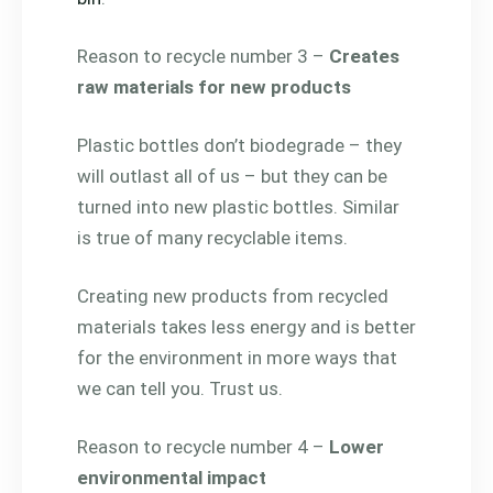
Reason to recycle number 3 –
Creates
raw materials for new products
Plastic bottles don’t biodegrade – they
will outlast all of us – but they can be
turned into new plastic bottles. Similar
is true of many recyclable items.
Creating new products from recycled
materials takes less energy and is better
for the environment in more ways that
we can tell you. Trust us.
Reason to recycle number 4 –
Lower
environmental impact