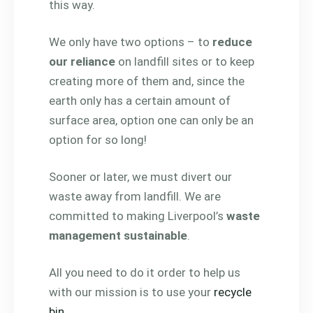
this way.
We only have two options – to
reduce
our reliance
on landfill sites or to keep
creating more of them and, since the
earth only has a certain amount of
surface area, option one can only be an
option for so long!
Sooner or later, we must divert our
waste away from landfill. We are
committed to making Liverpool’s
waste
management sustainable
.
All you need to do it order to help us
with our mission is to use your
recycle
bin
.