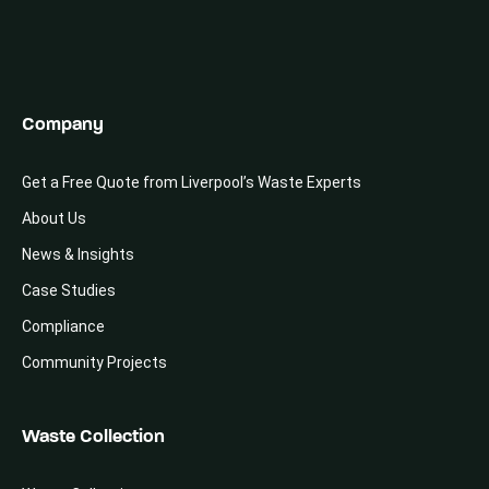
Company
Get a Free Quote from Liverpool’s Waste Experts
About Us
News & Insights
Case Studies
Compliance
Community Projects
Waste Collection