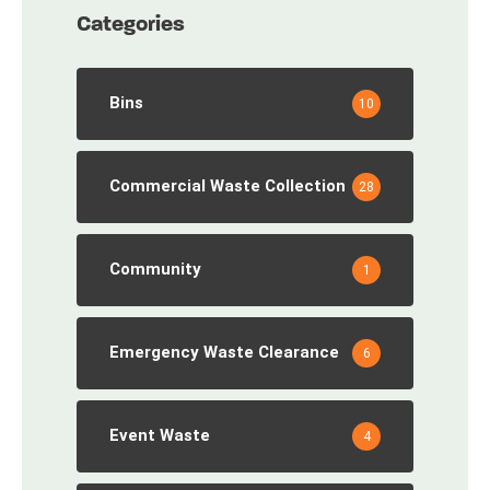
Categories
Bins
10
Commercial Waste Collection
28
Community
1
Emergency Waste Clearance
6
Event Waste
4