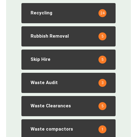
Recycling
24
Rubbish Removal
5
Skip Hire
5
Waste Audit
3
Waste Clearances
5
Waste compactors
1