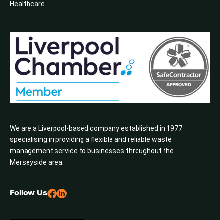
Healthcare
We are a Liverpool-based company established in 1977
specialising in providing a flexible and reliable waste
management service to businesses throughout the
Merseyside area.
Follow Us