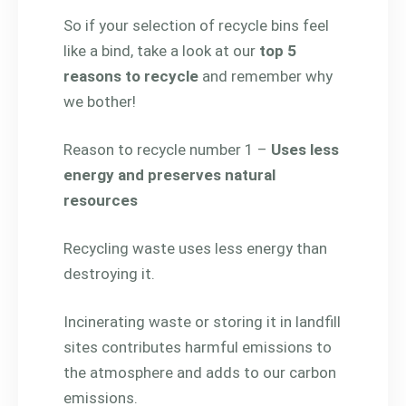
So if your selection of recycle bins feel
like a bind, take a look at our
top 5
reasons to recycle
and remember why
we bother!
Reason to recycle number 1 –
Uses less
energy and preserves natural
resources
Recycling waste uses less energy than
destroying it.
Incinerating waste or storing it in landfill
sites contributes harmful emissions to
the atmosphere and adds to our carbon
emissions.