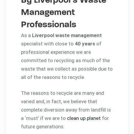
By Liverpool’s Waste
Management
Professionals
As a
Liverpool waste management
specialist with close to
40 years
of
professional experience we are
committed to recycling as much of the
waste that we collect as possible due to
all of the reasons to recycle.
The reasons to recycle are many and
varied and, in fact, we believe that
complete diversion away from landfill is
a ‘must’ if we are to
clean up planet
for
future generations.