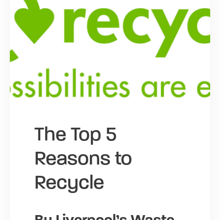
The Top 5
Reasons to
Recycle