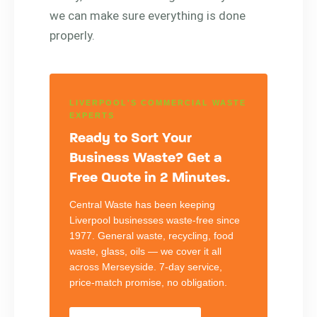
we can make sure everything is done
properly.
LIVERPOOL'S COMMERCIAL WASTE
EXPERTS
Ready to Sort Your
Business Waste? Get a
Free Quote in 2 Minutes.
Central Waste has been keeping
Liverpool businesses waste-free since
1977. General waste, recycling, food
waste, glass, oils — we cover it all
across Merseyside. 7-day service,
price-match promise, no obligation.