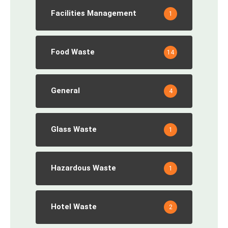
Facilities Management
1
Food Waste
14
General
4
Glass Waste
1
Hazardous Waste
1
Hotel Waste
2