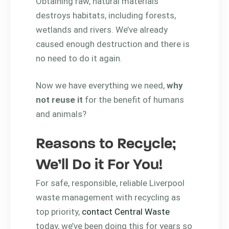
Obtaining raw, natural materials
destroys habitats, including forests,
wetlands and rivers. We’ve already
caused enough destruction and there is
no need to do it again.
Now we have everything we need,
why
not reuse it
for the benefit of humans
and animals?
Reasons to Recycle;
We’ll Do it For You!
For safe, responsible, reliable Liverpool
waste management with recycling as
top priority,
contact Central Waste
today, we’ve been doing this for years so