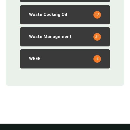
Waste Cooking Oil
12
Waste Management
31
WEEE
4