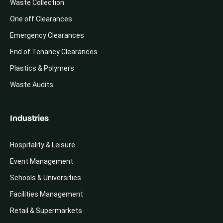
Waste Collection
One off Clearances
Emergency Clearances
End of Tenancy Clearances
Plastics & Polymers
Waste Audits
Industries
Hospitality & Leisure
Event Management
Schools & Universities
Facilities Management
Retail & Supermarkets