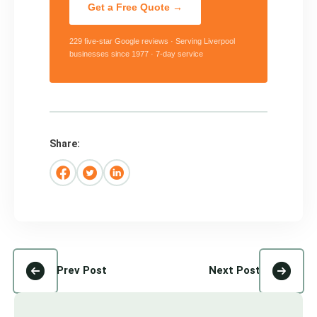
Get a Free Quote →
229 five-star Google reviews · Serving Liverpool
businesses since 1977 · 7-day service
Share:
Prev Post
Next Post