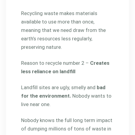
Recycling waste makes materials
available to use more than once,
meaning that we need draw from the
earth’s resources less regularly,
preserving nature.
Reason to recycle number 2 –
Creates
less reliance on landfill
Landfill sites are ugly, smelly and
bad
for the environment.
Nobody wants to
live near one.
Nobody knows the full long term impact
of dumping millions of tons of waste in