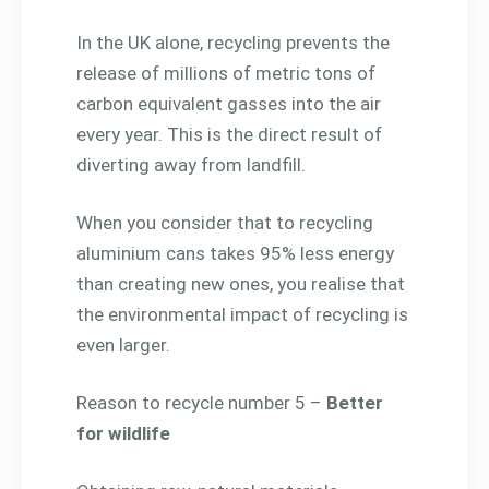
In the UK alone, recycling prevents the
release of millions of metric tons of
carbon equivalent gasses into the air
every year. This is the direct result of
diverting away from landfill.
When you consider that to recycling
aluminium cans takes 95% less energy
than creating new ones, you realise that
the environmental impact of recycling is
even larger.
Reason to recycle number 5 –
Better
for wildlife