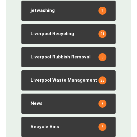
jetwashing
7
Liverpool Recycling
21
Liverpool Rubbish Removal
8
Liverpool Waste Management
28
News
8
Recycle Bins
6