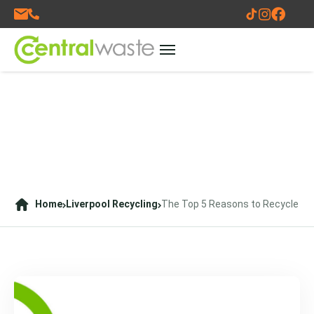
Home
Liverpool Recycling
The Top 5 Reasons to Recycle