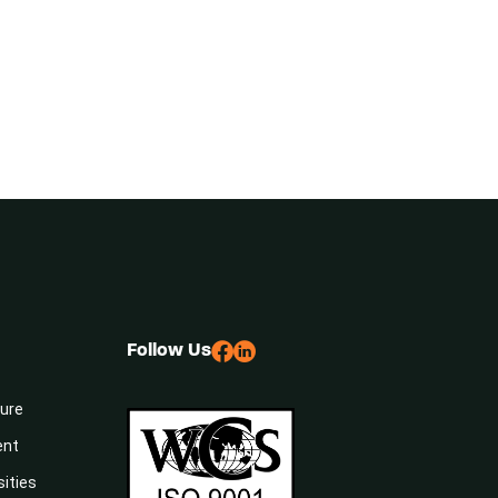
Follow Us
sure
ent
sities