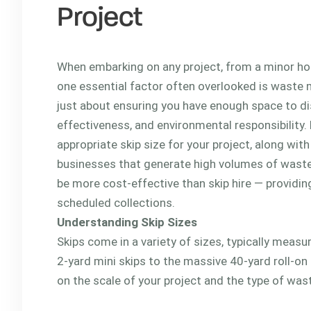
Project
When embarking on any project, from a minor hom
one essential factor often overlooked is waste 
just about ensuring you have enough space to dis
effectiveness, and environmental responsibility. 
appropriate skip size for your project, along wit
businesses that generate high volumes of waste
be more cost-effective than skip hire — providin
scheduled collections.
Understanding Skip Sizes
Skips come in a variety of sizes, typically meas
2-yard mini skips to the massive 40-yard roll-on
on the scale of your project and the type of wast