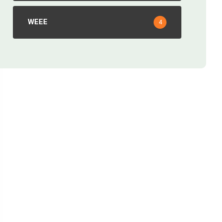
WEEE
4