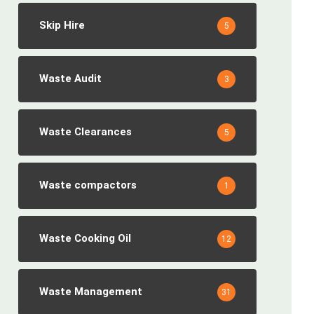
Skip Hire
5
Waste Audit
3
Waste Clearances
5
Waste compactors
1
Waste Cooking Oil
12
Waste Management
31