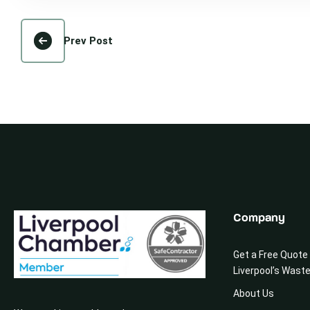
Prev Post
Company
Get a Free Quote
Liverpool’s Wast
About Us