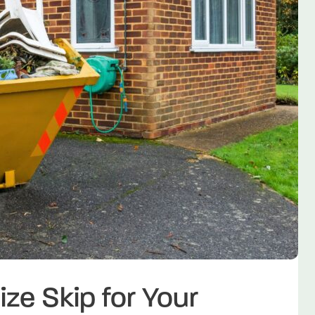
ize Skip for Your