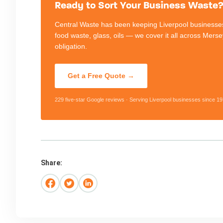
Ready to Sort Your Business Waste? 
Central Waste has been keeping Liverpool businesses
food waste, glass, oils — we cover it all across Mers
obligation.
Get a Free Quote →
229 five-star Google reviews · Serving Liverpool businesses since 19
Share: