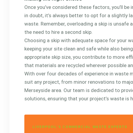
Once you’ve considered these factors, you’ll be in
in doubt, it’s always better to opt for a slight
waste. Remember, overloading a skip is unsafe a
the need to hire a second skip.
Choosing a skip with adequate space for your wa
keeping your site clean and safe while also bein
appropriate skip size, you contribute to more e
that materials are recycled wherever possible an
With over four decades of experience in waste m
suit any project, from minor renovations to maj
Merseyside area. Our team is dedicated to provi
solutions, ensuring that your project’s waste is h
LIVERPOOL'S COMMERCIAL WASTE EXPERTS