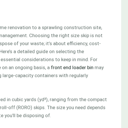
e renovation to a sprawling construction site,
management. Choosing the right size skip is not
pose of your waste; it’s about efficiency, cost-
Here’s a detailed guide on selecting the
h essential considerations to keep in mind. For
 on an ongoing basis, a
front end loader bin
may
g large-capacity containers with regularly
ured in cubic yards (yd³), ranging from the compact
 roll-off (RORO) skips. The size you need depends
e you’ll be disposing of.