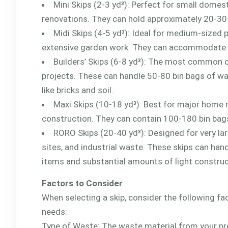
Mini Skips (2-3 yd³): Perfect for small domes
renovations. They can hold approximately 20-30
Midi Skips (4-5 yd³): Ideal for medium-sized 
extensive garden work. They can accommodate 
Builders’ Skips (6-8 yd³): The most common 
projects. These can handle 50-80 bin bags of wa
like bricks and soil.
Maxi Skips (10-18 yd³): Best for major home 
construction. They can contain 100-180 bin bag
RORO Skips (20-40 yd³): Designed for very la
sites, and industrial waste. These skips can han
items and substantial amounts of light constru
Factors to Consider
When selecting a skip, consider the following fa
needs:
Type of Waste: The waste material from your proj