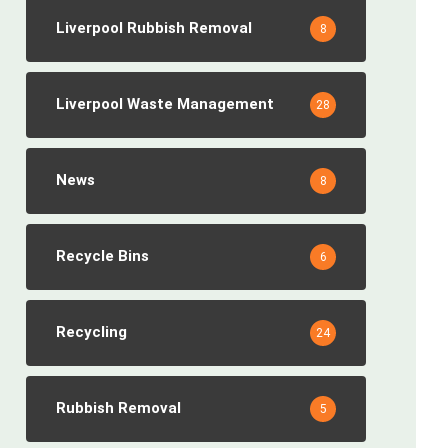
Liverpool Rubbish Removal
8
Liverpool Waste Management
28
News
8
Recycle Bins
6
Recycling
24
Rubbish Removal
5