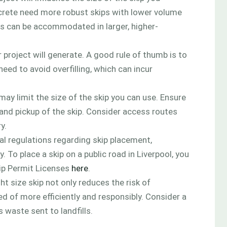
concrete need more robust skips with lower volume
ials can be accommodated in larger, higher-
project will generate. A good rule of thumb is to
need to avoid overfilling, which can incur
may limit the size of the skip you can use. Ensure
 and pickup of the skip. Consider access routes
y.
cal regulations regarding skip placement,
y. To place a skip on a public road in Liverpool, you
kip Permit Licenses
here
.
t size skip not only reduces the risk of
ed of more efficiently and responsibly. Consider a
 waste sent to landfills.