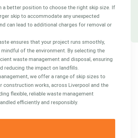
 a better position to choose the right skip size. If
ly larger skip to accommodate any unexpected
nd can lead to additional charges for removal or
ste ensures that your project runs smoothly,
g mindful of the environment. By selecting the
fficient waste management and disposal, ensuring
d reducing the impact on landfills.
anagement, we offer a range of skip sizes to
or construction works, across Liverpool and the
ding flexible, reliable waste management
andled efficiently and responsibly.