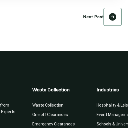
Next Post
Waste Collection
Industries
 from
Waste Collection
Hospitality & Lei
e Experts
One off Clearances
Event Managem
Emergency Clearances
Schools & Univer