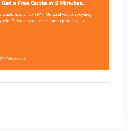
Get a Free Quote in 2 Minutes.
 waste-free since 1977. General waste, recycling,
eyside. 7-day service, price-match promise, no
77 · 7-day service