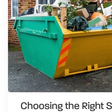
Choosing the Right S