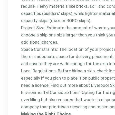
require. Heavy materials like bricks, soil, and 
capacities (builders’ skips), while lighter mater
capacity skips (maxi or RORO skips).
Project Size: Estimate the amount of waste your 
choose a skip one size larger than you think you 
additional charges.
Space Constraints: The location of your project 
there is adequate space for delivery, placement,
and ensure they are wide enough for the skip lorr
Local Regulations: Before hiring a skip, check lo
especially if you plan to place it on public propert
need a licence. Find out more about Liverpool S
Environmental Considerations: Opting for the righ
overfilling but also ensures that waste is dispos
company that prioritises recycling and minimises
Making the Right Choice