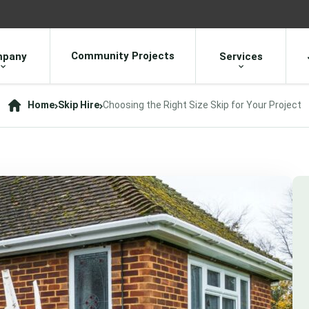
Community Projects
pany
Services
Home
Skip Hire
Choosing the Right Size Skip for Your Project