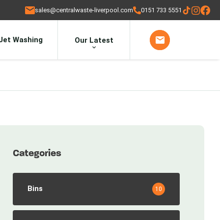
sales@centralwaste-liverpool.com
0151 733 5551
Jet Washing
Our Latest
Categories
Bins
10