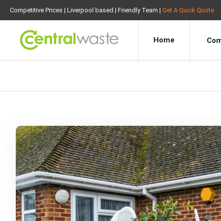
Competitive Prices | Liverpool based | Friendly Team |
Get A Quick Quote
Home
Com