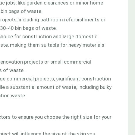
tic jobs, like garden clearances or minor home
 bin bags of waste.
projects, including bathroom refurbishments or
30-40 bin bags of waste.
choice for construction and large domestic
ste, making them suitable for heavy materials
renovation projects or small commercial
s of waste.
rge commercial projects, significant construction
dle a substantial amount of waste, including bulky
ction waste.
ctors to ensure you choose the right size for your
ect will influence the size of the skip you