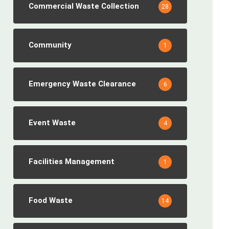
Commercial Waste Collection
28
Community
1
Emergency Waste Clearance
6
Event Waste
4
Facilities Management
1
Food Waste
14