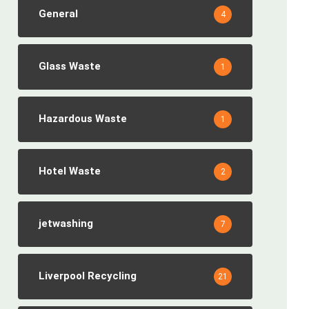
General
4
Glass Waste
1
Hazardous Waste
1
Hotel Waste
2
jetwashing
7
Liverpool Recycling
21