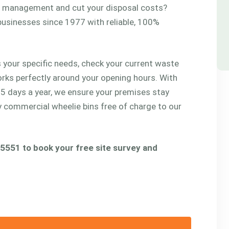
te management and cut your disposal costs?
usinesses since 1977 with reliable, 100%
 your specific needs, check your current waste
orks perfectly around your opening hours. With
65 days a year, we ensure your premises stay
ty commercial wheelie bins free of charge to our
 5551 to book your free site survey and