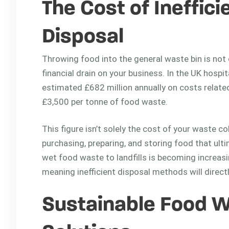
The Cost of Ineffic
Disposal
Throwing food into the general waste bin is not o
financial drain on your business. In the UK hospi
estimated £682 million annually on costs relate
£3,500 per tonne of food waste.
This figure isn’t solely the cost of your waste 
purchasing, preparing, and storing food that ult
wet food waste to landfills is becoming increasin
meaning inefficient disposal methods will direct
Sustainable Food W