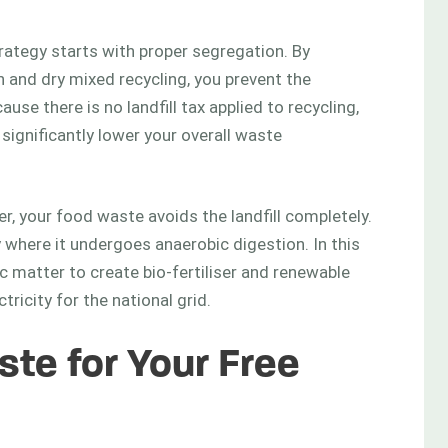
ategy starts with proper segregation. By
 and dry mixed recycling, you prevent the
use there is no landfill tax applied to recycling,
ignificantly lower your overall waste
r, your food waste avoids the landfill completely.
ty where it undergoes anaerobic digestion. In this
matter to create bio-fertiliser and renewable
ricity for the national grid.
te for Your Free