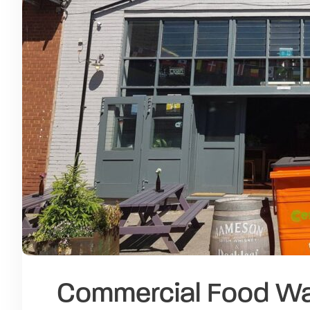
Commercial Food Was