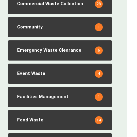
Commercial Waste Collection
28
Community
1
Emergency Waste Clearance
6
Event Waste
4
Facilities Management
1
Food Waste
14