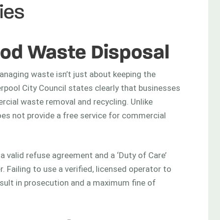
ies
od Waste Disposal
anaging waste isn’t just about keeping the
iverpool City Council states clearly that businesses
rcial waste removal and recycling. Unlike
oes not provide a free service for commercial
d a valid refuse agreement and a ‘Duty of Care’
 Failing to use a verified, licensed operator to
sult in prosecution and a maximum fine of