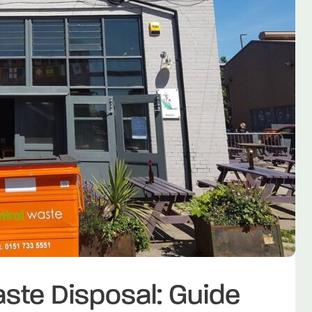
te Disposal: Guide