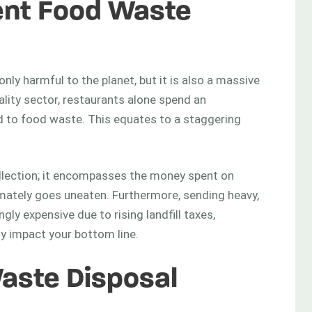
ient Food Waste
nly harmful to the planet, but it is also a massive
tality sector, restaurants alone spend an
d to food waste. This equates to a staggering
collection; it encompasses the money spent on
imately goes uneaten. Furthermore, sending heavy,
gly expensive due to rising landfill taxes,
ly impact your bottom line.
aste Disposal