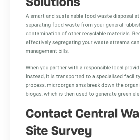
Solutions
A smart and sustainable food waste disposal str
separating food waste from your general rubbish
contamination of other recyclable materials. Beca
effectively segregating your waste streams can s
management bills.
When you partner with a responsible local provide
Instead, it is transported to a specialised facili
process, microorganisms break down the organic 
biogas, which is then used to generate green elect
Contact Central Was
Site Survey