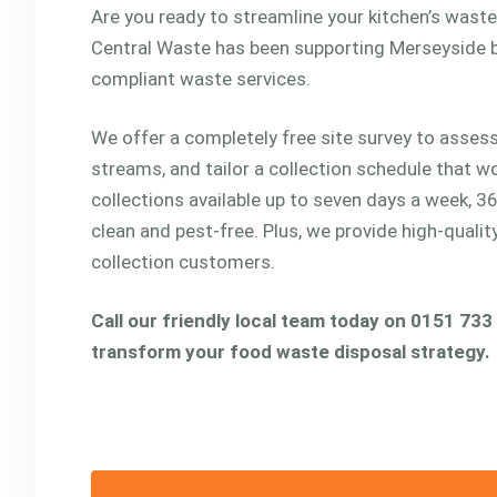
Are you ready to streamline your kitchen’s was
Central Waste has been supporting Merseyside b
compliant waste services.
We offer a completely free site survey to assess
streams, and tailor a collection schedule that w
collections available up to seven days a week, 3
clean and pest-free. Plus, we provide high-quali
collection customers.
Call our friendly local team today on 0151 733
transform your food waste disposal strategy.