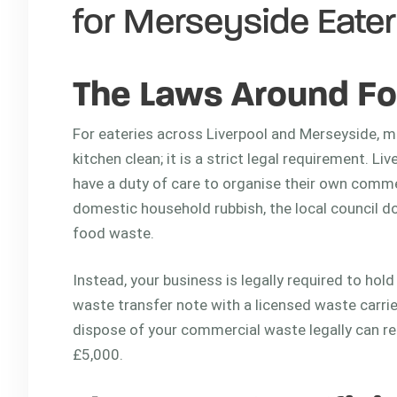
for Merseyside Eater
The Laws Around Fo
For eateries across Liverpool and Merseyside, m
kitchen clean; it is a strict legal requirement. L
have a duty of care to organise their own comme
domestic household rubbish, the local council d
food waste.
Instead, your business is legally required to hol
waste transfer note with a licensed waste carrier.
dispose of your commercial waste legally can re
£5,000.