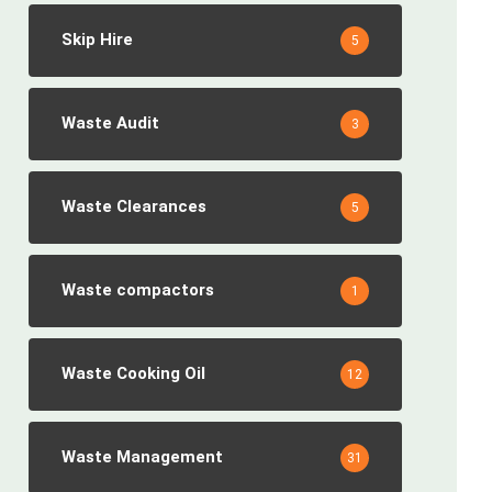
Skip Hire
5
Waste Audit
3
Waste Clearances
5
Waste compactors
1
Waste Cooking Oil
12
Waste Management
31