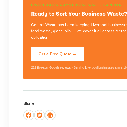
LIVERPOOL'S COMMERCIAL WASTE EXPERTS
Ready to Sort Your Business Waste? 
Central Waste has been keeping Liverpool businesses
food waste, glass, oils — we cover it all across Mers
obligation.
Get a Free Quote →
229 five-star Google reviews · Serving Liverpool businesses since 19
Share: