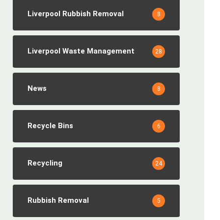
Liverpool Rubbish Removal
8
Liverpool Waste Management
28
News
8
Recycle Bins
6
Recycling
24
Rubbish Removal
5