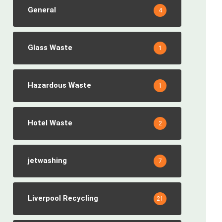
General
4
Glass Waste
1
Hazardous Waste
1
Hotel Waste
2
jetwashing
7
Liverpool Recycling
21