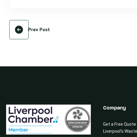
Prev Post
Company
Get a Free Quote
Liverpool’s Wast