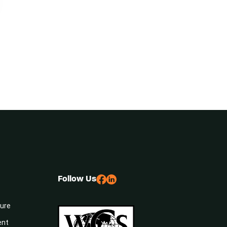
Follow Us
sure
ent