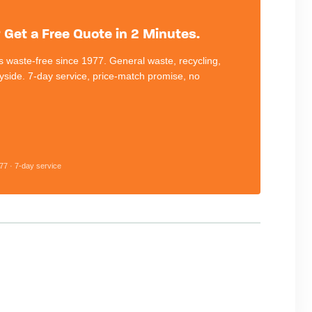
Get a Free Quote in 2 Minutes.
 waste-free since 1977. General waste, recycling,
eyside. 7-day service, price-match promise, no
77 · 7-day service