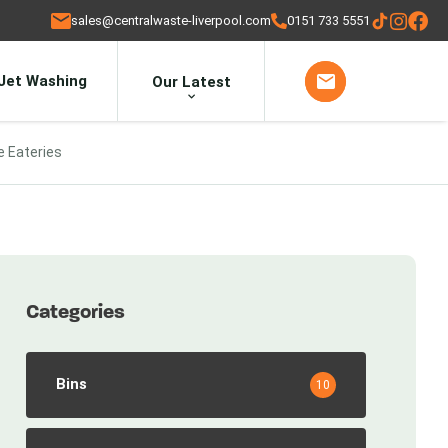
sales@centralwaste-liverpool.com
0151 733 5551
Jet Washing
Our Latest
e Eateries
Categories
Bins
10