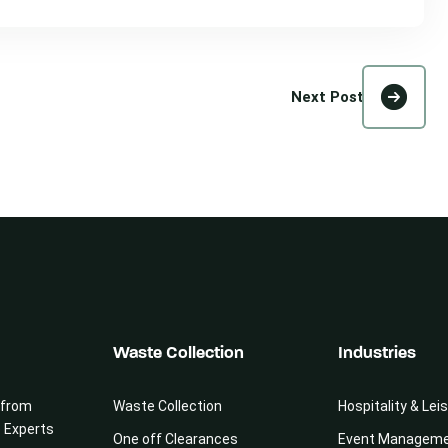
Next Post
Waste Collection
Industries
 from
Waste Collection
Hospitality & Lei
e Experts
One off Clearances
Event Managem