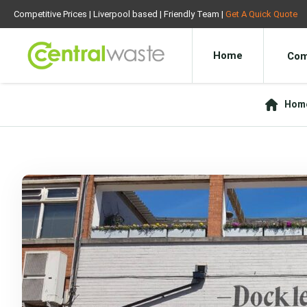
Competitive Prices | Liverpool based | Friendly Team |
Get A Quick Quote
Home
Com
Hom