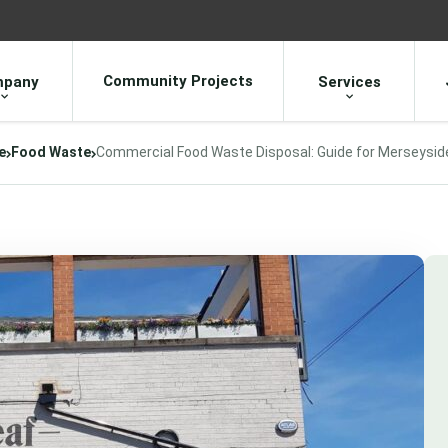
Community Projects
pany
Services
e
Food Waste
Commercial Food Waste Disposal: Guide for Merseysid