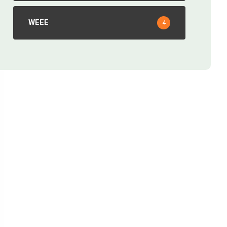
WEEE
4