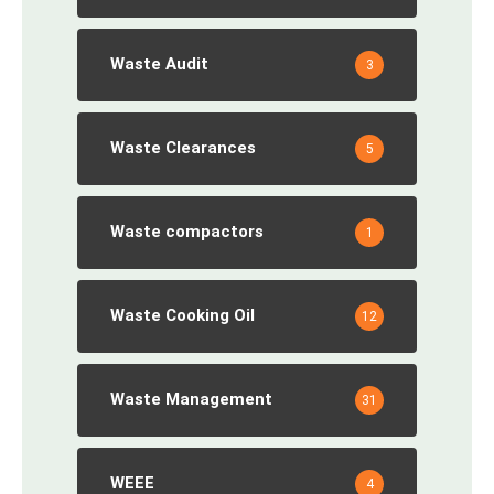
Waste Audit
3
Waste Clearances
5
Waste compactors
1
Waste Cooking Oil
12
Waste Management
31
WEEE
4