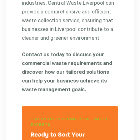
industries, Central Waste Liverpool can
provide a comprehensive and efficient
waste collection service, ensuring that
businesses in Liverpool contribute to a
cleaner and greener environment.
Contact us today to discuss your
commercial waste requirements and
discover how our tailored solutions
can help your business achieve its
waste management goals.
LIVERPOOL'S COMMERCIAL WASTE
EXPERTS
Ready to Sort Your