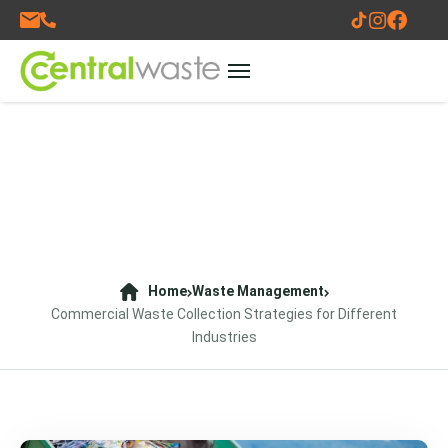
Home
Waste Management
Commercial Waste Collection Strategies for Different
Industries