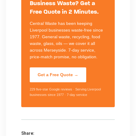
Business Waste? Get a
Free Quote in 2 Minutes.
Central Waste has been keeping
Liverpool businesses waste-free since
1977. General waste, recycling, food
waste, glass, oils — we cover it all
across Merseyside. 7-day service,
price-match promise, no obligation.
Get a Free Quote →
229 five-star Google reviews · Serving Liverpool
businesses since 1977 · 7-day service
Share: