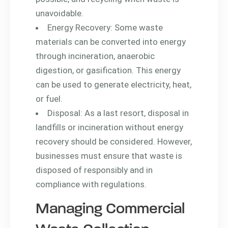
unavoidable.
Energy Recovery: Some waste
materials can be converted into energy
through incineration, anaerobic
digestion, or gasification. This energy
can be used to generate electricity, heat,
or fuel.
Disposal: As a last resort, disposal in
landfills or incineration without energy
recovery should be considered. However,
businesses must ensure that waste is
disposed of responsibly and in
compliance with regulations.
Managing Commercial