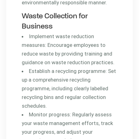
environmentally responsible manner.
Waste Collection for
Business
Implement waste reduction
measures: Encourage employees to
reduce waste by providing training and
guidance on waste reduction practices.
Establish a recycling programme: Set
up a comprehensive recycling
programme, including clearly labelled
recycling bins and regular collection
schedules.
Monitor progress: Regularly assess
your waste management efforts, track
your progress, and adjust your