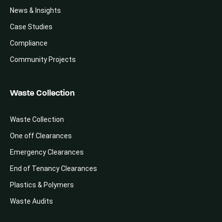
News & Insights
Case Studies
Compliance
Community Projects
Waste Collection
Waste Collection
One off Clearances
Emergency Clearances
End of Tenancy Clearances
Plastics & Polymers
Waste Audits