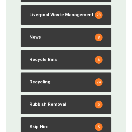
Liverpool Waste Management
28
News
8
Recycle Bins
6
Recycling
24
Rubbish Removal
5
Skip Hire
5