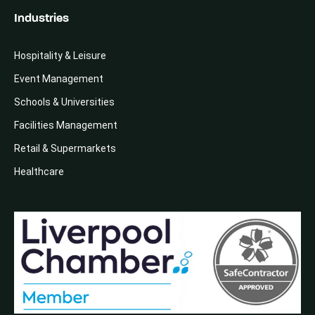
Industries
Hospitality & Leisure
Event Management
Schools & Universities
Facilities Management
Retail & Supermarkets
Healthcare