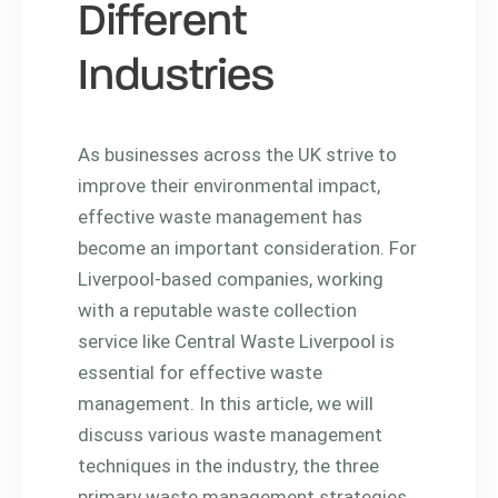
Different
Industries
As businesses across the UK strive to
improve their environmental impact,
effective waste management has
become an important consideration. For
Liverpool-based companies, working
with a reputable waste collection
service like Central Waste Liverpool is
essential for effective waste
management. In this article, we will
discuss various waste management
techniques in the industry, the three
primary waste management strategies,