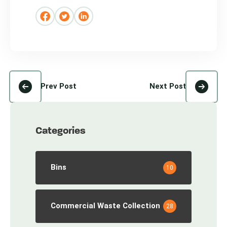
Prev Post
Next Post
Categories
Bins
10
Commercial Waste Collection
28