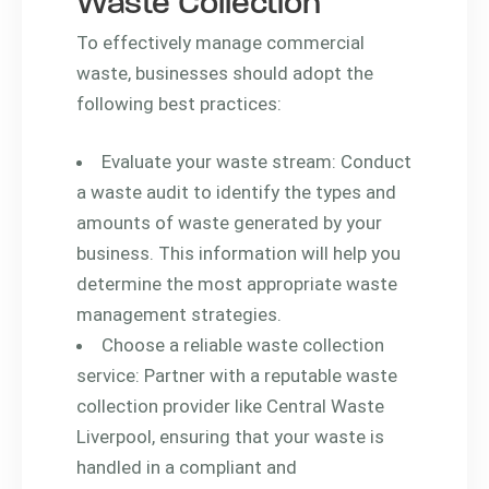
Waste Collection
To effectively manage commercial
waste, businesses should adopt the
following best practices:
Evaluate your waste stream: Conduct
a waste audit to identify the types and
amounts of waste generated by your
business. This information will help you
determine the most appropriate waste
management strategies.
Choose a reliable waste collection
service: Partner with a reputable waste
collection provider like Central Waste
Liverpool, ensuring that your waste is
handled in a compliant and