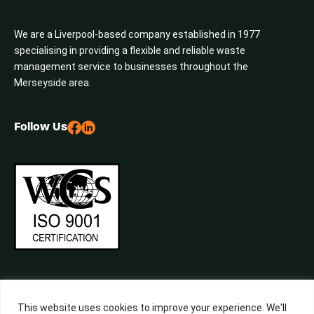
We are a Liverpool-based company established in 1977
specialising in providing a flexible and reliable waste
management service to businesses throughout the
Merseyside area.
Follow Us
This website uses cookies to improve your experience. We'll