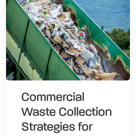
Commercial
Waste Collection
Strategies for