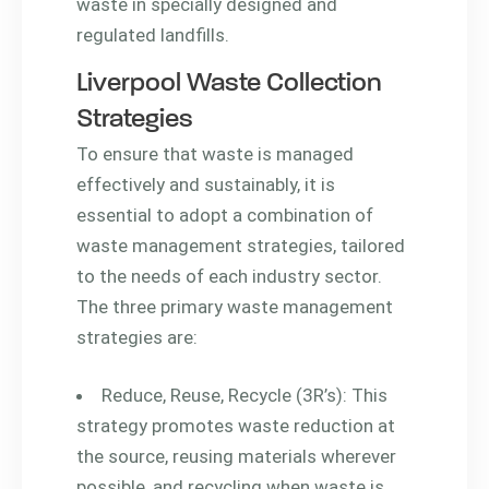
waste in specially designed and
regulated landfills.
Liverpool Waste Collection
Strategies
To ensure that waste is managed
effectively and sustainably, it is
essential to adopt a combination of
waste management strategies, tailored
to the needs of each industry sector.
The three primary waste management
strategies are:
Reduce, Reuse, Recycle (3R’s): This
strategy promotes waste reduction at
the source, reusing materials wherever
possible, and recycling when waste is