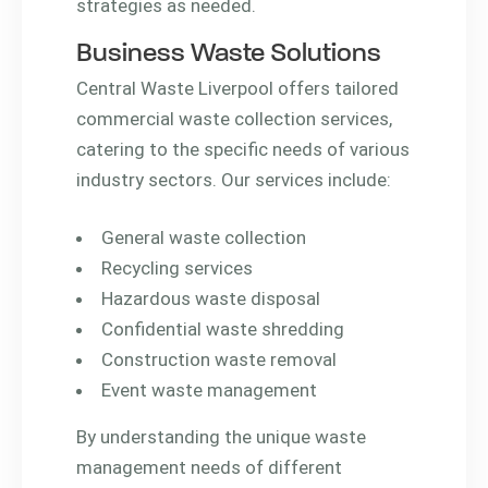
strategies as needed.
Business Waste Solutions
Central Waste Liverpool offers tailored
commercial waste collection services,
catering to the specific needs of various
industry sectors. Our services include:
General waste collection
Recycling services
Hazardous waste disposal
Confidential waste shredding
Construction waste removal
Event waste management
By understanding the unique waste
management needs of different