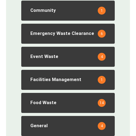
Community
1
Emergency Waste Clearance
6
Event Waste
4
Facilities Management
1
Food Waste
14
General
4