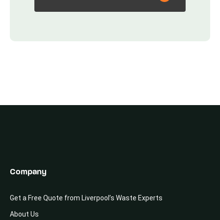
Company
Get a Free Quote from Liverpool’s Waste Experts
About Us