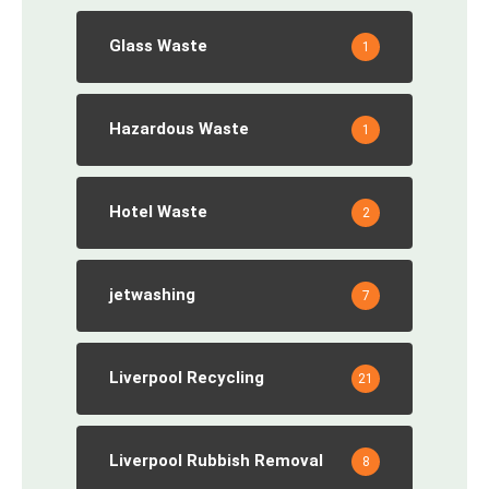
Glass Waste
1
Hazardous Waste
1
Hotel Waste
2
jetwashing
7
Liverpool Recycling
21
Liverpool Rubbish Removal
8