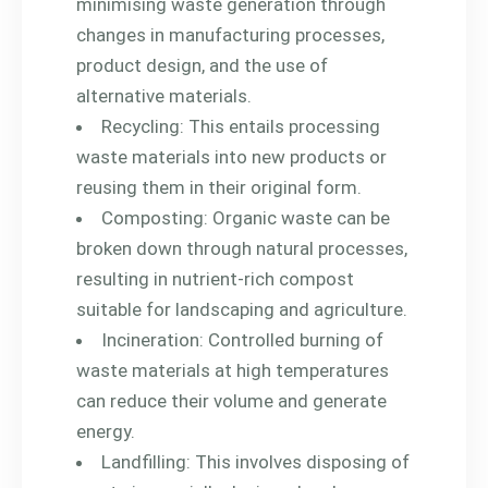
minimising waste generation through
changes in manufacturing processes,
product design, and the use of
alternative materials.
Recycling: This entails processing
waste materials into new products or
reusing them in their original form.
Composting: Organic waste can be
broken down through natural processes,
resulting in nutrient-rich compost
suitable for landscaping and agriculture.
Incineration: Controlled burning of
waste materials at high temperatures
can reduce their volume and generate
energy.
Landfilling: This involves disposing of