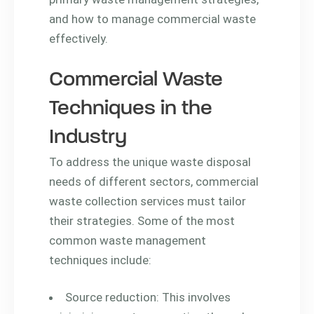
and how to manage commercial waste
effectively.
Commercial Waste
Techniques in the
Industry
To address the unique waste disposal
needs of different sectors, commercial
waste collection services must tailor
their strategies. Some of the most
common waste management
techniques include:
Source reduction: This involves