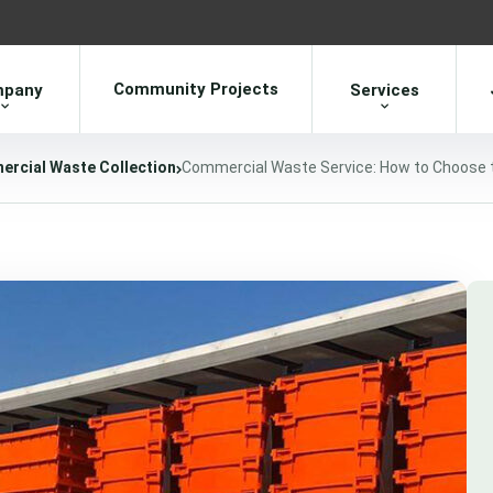
Community Projects
pany
Services
rcial Waste Collection
Commercial Waste Service: How to Choose t