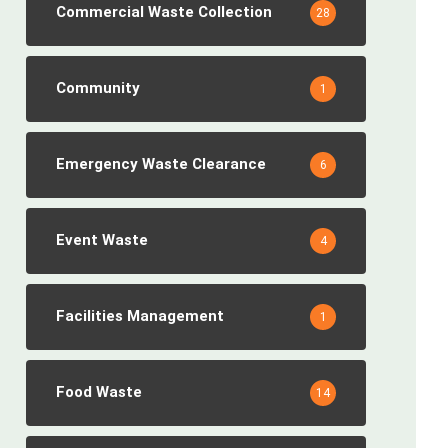
Commercial Waste Collection
28
Community
1
Emergency Waste Clearance
6
Event Waste
4
Facilities Management
1
Food Waste
14