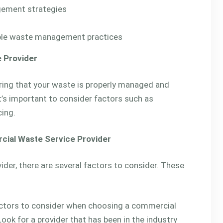
gement strategies
able waste management practices
 Provider
uring that your waste is properly managed and
t’s important to consider factors such as
cing.
cial Waste Service Provider
er, there are several factors to consider. These
ctors to consider when choosing a commercial
Look for a provider that has been in the industry