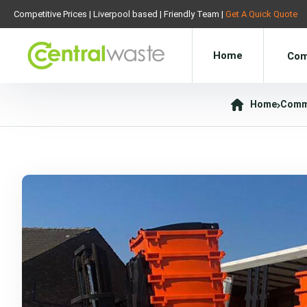
Competitive Prices | Liverpool based | Friendly Team |
Get A Quick Quote
Home
Com
Home
Comme