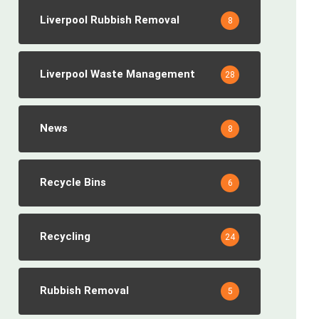
Liverpool Rubbish Removal
8
Liverpool Waste Management
28
News
8
Recycle Bins
6
Recycling
24
Rubbish Removal
5