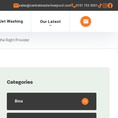
sales@centralwaste-liverpool.com
0151 733 5551
Jet Washing
Our Latest
he Right Provider
Categories
Bins
10