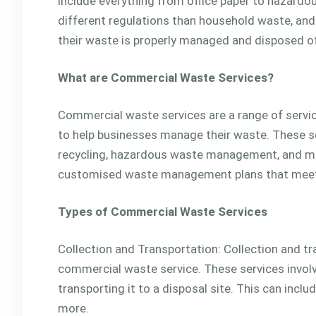
include everything from office paper to hazardo
different regulations than household waste, and
their waste is properly managed and disposed o
What are Commercial Waste Services?
Commercial waste services are a range of ser
to help businesses manage their waste. These se
recycling, hazardous waste management, and mo
customised waste management plans that meet t
Types of Commercial Waste Services
Collection and Transportation: Collection and tr
commercial waste service. These services involv
transporting it to a disposal site. This can incl
more.