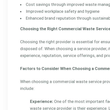
Cost savings through improved waste mana
Improved workplace safety and hygiene
Enhanced brand reputation through sustain
Choosing the Right Commercial Waste Service
Choosing the right provider is essential for ens
disposed of. When choosing a service provider, i
experience, reputation, service offerings, and pri
Factors to Consider When Choosing a Commer
When choosing a commercial waste service provid
include:
Experience:
One of the most important fa
waste service provider is their experience. 