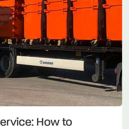
ervice: How to