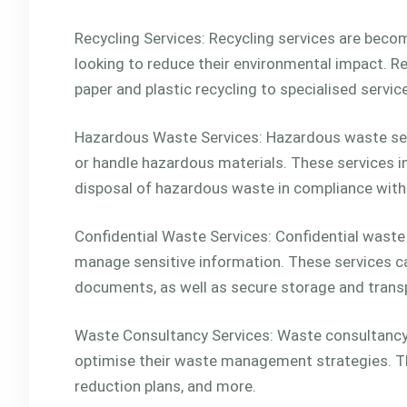
Recycling Services: Recycling services are beco
looking to reduce their environmental impact. Re
paper and plastic recycling to specialised servic
Hazardous Waste Services: Hazardous waste serv
or handle hazardous materials. These services in
disposal of hazardous waste in compliance with l
Confidential Waste Services: Confidential waste
manage sensitive information. These services ca
documents, as well as secure storage and transp
Waste Consultancy Services: Waste consultancy 
optimise their waste management strategies. Th
reduction plans, and more.