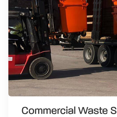
Commercial Waste S