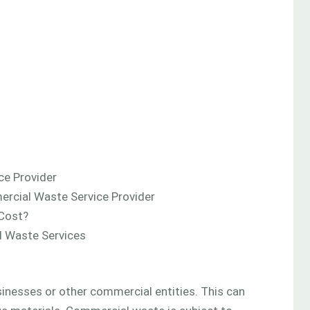
ce Provider
rcial Waste Service Provider
Cost?
 Waste Services
nesses or other commercial entities. This can