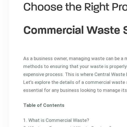
Choose the Right Pro
Commercial Waste 
commercial waste se
As a business owner, managing waste can be a m
methods to ensuring that your waste is properly
expensive process. This is where Central Waste
Let’s explore the details of a commercial waste 
essential for any business looking to manage its
Table of Contents
What is Commercial Waste?