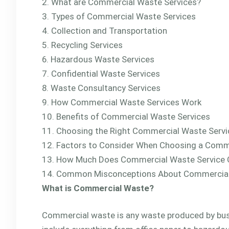
What are Commercial Waste Services?
Types of Commercial Waste Services
Collection and Transportation
Recycling Services
Hazardous Waste Services
Confidential Waste Services
Waste Consultancy Services
How Commercial Waste Services Work
Benefits of Commercial Waste Services
Choosing the Right Commercial Waste Servi
Factors to Consider When Choosing a Comme
How Much Does Commercial Waste Service 
Common Misconceptions About Commercial
What is Commercial Waste?
Commercial waste is any waste produced by busi