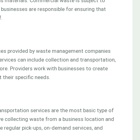
us materials. Commercial waste is subject to
 businesses are responsible for ensuring that
f.
vices provided by waste management companies
rvices can include collection and transportation,
re. Providers work with businesses to create
heir specific needs.
ansportation services are the most basic type of
e collecting waste from a business location and
ude regular pick-ups, on-demand services, and