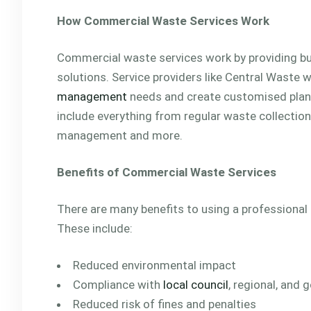
How Commercial Waste Services Work
Commercial waste services work by providing 
solutions. Service providers like Central Waste 
management
needs and create customised plans
include everything from regular waste collectio
management and more.
Benefits of Commercial Waste Services
There are many benefits to using a professional
These include:
Reduced environmental impact
Compliance with
local council
, regional, and
Reduced risk of fines and penalties