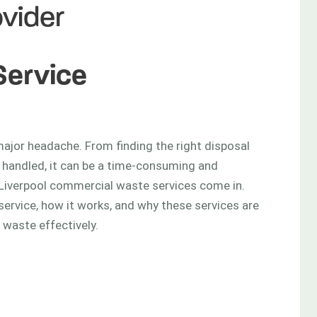
vider
Service
rvice
ajor headache. From finding the right disposal
 handled, it can be a time-consuming and
 Liverpool commercial waste services come in.
service, how it works, and why these services are
 waste effectively.