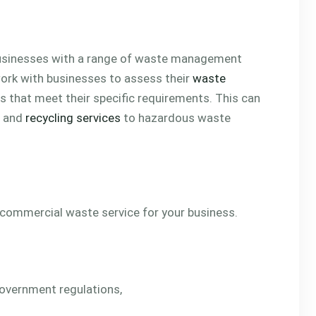
businesses with a range of waste management
work with businesses to assess their
waste
 that meet their specific requirements. This can
n and
recycling services
to hazardous waste
 commercial waste service for your business.
 government regulations,