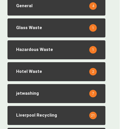
General
4
Glass Waste
1
Hazardous Waste
1
Hotel Waste
2
jetwashing
7
Liverpool Recycling
21