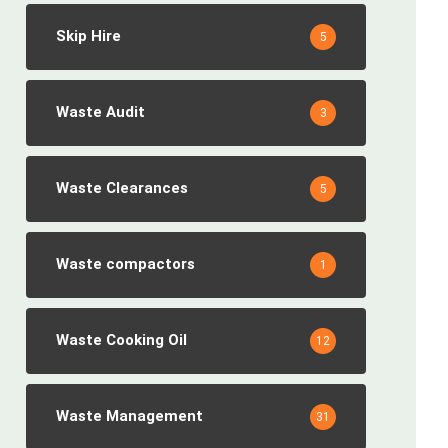
Skip Hire
5
Waste Audit
3
Waste Clearances
5
Waste compactors
1
Waste Cooking Oil
12
Waste Management
31