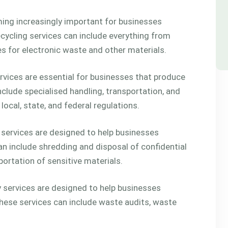
ming increasingly important for businesses
cycling services can include everything from
es for electronic waste and other materials.
ices are essential for businesses that produce
clude specialised handling, transportation, and
ocal, state, and federal regulations.
 services are designed to help businesses
n include shredding and disposal of confidential
ortation of sensitive materials.
services are designed to help businesses
ese services can include waste audits, waste