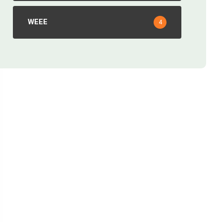
WEEE
4