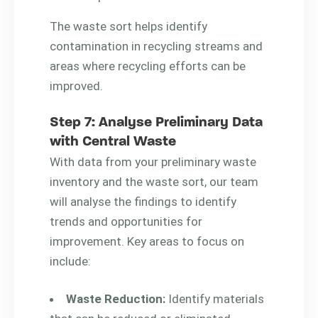
The waste sort helps identify
contamination in recycling streams and
areas where recycling efforts can be
improved.
Step 7: Analyse Preliminary Data
with Central Waste
With data from your preliminary waste
inventory and the waste sort, our team
will analyse the findings to identify
trends and opportunities for
improvement. Key areas to focus on
include:
Waste Reduction:
Identify materials