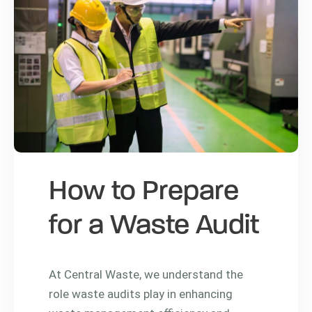
How to Prepare
for a Waste Audit
At Central Waste, we understand the
role waste audits play in enhancing