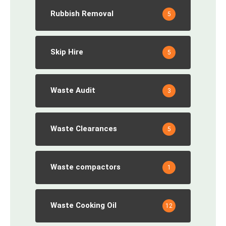
Rubbish Removal
5
Skip Hire
5
Waste Audit
3
Waste Clearances
5
Waste compactors
1
Waste Cooking Oil
12