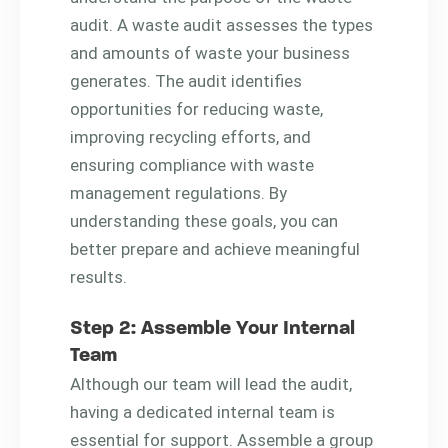
audit. A waste audit assesses the types
and amounts of waste your business
generates. The audit identifies
opportunities for reducing waste,
improving recycling efforts, and
ensuring compliance with waste
management regulations. By
understanding these goals, you can
better prepare and achieve meaningful
results.
Step 2: Assemble Your Internal
Team
Although our team will lead the audit,
having a dedicated internal team is
essential for support. Assemble a group