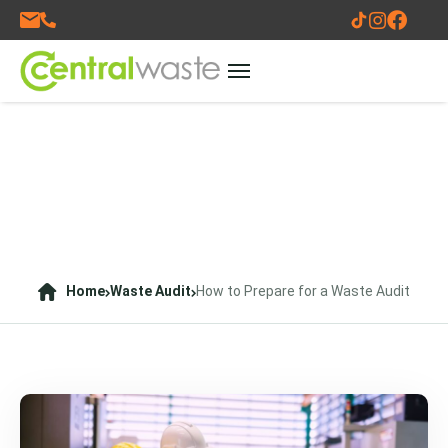
Home
Waste Audit
How to Prepare for a Waste Audit