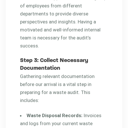
of employees from different
departments to provide diverse
perspectives and insights. Having a
motivated and well-informed internal
team is necessary for the audit’s
success.
Step 3: Collect Necessary
Documentation
Gathering relevant documentation
before our arrival is a vital step in
preparing for a waste audit. This
includes:
Waste Disposal Records:
Invoices
and logs from your current waste