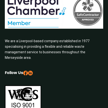
We are a Liverpool-based company established in 1977
specialising in providing a flexible and reliable waste
management service to businesses throughout the
Merseyside area.
Follow Us