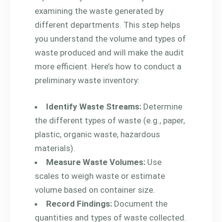
examining the waste generated by
different departments. This step helps
you understand the volume and types of
waste produced and will make the audit
more efficient. Here’s how to conduct a
preliminary waste inventory:
Identify Waste Streams:
Determine
the different types of waste (e.g., paper,
plastic, organic waste, hazardous
materials).
Measure Waste Volumes:
Use
scales to weigh waste or estimate
volume based on container size.
Record Findings:
Document the
quantities and types of waste collected.