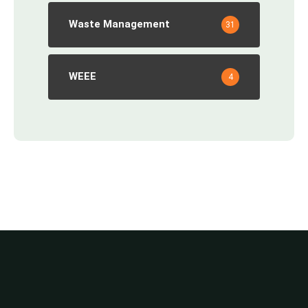
Waste Management
31
WEEE
4