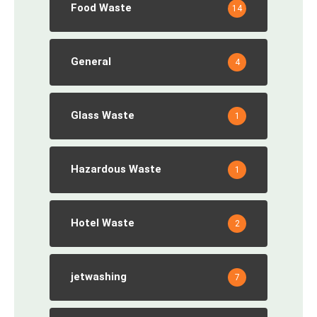
Food Waste
14
General
4
Glass Waste
1
Hazardous Waste
1
Hotel Waste
2
jetwashing
7