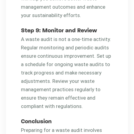
management outcomes and enhance
your sustainability efforts.
Step 9: Monitor and Review
A waste audit is not a one-time activity.
Regular monitoring and periodic audits
ensure continuous improvement. Set up
a schedule for ongoing waste audits to
track progress and make necessary
adjustments. Review your waste
management practices regularly to
ensure they remain effective and
compliant with regulations.
Conclusion
Preparing for a waste audit involves