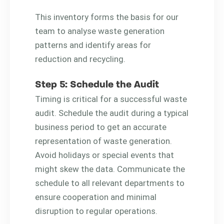
This inventory forms the basis for our
team to analyse waste generation
patterns and identify areas for
reduction and recycling.
Step 5: Schedule the Audit
Timing is critical for a successful waste
audit. Schedule the audit during a typical
business period to get an accurate
representation of waste generation.
Avoid holidays or special events that
might skew the data. Communicate the
schedule to all relevant departments to
ensure cooperation and minimal
disruption to regular operations.