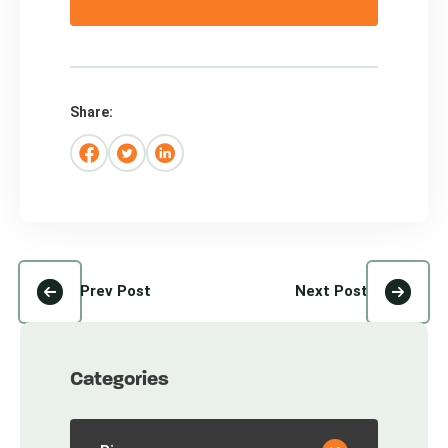
Share:
Prev Post
Next Post
Categories