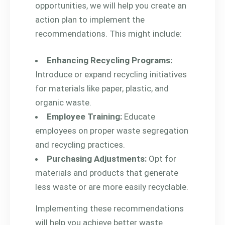
opportunities, we will help you create an
action plan to implement the
recommendations. This might include:
Enhancing Recycling Programs:
Introduce or expand recycling initiatives
for materials like paper, plastic, and
organic waste.
Employee Training:
Educate
employees on proper waste segregation
and recycling practices.
Purchasing Adjustments:
Opt for
materials and products that generate
less waste or are more easily recyclable.
Implementing these recommendations
will help you achieve better waste