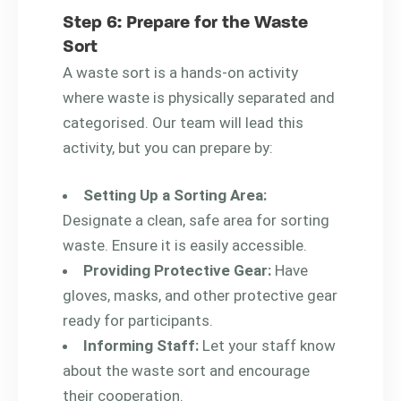
Step 6: Prepare for the Waste
Sort
A waste sort is a hands-on activity
where waste is physically separated and
categorised. Our team will lead this
activity, but you can prepare by:
Setting Up a Sorting Area:
Designate a clean, safe area for sorting
waste. Ensure it is easily accessible.
Providing Protective Gear:
Have
gloves, masks, and other protective gear
ready for participants.
Informing Staff:
Let your staff know
about the waste sort and encourage
their cooperation.