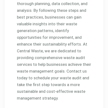
thorough planning, data collection, and
analysis. By following these steps and
best practices, businesses can gain
valuable insights into their waste
generation patterns, identify
opportunities for improvement, and
enhance their sustainability efforts. At
Central Waste, we are dedicated to
providing comprehensive waste audit
services to help businesses achieve their
waste management goals. Contact us
today to schedule your waste audit and
take the first step towards a more
sustainable and cost-effective waste
management strategy.