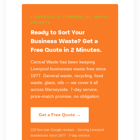
LIVERPOOL'S COMMERCIAL WASTE
EXPERTS
Ready to Sort Your
Business Waste? Get a
Free Quote in 2 Minutes.
Central Waste has been keeping
Liverpool businesses waste-free since
1977. General waste, recycling, food
waste, glass, oils — we cover it all
across Merseyside. 7-day service,
price-match promise, no obligation.
Get a Free Quote →
229 five-star Google reviews · Serving Liverpool
businesses since 1977 · 7-day service