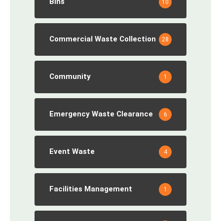
Bins
10
Commercial Waste Collection
28
Community
1
Emergency Waste Clearance
6
Event Waste
4
Facilities Management
1