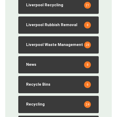
Liverpool Recycling
21
Liverpool Rubbish Removal
8
Liverpool Waste Management
28
News
8
Recycle Bins
6
Recycling
24