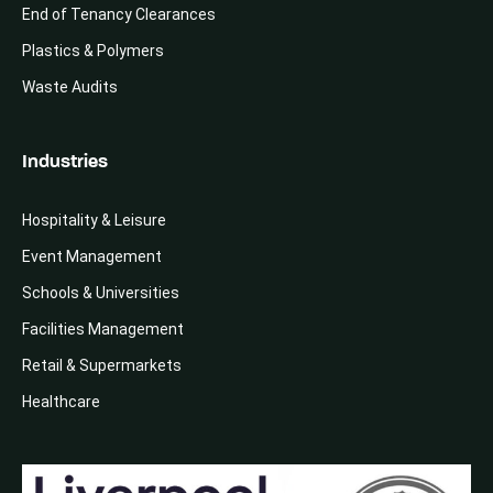
End of Tenancy Clearances
Plastics & Polymers
Waste Audits
Industries
Hospitality & Leisure
Event Management
Schools & Universities
Facilities Management
Retail & Supermarkets
Healthcare