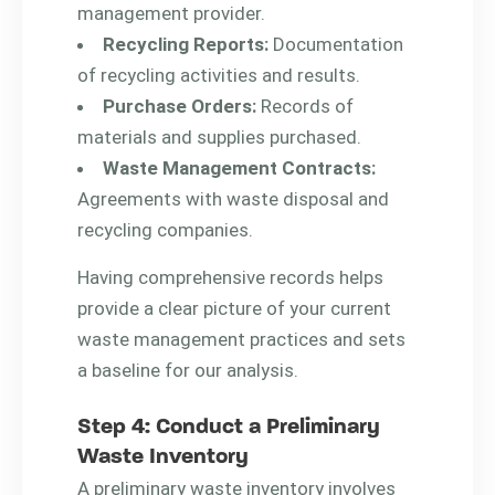
management provider.
Recycling Reports:
Documentation
of recycling activities and results.
Purchase Orders:
Records of
materials and supplies purchased.
Waste Management Contracts:
Agreements with waste disposal and
recycling companies.
Having comprehensive records helps
provide a clear picture of your current
waste management practices and sets
a baseline for our analysis.
Step 4: Conduct a Preliminary
Waste Inventory
A preliminary waste inventory involves