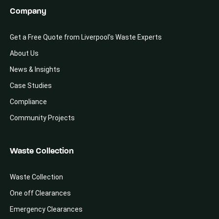
Company
Get a Free Quote from Liverpool’s Waste Experts
About Us
News & Insights
Case Studies
Compliance
Community Projects
Waste Collection
Waste Collection
One off Clearances
Emergency Clearances