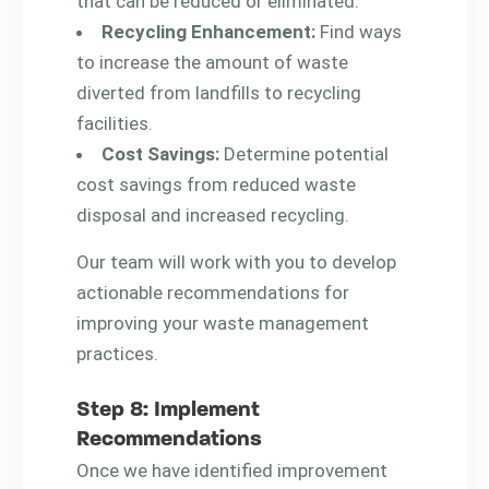
that can be reduced or eliminated.
Recycling Enhancement:
Find ways
to increase the amount of waste
diverted from landfills to recycling
facilities.
Cost Savings:
Determine potential
cost savings from reduced waste
disposal and increased recycling.
Our team will work with you to develop
actionable recommendations for
improving your waste management
practices.
Step 8: Implement
Recommendations
Once we have identified improvement