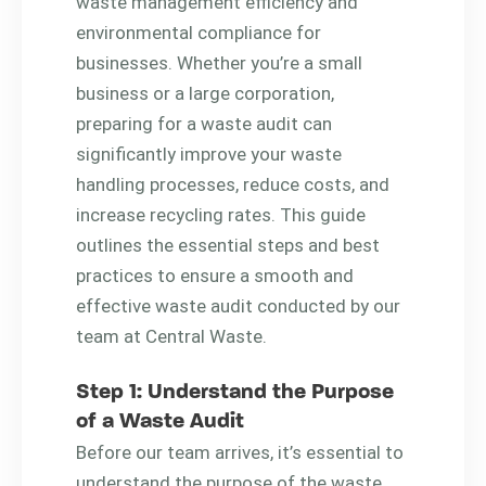
waste management efficiency and
environmental compliance for
businesses. Whether you’re a small
business or a large corporation,
preparing for a waste audit can
significantly improve your waste
handling processes, reduce costs, and
increase recycling rates. This guide
outlines the essential steps and best
practices to ensure a smooth and
effective waste audit conducted by our
team at Central Waste.
Step 1: Understand the Purpose
of a Waste Audit
Before our team arrives, it’s essential to
understand the purpose of the waste