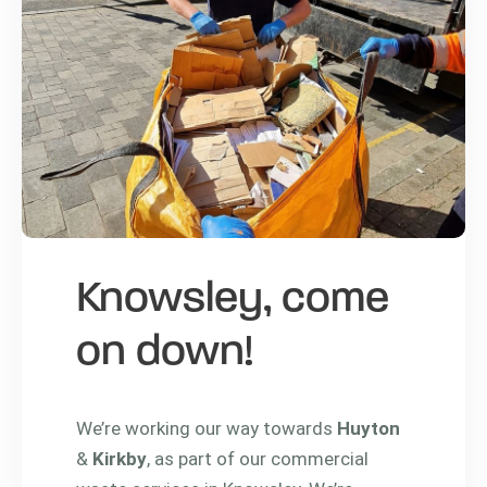
Knowsley, come
on down!
We’re working our way towards
Huyton
&
Kirkby
, as part of our commercial