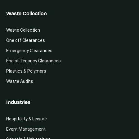
Waste Collection
Waste Collection
One off Clearances
Emergency Clearances
End of Tenancy Clearances
Plastics & Polymers
Waste Audits
Industries
Hospitality & Leisure
Event Management