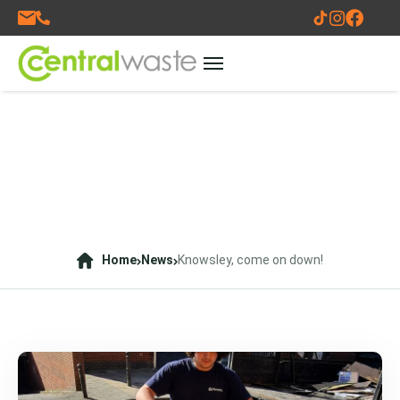
Home
News
Knowsley, come on down!