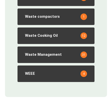
Waste compactors
1
Waste Cooking Oil
12
Waste Management
31
WEEE
4