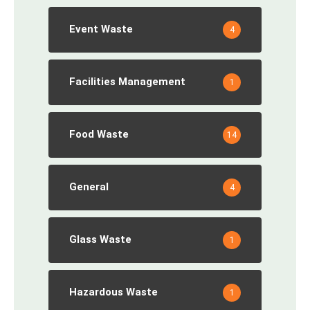
Event Waste
4
Facilities Management
1
Food Waste
14
General
4
Glass Waste
1
Hazardous Waste
1