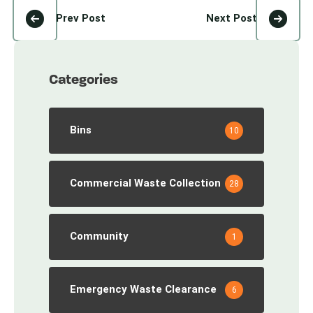
Prev Post
Next Post
Categories
Bins
10
Commercial Waste Collection
28
Community
1
Emergency Waste Clearance
6