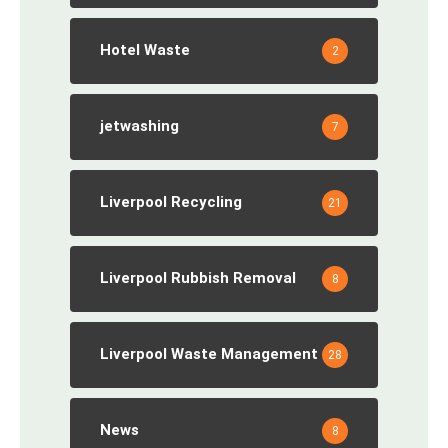
Hotel Waste
2
jetwashing
7
Liverpool Recycling
21
Liverpool Rubbish Removal
8
Liverpool Waste Management
28
News
8