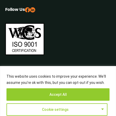
Follow Us
This website uses cookies to improve your experience. We'll
assume you're ok with this, but you can opt-out if you wish.
©2026 Central Waste, All Rights Reserved. Built by
Studiowide
Get a Free
Accept All
Quote from
Call Now
WhatsApp
Terms & Conditions
Privacy Policy
Liverpool’s
Waste Experts
Cookie settings