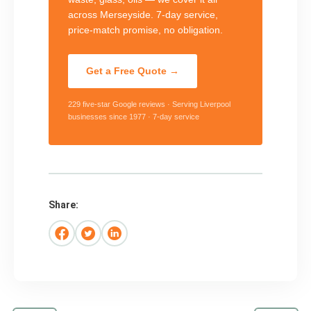
across Merseyside. 7-day service,
price-match promise, no obligation.
Get a Free Quote →
229 five-star Google reviews · Serving Liverpool
businesses since 1977 · 7-day service
Share: