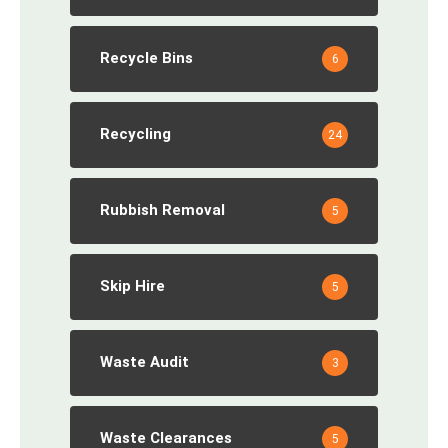
Recycle Bins
6
Recycling
24
Rubbish Removal
5
Skip Hire
5
Waste Audit
3
Waste Clearances
5