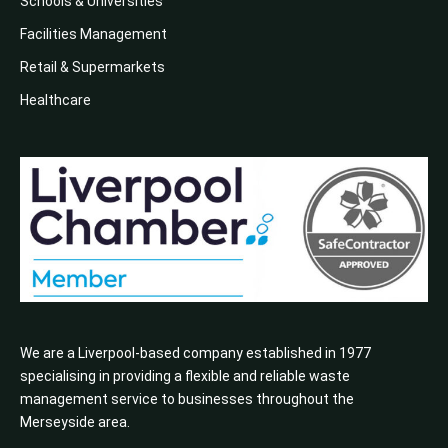
Schools & Universities
Facilities Management
Retail & Supermarkets
Healthcare
We are a Liverpool-based company established in 1977
specialising in providing a flexible and reliable waste
management service to businesses throughout the
Merseyside area.