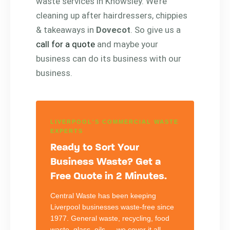
waste services in Knowsley. We’re
cleaning up after hairdressers, chippies
& takeaways in
Dovecot
. So give us a
call for a quote
and maybe your
business can do its business with our
business.
LIVERPOOL'S COMMERCIAL WASTE
EXPERTS
Ready to Sort Your
Business Waste? Get a
Free Quote in 2 Minutes.
Central Waste has been keeping
Liverpool businesses waste-free since
1977. General waste, recycling, food
waste, glass, oils — we cover it all