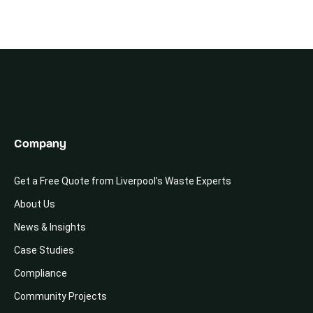
Company
Get a Free Quote from Liverpool’s Waste Experts
About Us
News & Insights
Case Studies
Compliance
Community Projects