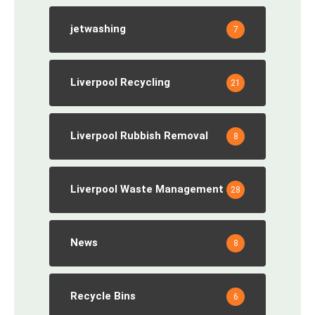
jetwashing
7
Liverpool Recycling
21
Liverpool Rubbish Removal
8
Liverpool Waste Management
28
News
8
Recycle Bins
6