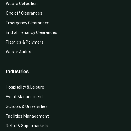
Waste Collection
One off Clearances
Emergency Clearances
End of Tenancy Clearances
Plastics & Polymers
Waste Audits
Industries
Hospitality & Leisure
Event Management
Schools & Universities
Facilities Management
Retail & Supermarkets