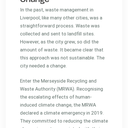
In the past, waste management in
Liverpool, like many other cities, was a
straightforward process. Waste was
collected and sent to landfill sites.
However, as the city grew, so did the
amount of waste. It became clear that
this approach was not sustainable. The
city needed a change.
Enter the Merseyside Recycling and
Waste Authority (MRWA). Recognising
the escalating effects of human-
induced climate change, the MRWA
declared a climate emergency in 2019.
They committed to reducing the climate