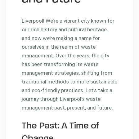
Liverpool! We’re a vibrant city known for
our rich history and cultural heritage,
and now we’re making a name for
ourselves in the realm of waste
management. Over the years, the city
has been transforming its waste
management strategies, shifting from
traditional methods to more sustainable
and eco-friendly practices. Let’s take a
journey through Liverpool’s waste
management past, present, and future.
The Past: A Time of
Change