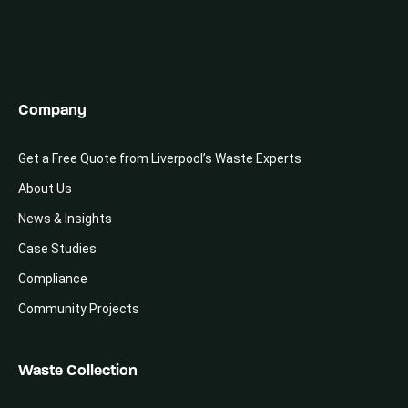
Company
Get a Free Quote from Liverpool’s Waste Experts
About Us
News & Insights
Case Studies
Compliance
Community Projects
Waste Collection