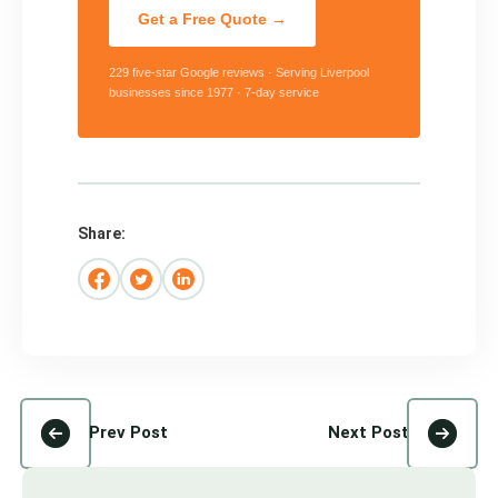
Get a Free Quote →
229 five-star Google reviews · Serving Liverpool
businesses since 1977 · 7-day service
Share:
Prev Post
Next Post