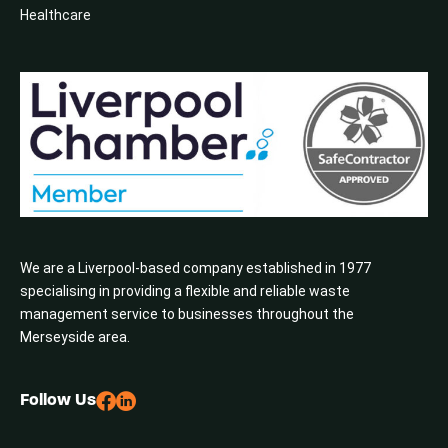
Healthcare
We are a Liverpool-based company established in 1977
specialising in providing a flexible and reliable waste
management service to businesses throughout the
Merseyside area.
Follow Us