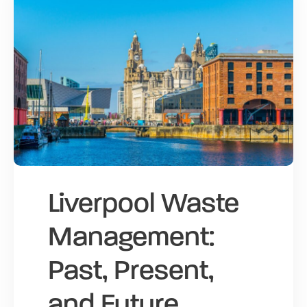
Liverpool Waste
Management:
Past, Present,
and Future