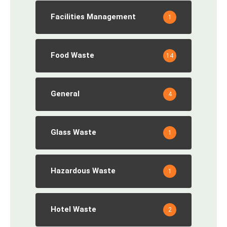
Facilities Management
1
Food Waste
14
General
4
Glass Waste
1
Hazardous Waste
1
Hotel Waste
2