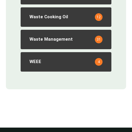
Waste Cooking Oil
12
Waste Management
31
WEEE
4