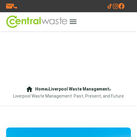
Home
Liverpool Waste Management
Liverpool Waste Management: Past, Present, and Future