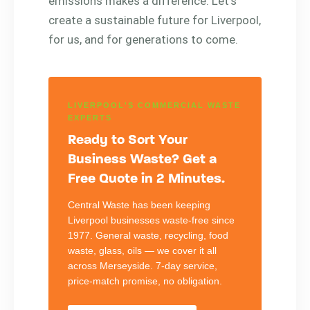
emissions makes a difference. Let’s
create a sustainable future for Liverpool,
for us, and for generations to come.
LIVERPOOL'S COMMERCIAL WASTE
EXPERTS
Ready to Sort Your
Business Waste? Get a
Free Quote in 2 Minutes.
Central Waste has been keeping
Liverpool businesses waste-free since
1977. General waste, recycling, food
waste, glass, oils — we cover it all
across Merseyside. 7-day service,
price-match promise, no obligation.