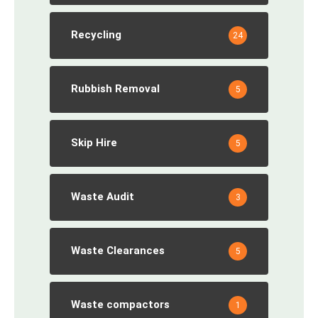
Recycling
24
Rubbish Removal
5
Skip Hire
5
Waste Audit
3
Waste Clearances
5
Waste compactors
1