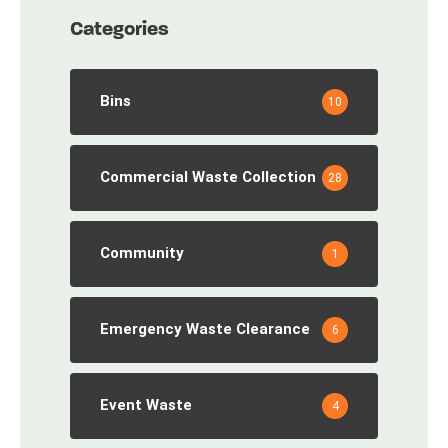
Categories
Bins
10
Commercial Waste Collection
28
Community
1
Emergency Waste Clearance
6
Event Waste
4