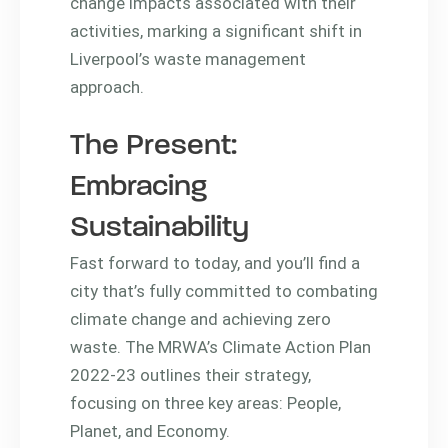
change impacts associated with their
activities, marking a significant shift in
Liverpool’s waste management
approach.
The Present:
Embracing
Sustainability
Fast forward to today, and you’ll find a
city that’s fully committed to combating
climate change and achieving zero
waste. The MRWA’s Climate Action Plan
2022-23 outlines their strategy,
focusing on three key areas: People,
Planet, and Economy.