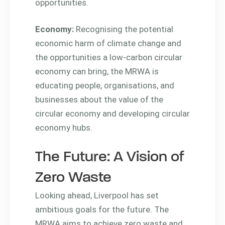
opportunities.
Economy:
Recognising the potential
economic harm of climate change and
the opportunities a low-carbon circular
economy can bring, the MRWA is
educating people, organisations, and
businesses about the value of the
circular economy and developing circular
economy hubs.
The Future: A Vision of
Zero Waste
Looking ahead, Liverpool has set
ambitious goals for the future. The
MRWA aims to achieve zero waste and