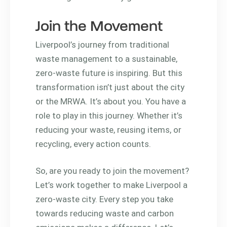
Join the Movement
Liverpool’s journey from traditional
waste management to a sustainable,
zero-waste future is inspiring. But this
transformation isn’t just about the city
or the MRWA. It’s about you. You have a
role to play in this journey. Whether it’s
reducing your waste, reusing items, or
recycling, every action counts.
So, are you ready to join the movement?
Let’s work together to make Liverpool a
zero-waste city. Every step you take
towards reducing waste and carbon