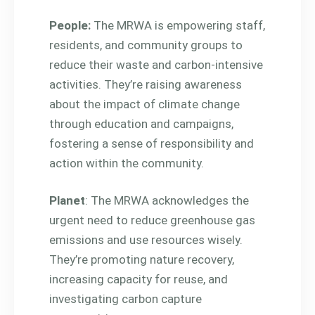
People:
The MRWA is empowering staff,
residents, and community groups to
reduce their waste and carbon-intensive
activities. They’re raising awareness
about the impact of climate change
through education and campaigns,
fostering a sense of responsibility and
action within the community.
Planet
: The MRWA acknowledges the
urgent need to reduce greenhouse gas
emissions and use resources wisely.
They’re promoting nature recovery,
increasing capacity for reuse, and
investigating carbon capture