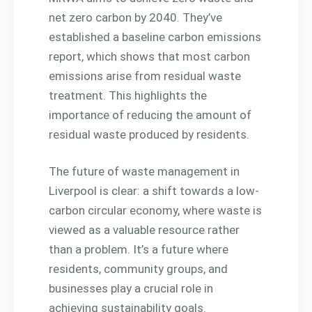
net zero carbon by 2040. They’ve
established a baseline carbon emissions
report, which shows that most carbon
emissions arise from residual waste
treatment. This highlights the
importance of reducing the amount of
residual waste produced by residents.
The future of waste management in
Liverpool is clear: a shift towards a low-
carbon circular economy, where waste is
viewed as a valuable resource rather
than a problem. It’s a future where
residents, community groups, and
businesses play a crucial role in
achieving sustainability goals.