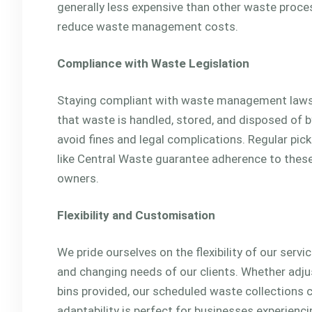
generally less expensive than other waste proce
reduce waste management costs.
Compliance with Waste Legislation
Staying compliant with waste management laws i
that waste is handled, stored, and disposed of by
avoid fines and legal complications. Regular pi
like Central Waste guarantee adherence to these
owners.
Flexibility and Customisation
We pride ourselves on the flexibility of our serv
and changing needs of our clients. Whether adjus
bins provided, our scheduled waste collections c
adaptability is perfect for businesses experienc