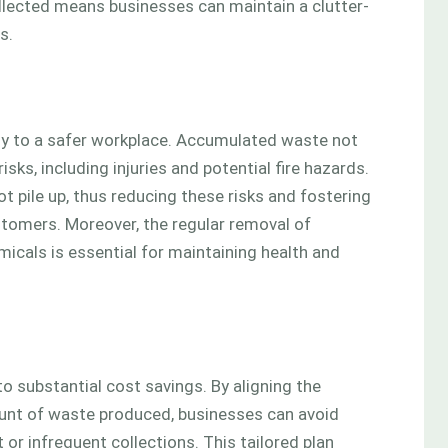
llected means businesses can maintain a clutter-
s.
tly to a safer workplace. Accumulated waste not
sks, including injuries and potential fire hazards.
 pile up, thus reducing these risks and fostering
tomers. Moreover, the regular removal of
micals is essential for maintaining health and
o substantial cost savings. By aligning the
unt of waste produced, businesses can avoid
r infrequent collections. This tailored plan