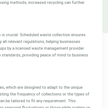
ssing methods, increased recycling can further
s crucial. Scheduled waste collection ensures
 all relevant regulations, helping businesses
ckups by a licensed waste management provider
 standards, providing peace of mind to business
ices, which are designed to adapt to the unique
ting the frequency of collections or the types of
an be tailored to fit any requirement. This
ing seasonal fluctuations or those while scaling up