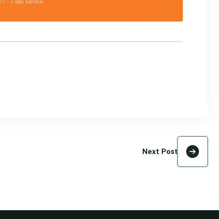
77 · 7-day service
Next Post