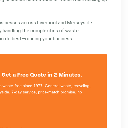
businesses across Liverpool and Merseyside
By handling the complexities of waste
u do best—running your business.
Get a Free Quote in 2 Minutes.
 waste-free since 1977. General waste, recycling,
eyside. 7-day service, price-match promise, no