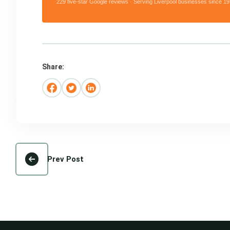
229 five-star Google reviews · Serving Liverpool businesses since 19
Share:
Prev Post