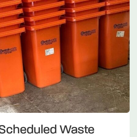
f Scheduled Waste