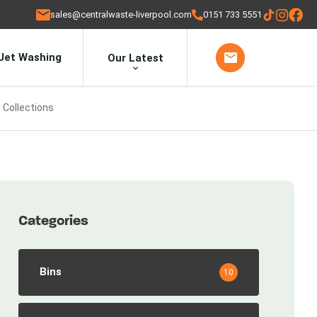
sales@centralwaste-liverpool.com
0151 733 5551
Jet Washing
Our Latest
 Collections
Categories
Bins
10