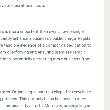
verall operational costs.
ss is more important than ever, showcasing a
cantly enhance a business’s public image. Regular
 tangible evidence of a company’s dedication to
rom overflowing and ensuring premises remain
ions, potentially attracting more business from
 rates. Organising separate pickups for recyclable
ng process. This not only helps businesses meet
 sustainability efforts. Moreover, as recycling is