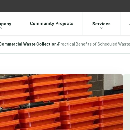
Community Projects
pany
Services
Commercial Waste Collection
Practical Benefits of Scheduled Waste