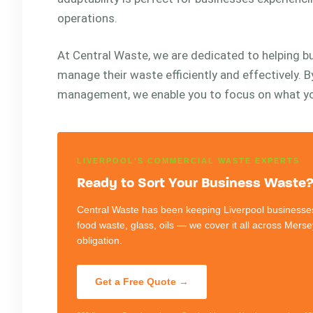
operations.
At Central Waste, we are dedicated to helping 
manage their waste efficiently and effectively. 
management, we enable you to focus on what yo
LIVERPOOL'S COMMERCIAL WASTE EXPERTS
Ready to Sort Your Business Waste? 
Central Waste has been keeping Liverpool businesses
food waste, glass, oils — we cover it all across Mers
obligation.
Get a Free Quote →