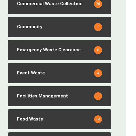
Commercial Waste Collection
28
Community
1
Emergency Waste Clearance
6
Event Waste
4
Facilities Management
1
Food Waste
14