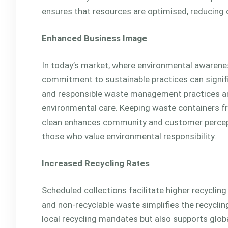
ensures that resources are optimised, reducing o
Enhanced Business Image
In today’s market, where environmental awarene
commitment to sustainable practices can signifi
and responsible waste management practices are
environmental care. Keeping waste containers f
clean enhances community and customer percept
those who value environmental responsibility.
Increased Recycling Rates
Scheduled collections facilitate higher recycling
and non-recyclable waste simplifies the recycli
local recycling mandates but also supports global