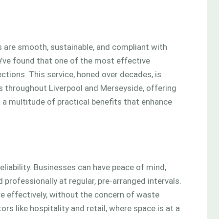
 are smooth, sustainable, and compliant with
’ve found that one of the most effective
ctions. This service, honed over decades, is
s throughout Liverpool and Merseyside, offering
 a multitude of practical benefits that enhance
eliability. Businesses can have peace of mind,
professionally at regular, pre-arranged intervals.
e effectively, without the concern of waste
rs like hospitality and retail, where space is at a