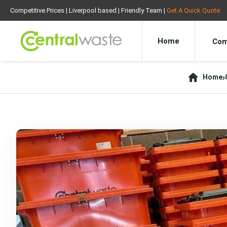
Competitive Prices | Liverpool based | Friendly Team |
Get A Quick Quote
Home
Com
Home