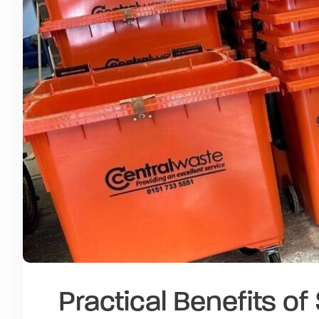
Practical Benefits o