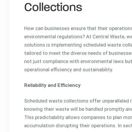
Collections
How can businesses ensure that their operations
environmental regulations? At Central Waste, we
solutions is implementing scheduled waste colle
tailored to meet the diverse needs of businesse
not just compliance with environmental laws but
operational efficiency and sustainability.
Reliability and Efficiency
Scheduled waste collections offer unparalleled r
knowing their waste will be handled promptly and 
This predictability allows companies to plan mor
accumulation disrupting their operations. In secto