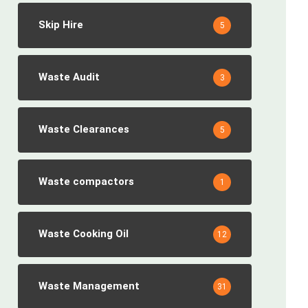
Skip Hire
5
Waste Audit
3
Waste Clearances
5
Waste compactors
1
Waste Cooking Oil
12
Waste Management
31