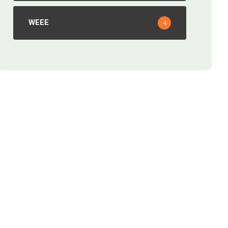
WEEE
4