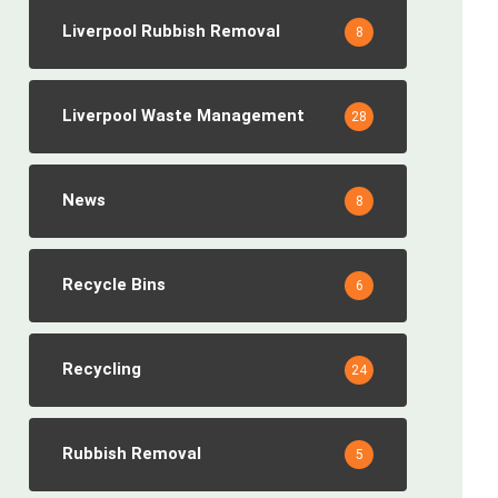
Liverpool Rubbish Removal
8
Liverpool Waste Management
28
News
8
Recycle Bins
6
Recycling
24
Rubbish Removal
5