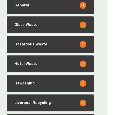
General
4
Glass Waste
1
Hazardous Waste
1
Hotel Waste
2
jetwashing
7
Liverpool Recycling
21