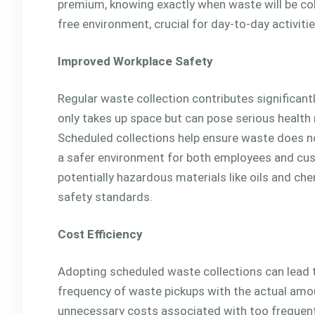
premium, knowing exactly when waste will be co
free environment, crucial for day-to-day activitie
Improved Workplace Safety
Regular waste collection contributes significan
only takes up space but can pose serious health ri
Scheduled collections help ensure waste does not
a safer environment for both employees and cus
potentially hazardous materials like oils and che
safety standards.
Cost Efficiency
Adopting scheduled waste collections can lead t
frequency of waste pickups with the actual amo
unnecessary costs associated with too frequent o