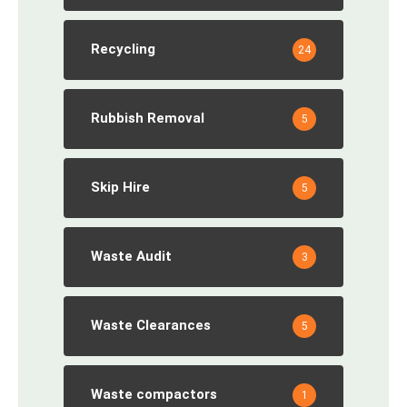
Recycling
24
Rubbish Removal
5
Skip Hire
5
Waste Audit
3
Waste Clearances
5
Waste compactors
1