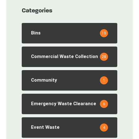
Categories
Bins
10
Commercial Waste Collection
28
Community
1
Emergency Waste Clearance
6
Event Waste
4