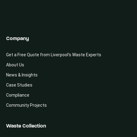
Company
Get a Free Quote from Liverpool’s Waste Experts
About Us
News & Insights
Case Studies
Compliance
Community Projects
Waste Collection