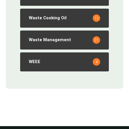
Waste Cooking Oil
12
Waste Management
31
WEEE
4