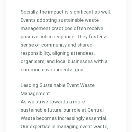
Socially, the impact is significant as well.
Events adopting sustainable waste
management practices often receive
positive public response. They foster a
sense of community and shared
responsibility, aligning attendees,
organisers, and local businesses with a
common environmental goal.
Leading Sustainable Event Waste
Management
As we strive towards a more
sustainable future, our role at Central
Waste becomes increasingly essential.
Our expertise in managing event waste,