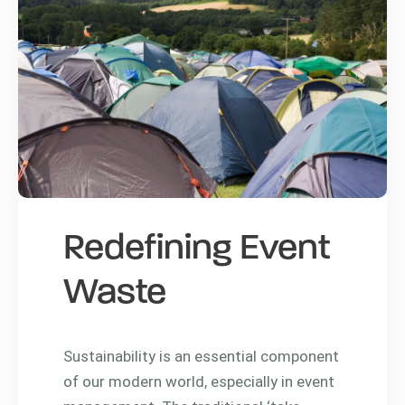
Redefining Event
Waste
Sustainability is an essential component
of our modern world, especially in event