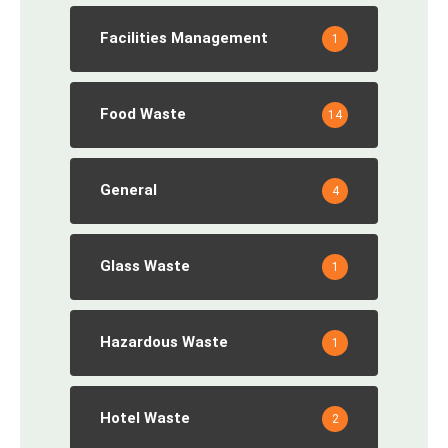
Facilities Management
1
Food Waste
14
General
4
Glass Waste
1
Hazardous Waste
1
Hotel Waste
2