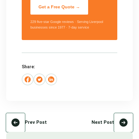
Get a Free Quote →
229 five-star Google reviews · Serving Liverpool
businesses since 1977 · 7-day service
Share:
Prev Post
Next Post