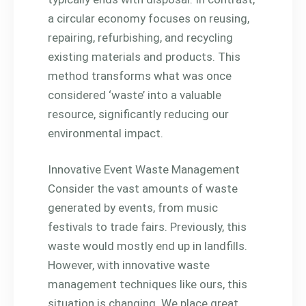
a circular economy focuses on reusing,
repairing, refurbishing, and recycling
existing materials and products. This
method transforms what was once
considered ‘waste’ into a valuable
resource, significantly reducing our
environmental impact.
Innovative Event Waste Management
Consider the vast amounts of waste
generated by events, from music
festivals to trade fairs. Previously, this
waste would mostly end up in landfills.
However, with innovative waste
management techniques like ours, this
situation is changing. We place great