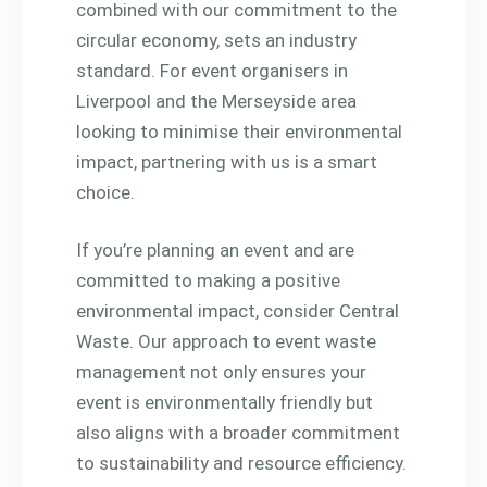
combined with our commitment to the
circular economy, sets an industry
standard. For event organisers in
Liverpool and the Merseyside area
looking to minimise their environmental
impact, partnering with us is a smart
choice.
If you’re planning an event and are
committed to making a positive
environmental impact, consider Central
Waste. Our approach to event waste
management not only ensures your
event is environmentally friendly but
also aligns with a broader commitment
to sustainability and resource efficiency.