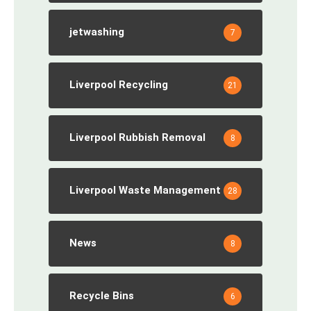
jetwashing
7
Liverpool Recycling
21
Liverpool Rubbish Removal
8
Liverpool Waste Management
28
News
8
Recycle Bins
6