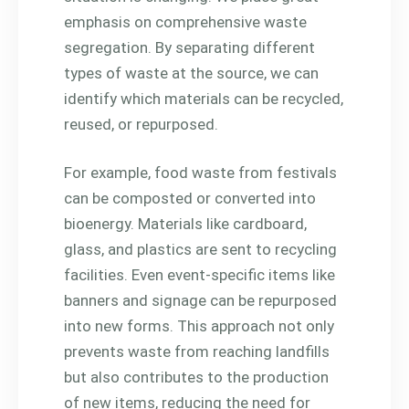
emphasis on comprehensive waste
segregation. By separating different
types of waste at the source, we can
identify which materials can be recycled,
reused, or repurposed.
For example, food waste from festivals
can be composted or converted into
bioenergy. Materials like cardboard,
glass, and plastics are sent to recycling
facilities. Even event-specific items like
banners and signage can be repurposed
into new forms. This approach not only
prevents waste from reaching landfills
but also contributes to the production
of new items, reducing the need for