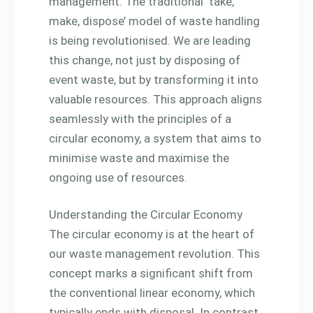
management. The traditional ‘take,
make, dispose’ model of waste handling
is being revolutionised. We are leading
this change, not just by disposing of
event waste, but by transforming it into
valuable resources. This approach aligns
seamlessly with the principles of a
circular economy, a system that aims to
minimise waste and maximise the
ongoing use of resources.
Understanding the Circular Economy
The circular economy is at the heart of
our waste management revolution. This
concept marks a significant shift from
the conventional linear economy, which
typically ends with disposal. In contrast,