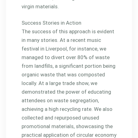
virgin materials.
Success Stories in Action
The success of this approach is evident
in many stories. At a recent music
festival in Liverpool, for instance, we
managed to divert over 80% of waste
from landfills, a significant portion being
organic waste that was composted
locally. At a large trade show, we
demonstrated the power of educating
attendees on waste segregation,
achieving a high recycling rate. We also
collected and repurposed unused
promotional materials, showcasing the
practical application of circular economy