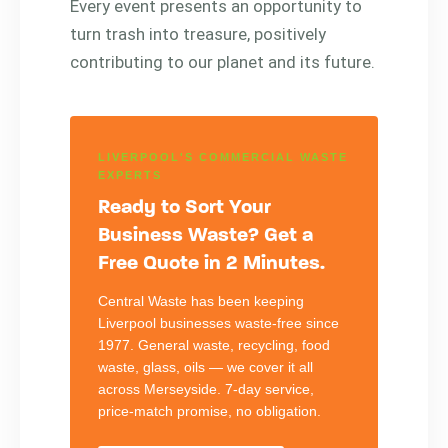
Every event presents an opportunity to
turn trash into treasure, positively
contributing to our planet and its future.
LIVERPOOL'S COMMERCIAL WASTE
EXPERTS
Ready to Sort Your
Business Waste? Get a
Free Quote in 2 Minutes.
Central Waste has been keeping
Liverpool businesses waste-free since
1977. General waste, recycling, food
waste, glass, oils — we cover it all
across Merseyside. 7-day service,
price-match promise, no obligation.