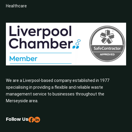
Healthcare
We are a Liverpool-based company established in 1977
specialising in providing a flexible and reliable waste
management service to businesses throughout the
Merseyside area.
Follow Us