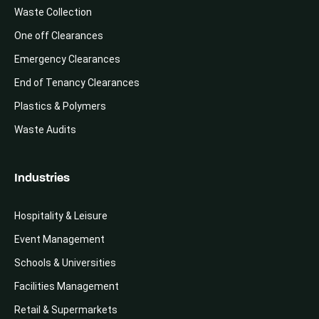
Waste Collection
One off Clearances
Emergency Clearances
End of Tenancy Clearances
Plastics & Polymers
Waste Audits
Industries
Hospitality & Leisure
Event Management
Schools & Universities
Facilities Management
Retail & Supermarkets