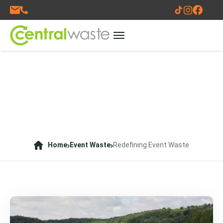
Home
Event Waste
Redefining Event Waste