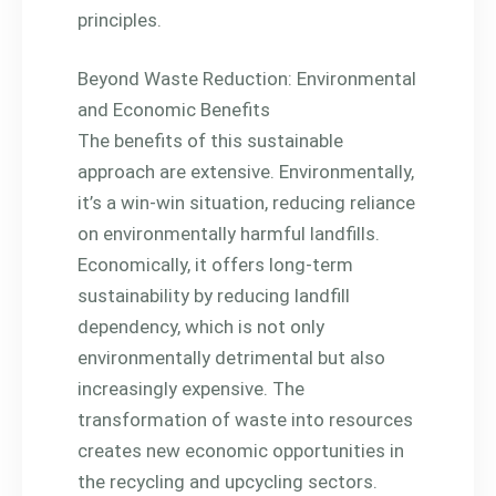
principles.
Beyond Waste Reduction: Environmental
and Economic Benefits
The benefits of this sustainable
approach are extensive. Environmentally,
it’s a win-win situation, reducing reliance
on environmentally harmful landfills.
Economically, it offers long-term
sustainability by reducing landfill
dependency, which is not only
environmentally detrimental but also
increasingly expensive. The
transformation of waste into resources
creates new economic opportunities in
the recycling and upcycling sectors.