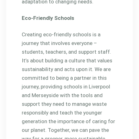
adaptation to changing needs.
Eco-Friendly Schools
Creating eco-friendly schools is a
journey that involves everyone –
students, teachers, and support staff.
It’s about building a culture that values
sustainability and acts upon it. We are
committed to being a partner in this
journey, providing schools in Liverpool
and Merseyside with the tools and
support they need to manage waste
responsibly and teach the younger
generation the importance of caring for
our planet. Together, we can pave the
way for a greener, more sustainable