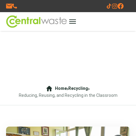
Home
Recycling
Reducing, Reusing, and Recycling in the Classroom