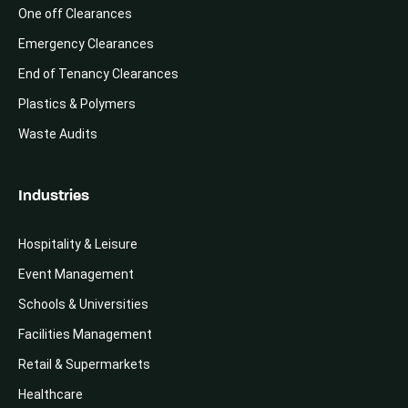
One off Clearances
Emergency Clearances
End of Tenancy Clearances
Plastics & Polymers
Waste Audits
Industries
Hospitality & Leisure
Event Management
Schools & Universities
Facilities Management
Retail & Supermarkets
Healthcare