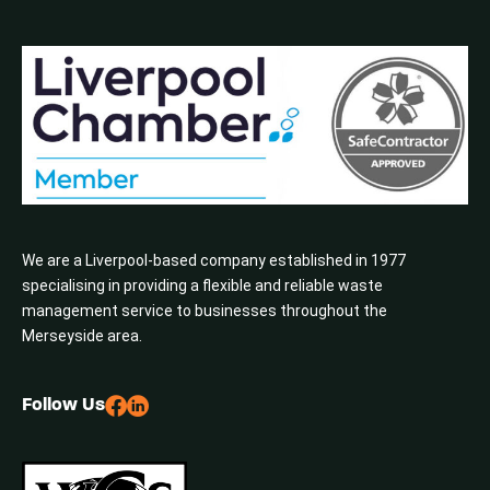
We are a Liverpool-based company established in 1977
specialising in providing a flexible and reliable waste
management service to businesses throughout the
Merseyside area.
Follow Us