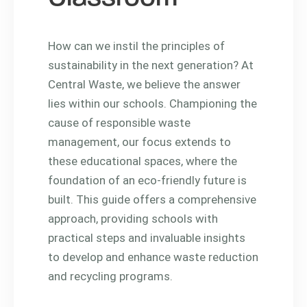
How can we instil the principles of
sustainability in the next generation? At
Central Waste, we believe the answer
lies within our schools. Championing the
cause of responsible waste
management, our focus extends to
these educational spaces, where the
foundation of an eco-friendly future is
built. This guide offers a comprehensive
approach, providing schools with
practical steps and invaluable insights
to develop and enhance waste reduction
and recycling programs.