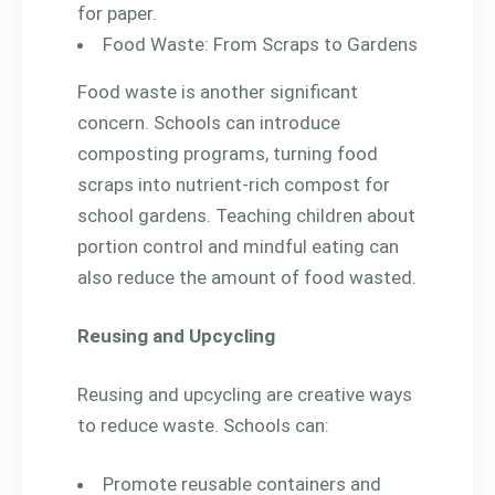
for paper.
Food Waste: From Scraps to Gardens
Food waste is another significant
concern. Schools can introduce
composting programs, turning food
scraps into nutrient-rich compost for
school gardens. Teaching children about
portion control and mindful eating can
also reduce the amount of food wasted.
Reusing and Upcycling
Reusing and upcycling are creative ways
to reduce waste. Schools can:
Promote reusable containers and