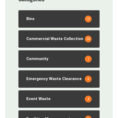
Bins
10
Commercial Waste Collection
28
Community
1
Emergency Waste Clearance
6
Event Waste
4