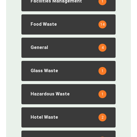
Facilities Management
1
Food Waste
14
General
4
Glass Waste
1
Hazardous Waste
1
Hotel Waste
2