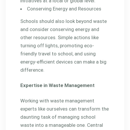
initiatives at a local or global level.
Conserving Energy and Resources
Schools should also look beyond waste
and consider conserving energy and
other resources. Simple actions like
turning off lights, promoting eco-
friendly travel to school, and using
energy-efficient devices can make a big
difference.
Expertise in Waste Management
Working with waste management
experts like ourselves can transform the
daunting task of managing school
waste into a manageable one. Central