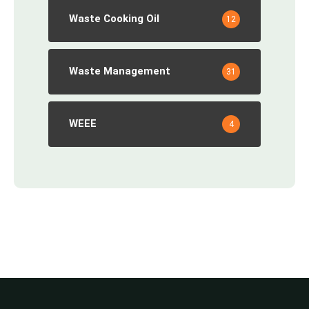
Waste Cooking Oil
12
Waste Management
31
WEEE
4