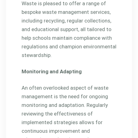
Waste is pleased to offer a range of
bespoke waste management services,
including recycling, regular collections,
and educational support, all tailored to
help schools maintain compliance with
regulations and champion environmental
stewardship.
Monitoring and Adapting
An often overlooked aspect of waste
management is the need for ongoing
monitoring and adaptation. Regularly
reviewing the effectiveness of
implemented strategies allows for
continuous improvement and