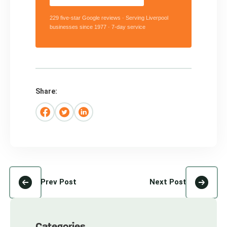
229 five-star Google reviews · Serving Liverpool
businesses since 1977 · 7-day service
Share:
Prev Post
Next Post
Categories