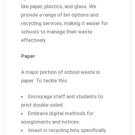
like paper, plastics, and glass. We
provide a range of bin options and
recycling services, making it easier for
schools to manage their waste
effectively.
Paper
A major portion of school waste is
paper. To tackle this:
Encourage staff and students to
print double-sided.
Embrace digital methods for
assignments and notices.
Invest in recycling bins specifically