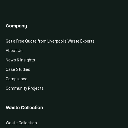
Company
Get a Free Quote from Liverpool’s Waste Experts
About Us
News & Insights
Case Studies
Compliance
Community Projects
Waste Collection
Waste Collection