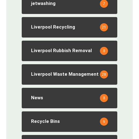
jetwashing
7
Liverpool Recycling
21
Liverpool Rubbish Removal
8
Liverpool Waste Management
28
News
8
Recycle Bins
6