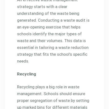
strategy starts with a clear
understanding of the waste being
generated. Conducting a waste audit is
an eye-opening exercise that helps
schools identify the major types of
waste and their volumes. This data is
essential in tailoring a waste reduction
strategy that fits the school’s specific
needs.
Recycling
Recycling plays a big role in waste
management. Schools should ensure
proper segregation of waste by setting
up marked bins for different materials