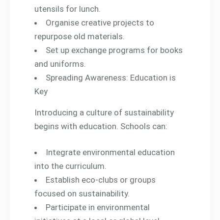
utensils for lunch.
Organise creative projects to
repurpose old materials.
Set up exchange programs for books
and uniforms.
Spreading Awareness: Education is
Key
Introducing a culture of sustainability
begins with education. Schools can:
Integrate environmental education
into the curriculum.
Establish eco-clubs or groups
focused on sustainability.
Participate in environmental