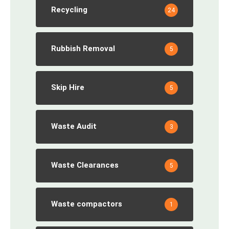
Recycling
24
Rubbish Removal
5
Skip Hire
5
Waste Audit
3
Waste Clearances
5
Waste compactors
1