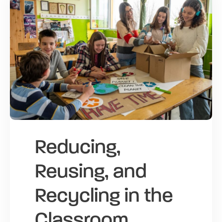
Reducing,
Reusing, and
Recycling in the
Classroom