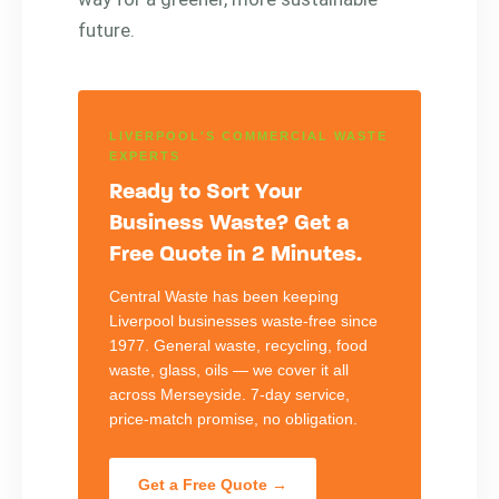
future.
LIVERPOOL'S COMMERCIAL WASTE
EXPERTS
Ready to Sort Your
Business Waste? Get a
Free Quote in 2 Minutes.
Central Waste has been keeping
Liverpool businesses waste-free since
1977. General waste, recycling, food
waste, glass, oils — we cover it all
across Merseyside. 7-day service,
price-match promise, no obligation.
Get a Free Quote →