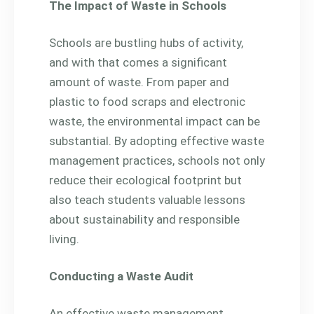
The Impact of Waste in Schools
Schools are bustling hubs of activity,
and with that comes a significant
amount of waste. From paper and
plastic to food scraps and electronic
waste, the environmental impact can be
substantial. By adopting effective waste
management practices, schools not only
reduce their ecological footprint but
also teach students valuable lessons
about sustainability and responsible
living.
Conducting a Waste Audit
An effective waste management