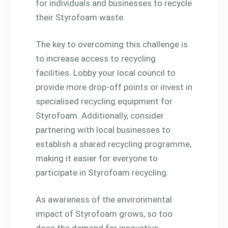
for individuals and businesses to recycle
their Styrofoam waste.
The key to overcoming this challenge is
to increase access to recycling
facilities. Lobby your local council to
provide more drop-off points or invest in
specialised recycling equipment for
Styrofoam. Additionally, consider
partnering with local businesses to
establish a shared recycling programme,
making it easier for everyone to
participate in Styrofoam recycling.
As awareness of the environmental
impact of Styrofoam grows, so too
does the demand for innovative