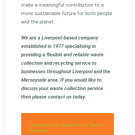
make a meaningful contribution to a
more sustainable future for both people
and the planet.
We are a Liverpool-based company
established in 1977 specialising in
providing a flexible and reliable waste
collection and recycling service to
businesses throughout Liverpool and the
Merseyside area. If you would like to
discuss your waste collection service
then please contact us today.
LIVERPOOL'S COMMERCIAL WASTE
EXPERTS