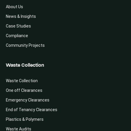
About Us
News & Insights
Case Studies
Compliance
Community Projects
Waste Collection
Waste Collection
One off Clearances
Emergency Clearances
End of Tenancy Clearances
Plastics & Polymers
Waste Audits