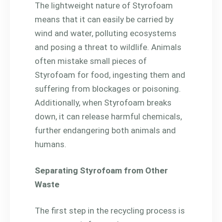
The lightweight nature of Styrofoam
means that it can easily be carried by
wind and water, polluting ecosystems
and posing a threat to wildlife. Animals
often mistake small pieces of
Styrofoam for food, ingesting them and
suffering from blockages or poisoning.
Additionally, when Styrofoam breaks
down, it can release harmful chemicals,
further endangering both animals and
humans.
Separating Styrofoam from Other
Waste
The first step in the recycling process is