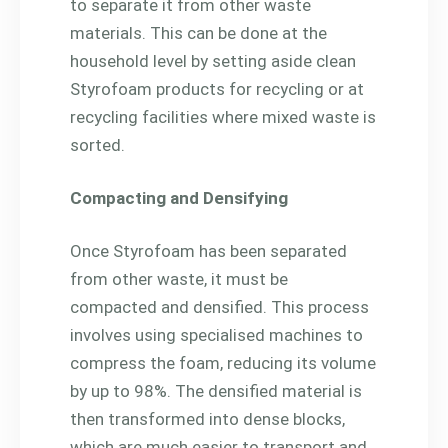
to separate it from other waste
materials. This can be done at the
household level by setting aside clean
Styrofoam products for recycling or at
recycling facilities where mixed waste is
sorted.
Compacting and Densifying
Once Styrofoam has been separated
from other waste, it must be
compacted and densified. This process
involves using specialised machines to
compress the foam, reducing its volume
by up to 98%. The densified material is
then transformed into dense blocks,
which are much easier to transport and