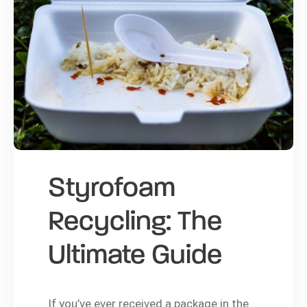
Styrofoam
Recycling: The
Ultimate Guide
If you’ve ever received a package in the