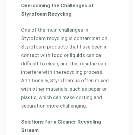
Overcoming the Challenges of
Styrofoam Recycling
One of the main challenges in
Styrofoam recycling is contamination.
Styrofoam products that have been in
contact with food or liquids can be
difficult to clean, and this residue can
interfere with the recycling process.
Additionally, Styrofoam is often mixed
with other materials, such as paper or
plastic, which can make sorting and
separation more challenging.
Solutions for a Cleaner Recycling
Stream