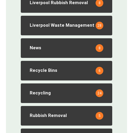
Liverpool Rubbish Removal
8
Liverpool Waste Management
28
News
8
Recycle Bins
6
Recycling
24
Rubbish Removal
5