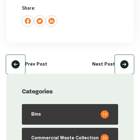
Share:
Prev Post
Next Post
Categories
Bins
10
Commercial Waste Collection
28