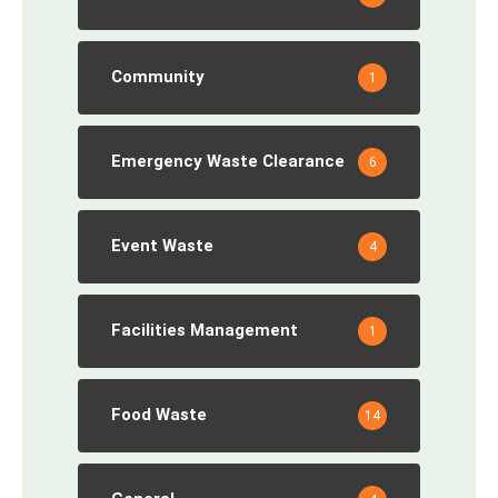
Community
1
Emergency Waste Clearance
6
Event Waste
4
Facilities Management
1
Food Waste
14