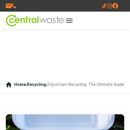
Home
Recycling
Styrofoam Recycling: The Ultimate Guide