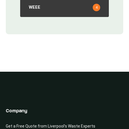
WEEE
4
Company
Get a Free Quote from Liverpool’s Waste Experts