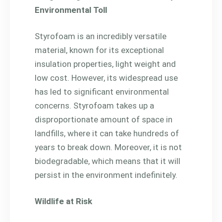
Environmental Toll
Styrofoam is an incredibly versatile
material, known for its exceptional
insulation properties, light weight and
low cost. However, its widespread use
has led to significant environmental
concerns. Styrofoam takes up a
disproportionate amount of space in
landfills, where it can take hundreds of
years to break down. Moreover, it is not
biodegradable, which means that it will
persist in the environment indefinitely.
Wildlife at Risk