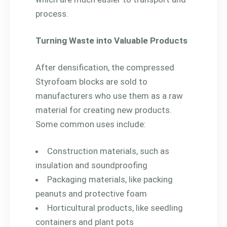
process.
Turning Waste into Valuable Products
After densification, the compressed
Styrofoam blocks are sold to
manufacturers who use them as a raw
material for creating new products.
Some common uses include:
Construction materials, such as
insulation and soundproofing
Packaging materials, like packing
peanuts and protective foam
Horticultural products, like seedling
containers and plant pots