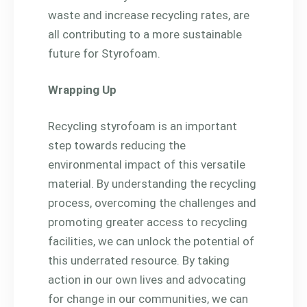
waste and increase recycling rates, are
all contributing to a more sustainable
future for Styrofoam.
Wrapping Up
Recycling styrofoam is an important
step towards reducing the
environmental impact of this versatile
material. By understanding the recycling
process, overcoming the challenges and
promoting greater access to recycling
facilities, we can unlock the potential of
this underrated resource. By taking
action in our own lives and advocating
for change in our communities, we can