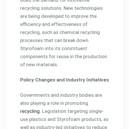
recycling solutions. New technologies
are being developed to improve the
efficiency and effectiveness of
recycling, such as chemical recycling
processes that can break down
Styrofoam into its constituent
components for reuse in the production
of new materials.
Policy Changes and Industry Initiatives
Governments and industry bodies are
also playing a role in promoting
recycling
. Legislation targeting single-
use plastics and Styrofoam products, as
well as industry-led initiatives to reduce