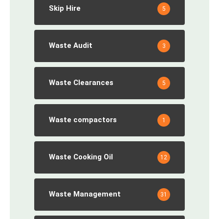
Skip Hire
5
Waste Audit
3
Waste Clearances
5
Waste compactors
1
Waste Cooking Oil
12
Waste Management
31