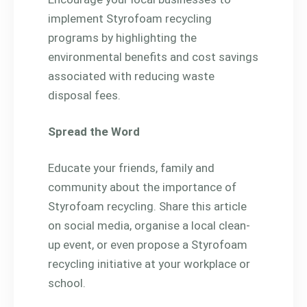
implement Styrofoam recycling
programs by highlighting the
environmental benefits and cost savings
associated with reducing waste
disposal fees.
Spread the Word
Educate your friends, family and
community about the importance of
Styrofoam recycling. Share this article
on social media, organise a local clean-
up event, or even propose a Styrofoam
recycling initiative at your workplace or
school.