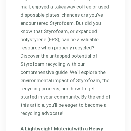
mail, enjoyed a takeaway coffee or used
disposable plates, chances are you’ve
encountered Styrofoam. But did you
know that Styrofoam, or expanded
polystyrene (EPS), can be a valuable
resource when properly recycled?
Discover the untapped potential of
Styrofoam recycling with our
comprehensive guide. We’ll explore the
environmental impact of Styrofoam, the
recycling process, and how to get
started in your community. By the end of
this article, you’ll be eager to become a
recycling advocate!
A Lightweight Material with a Heavy