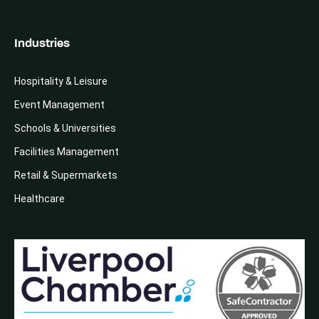
Industries
Hospitality & Leisure
Event Management
Schools & Universities
Facilities Management
Retail & Supermarkets
Healthcare