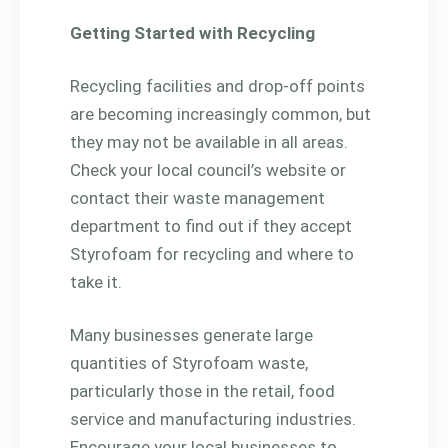
Getting Started with Recycling
Recycling facilities and drop-off points
are becoming increasingly common, but
they may not be available in all areas.
Check your local council’s website or
contact their waste management
department to find out if they accept
Styrofoam for recycling and where to
take it.
Many businesses generate large
quantities of Styrofoam waste,
particularly those in the retail, food
service and manufacturing industries.
Encourage your local businesses to