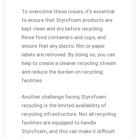
To overcome these issues, it’s essential
to ensure that Styrofoam products are
kept clean and dry before recycling.
Rinse food containers and cups, and
ensure that any plastic film or paper
labels are removed. By doing so, you can
help to create a cleaner recycling stream
and reduce the burden on recycling
facilities.
Another challenge facing Styrofoam
recycling is the limited availability of
recycling infrastructure. Not all recycling
facilities are equipped to handle
Styrofoam, and this can make it difficult