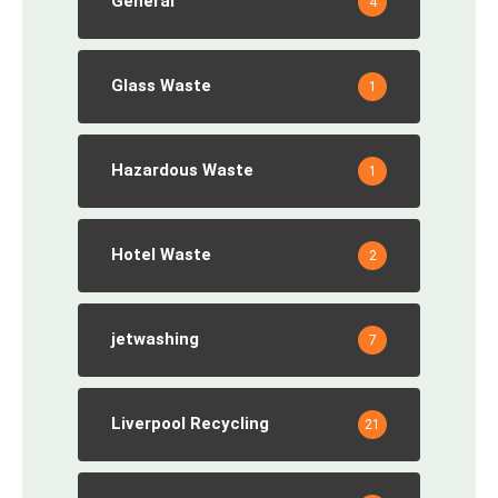
General
4
Glass Waste
1
Hazardous Waste
1
Hotel Waste
2
jetwashing
7
Liverpool Recycling
21