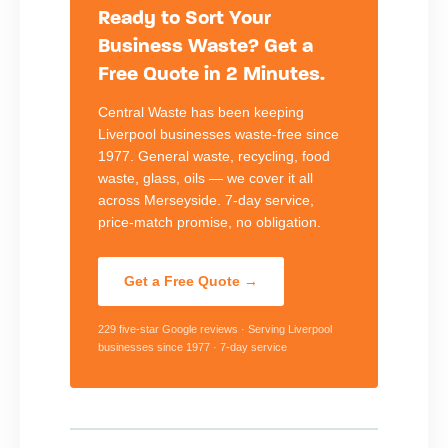
Ready to Sort Your
Business Waste? Get a
Free Quote in 2 Minutes.
Central Waste has been keeping
Liverpool businesses waste-free since
1977. General waste, recycling, food
waste, glass, oils — we cover it all
across Merseyside. 7-day service,
price-match promise, no obligation.
Get a Free Quote →
229 five-star Google reviews · Serving Liverpool
businesses since 1977 · 7-day service