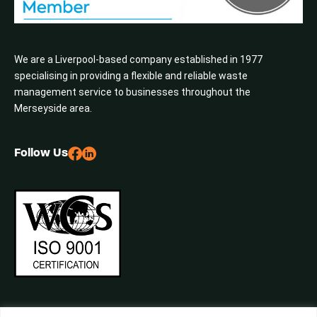
We are a Liverpool-based company established in 1977
specialising in providing a flexible and reliable waste
management service to businesses throughout the
Merseyside area.
Follow Us