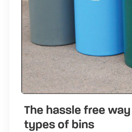
The hassle free way 
types of bins