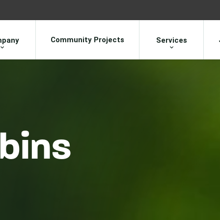
Community Projects
pany
Services
bins