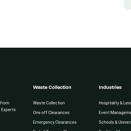
Waste Collection
Industries
 from
Waste Collection
Hospitality & Lei
e Experts
One off Clearances
Event Managem
Emergency Clearances
Schools & Univer