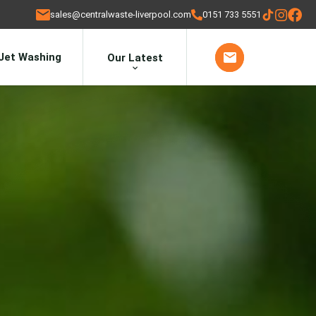
sales@centralwaste-liverpool.com
0151 733 5551
Jet Washing
Our Latest