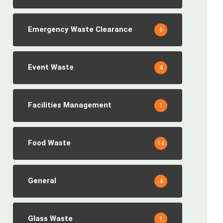
Emergency Waste Clearance
6
Event Waste
4
Facilities Management
1
Food Waste
14
General
4
Glass Waste
1