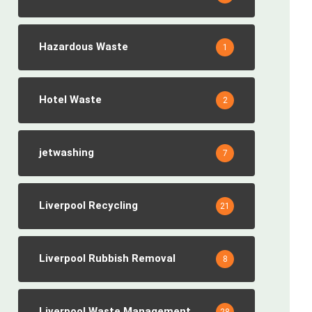
Hazardous Waste
1
Hotel Waste
2
jetwashing
7
Liverpool Recycling
21
Liverpool Rubbish Removal
8
Liverpool Waste Management