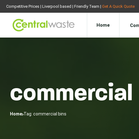
Competitive Prices | Liverpool based | Friendly Team |
Get A Quick Quote
Home
Com
commercial 
Home
Tag: commercial bins