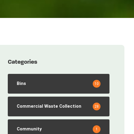
Categories
Bins
10
Commercial Waste Collection
28
Community
1