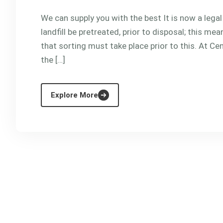
We can supply you with the best It is now a lega
landfill be pretreated, prior to disposal; this m
that sorting must take place prior to this. At Cen
the […]
Explore More