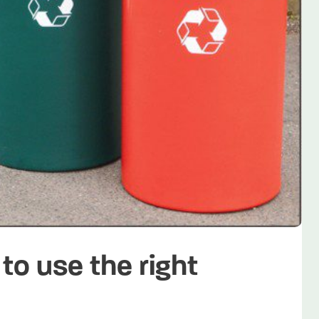
to use the right