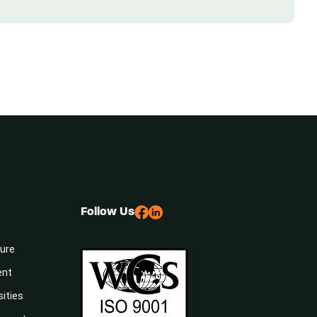
Follow Us
sure
ent
sities