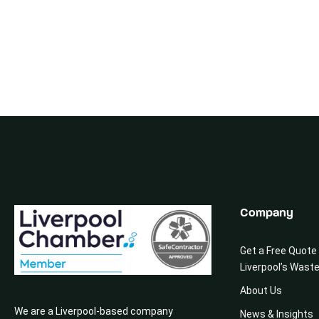
Company
Get a Free Quote
Liverpool’s Wast
About Us
We are a Liverpool-based company
News & Insights