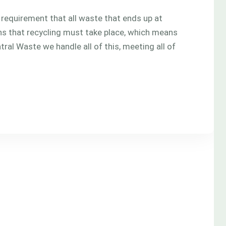
l requirement that all waste that ends up at
eans that recycling must take place, which means
tral Waste we handle all of this, meeting all of