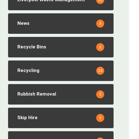
28
News
8
Recycle Bins
6
Recycling
24
Rubbish Removal
5
Skip Hire
5