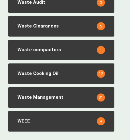
Waste Audit
3
Waste Clearances
5
Waste compactors
1
Waste Cooking Oil
12
Waste Management
31
WEEE
4