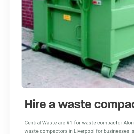
Hire a waste compac
Central Waste are #1 for waste compactor Along
waste compactors in Liverpool for businesses is