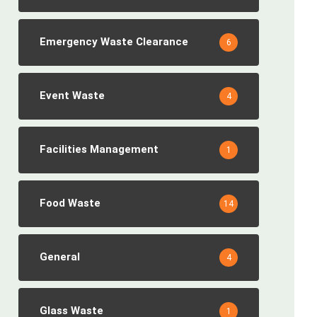
Emergency Waste Clearance
6
Event Waste
4
Facilities Management
1
Food Waste
14
General
4
Glass Waste
1