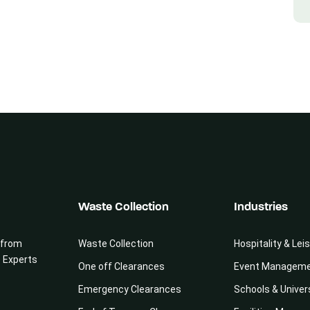
Waste Collection
Industries
 from
Waste Collection
Hospitality & Lei
e Experts
One off Clearances
Event Managem
Emergency Clearances
Schools & Univer