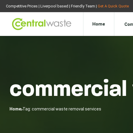
Competitive Prices | Liverpool based | Friendly Team |
Get A Quick Quote
Home
Com
commercial 
Home
Tag: commercial waste removal services