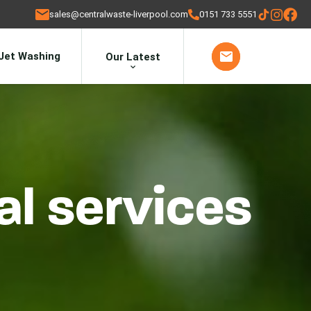
sales@centralwaste-liverpool.com
0151 733 5551
Jet Washing
Our Latest
l services