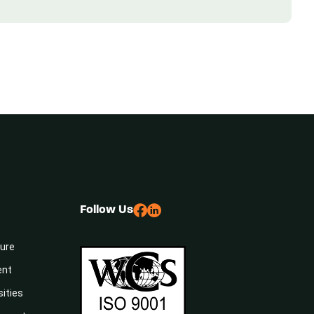
Follow Us
sure
ent
sities