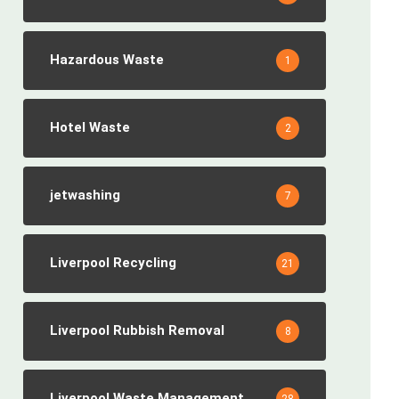
Hazardous Waste
1
Hotel Waste
2
jetwashing
7
Liverpool Recycling
21
Liverpool Rubbish Removal
8
Liverpool Waste Management