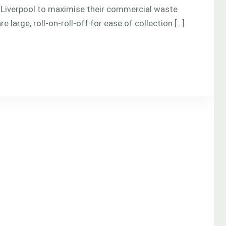
 Liverpool to maximise their commercial waste
 large, roll-on-roll-off for ease of collection […]