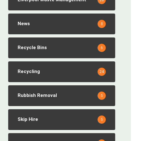
28
News
8
Recycle Bins
6
Recycling
24
Rubbish Removal
5
Skip Hire
5