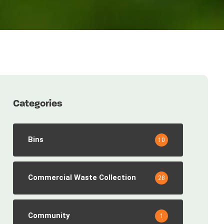
Categories
Bins
10
Commercial Waste Collection
28
Community
1