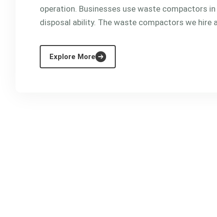
operation. Businesses use waste compactors in
disposal ability. The waste compactors we hire are
Explore More