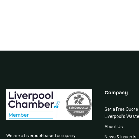
Company
Get a Free Quote
Liverpool’s Wast
About Us
We are a Liverpool-based company
News & Insights