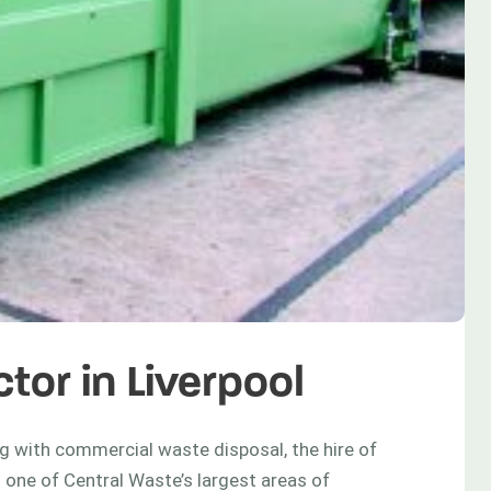
tor in Liverpool
 with commercial waste disposal, the hire of
 one of Central Waste’s largest areas of