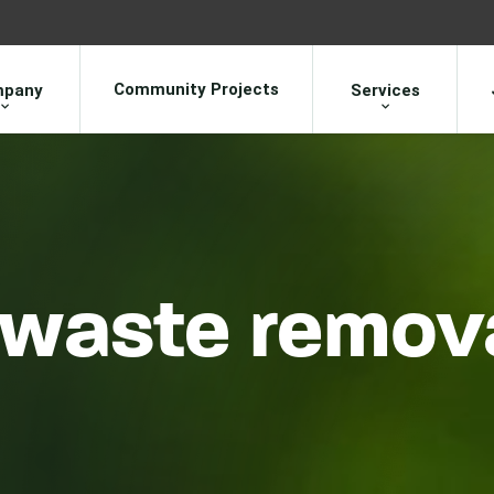
Community Projects
pany
Services
waste remova