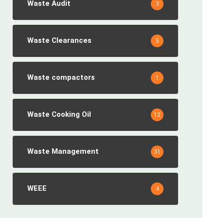
Waste Audit
3
Waste Clearances
5
Waste compactors
1
Waste Cooking Oil
12
Waste Management
31
WEEE
4