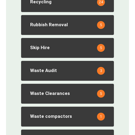
Recycling
24
Rubbish Removal
5
Skip Hire
5
Waste Audit
3
Waste Clearances
5
Waste compactors
1