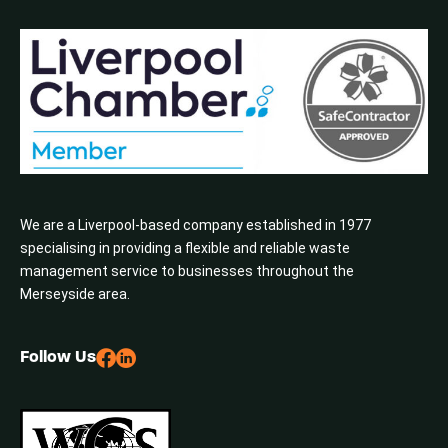
We are a Liverpool-based company established in 1977
specialising in providing a flexible and reliable waste
management service to businesses throughout the
Merseyside area.
Follow Us