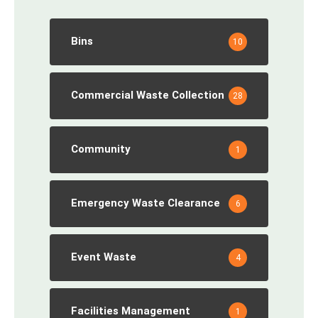
Bins
10
Commercial Waste Collection
28
Community
1
Emergency Waste Clearance
6
Event Waste
4
Facilities Management
1