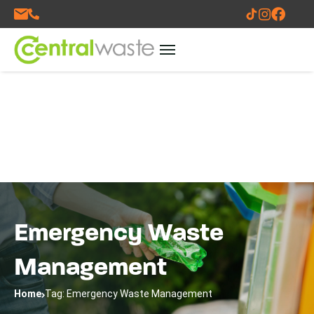
Emergency Waste
Management
Home
Tag: Emergency Waste Management