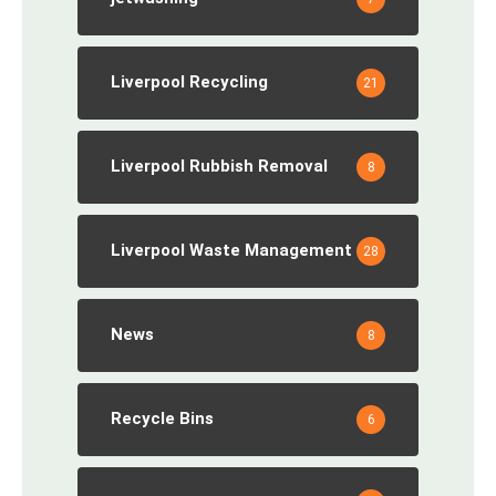
Liverpool Recycling
21
Liverpool Rubbish Removal
8
Liverpool Waste Management
28
News
8
Recycle Bins
6