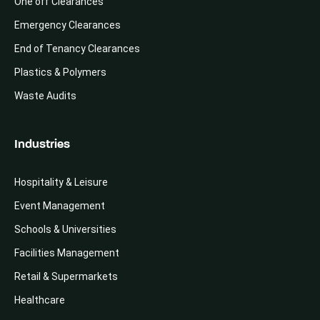
One off Clearances
Emergency Clearances
End of Tenancy Clearances
Plastics & Polymers
Waste Audits
Industries
Hospitality & Leisure
Event Management
Schools & Universities
Facilities Management
Retail & Supermarkets
Healthcare