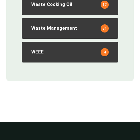
Waste Cooking Oil
12
Waste Management
31
WEEE
4