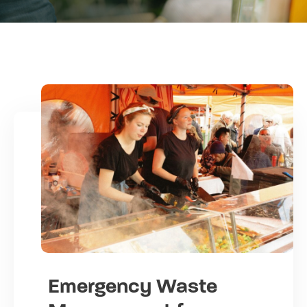
Emergency Waste