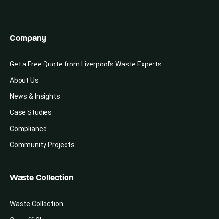
Company
Get a Free Quote from Liverpool’s Waste Experts
About Us
News & Insights
Case Studies
Compliance
Community Projects
Waste Collection
Waste Collection