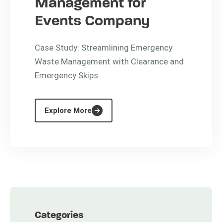
Management for
Events Company
Case Study: Streamlining Emergency
Waste Management with Clearance and
Emergency Skips
Explore More
Categories