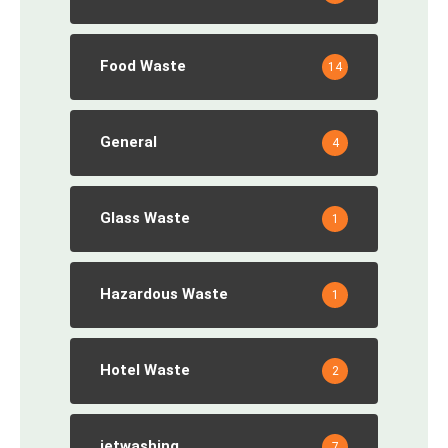
Food Waste
14
General
4
Glass Waste
1
Hazardous Waste
1
Hotel Waste
2
jetwashing
7