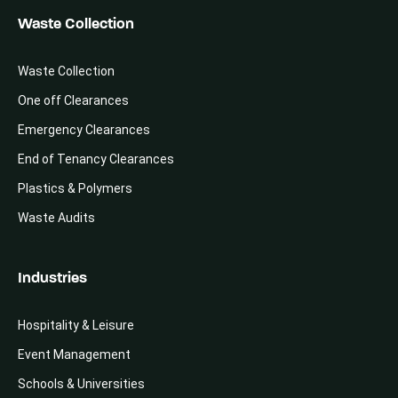
Waste Collection
Waste Collection
One off Clearances
Emergency Clearances
End of Tenancy Clearances
Plastics & Polymers
Waste Audits
Industries
Hospitality & Leisure
Event Management
Schools & Universities