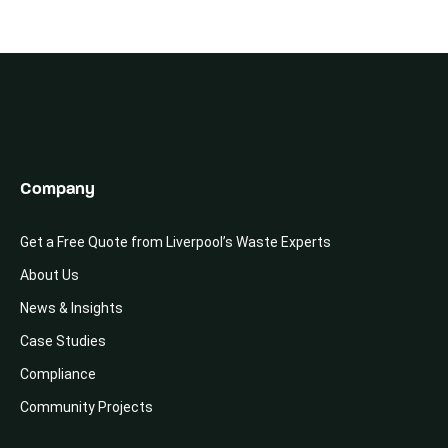
Company
Get a Free Quote from Liverpool’s Waste Experts
About Us
News & Insights
Case Studies
Compliance
Community Projects