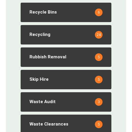
Recycle Bins
6
Recycling
24
Rubbish Removal
5
Skip Hire
5
Waste Audit
3
Waste Clearances
5