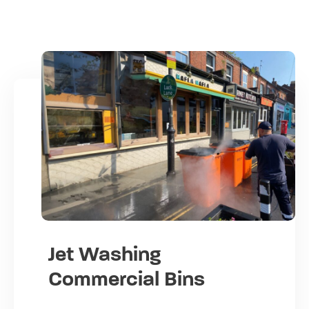
Jet Washing
Commercial Bins