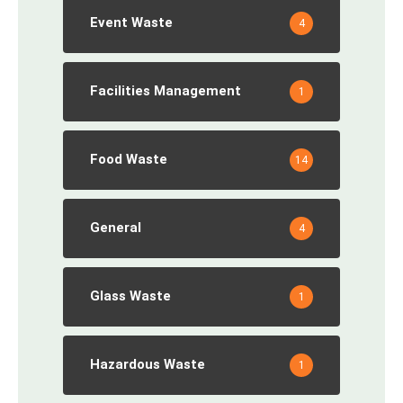
Event Waste
4
Facilities Management
1
Food Waste
14
General
4
Glass Waste
1
Hazardous Waste
1