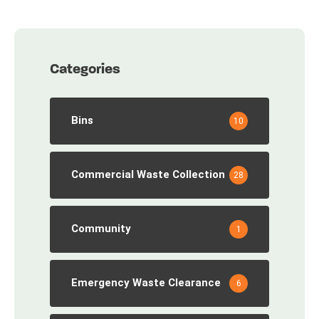
Categories
Bins
10
Commercial Waste Collection
28
Community
1
Emergency Waste Clearance
6