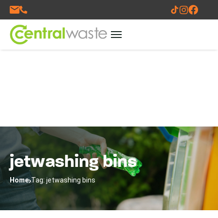
jetwashing bins
Home
Tag: jetwashing bins