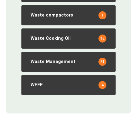
Waste compactors
1
Waste Cooking Oil
12
Waste Management
31
WEEE
4