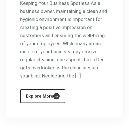
Keeping Your Business Spotless As a
business owner, maintaining a clean and
hygienic environment is important for
creating a positive impression on
customers and ensuring the well-being
of your employees. While many areas
inside of your business may receive
regular cleaning, one aspect that often
gets overlooked is the cleanliness of
your bins. Neglecting the […]
Explore More