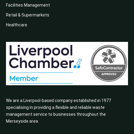
Facilities Management
Retail & Supermarkets
Healthcare
We are a Liverpool-based company established in 1977
specialising in providing a flexible and reliable waste
management service to businesses throughout the
Merseyside area.