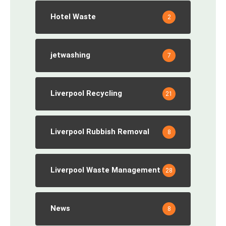
Hotel Waste
2
jetwashing
7
Liverpool Recycling
21
Liverpool Rubbish Removal
8
Liverpool Waste Management
28
News
8