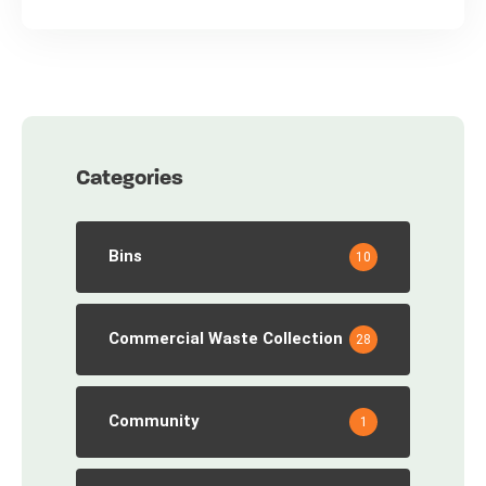
Categories
Bins
10
Commercial Waste Collection
28
Community
1