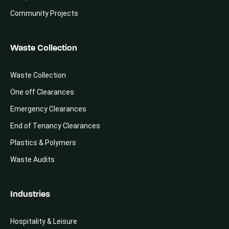
Community Projects
Waste Collection
Waste Collection
One off Clearances
Emergency Clearances
End of Tenancy Clearances
Plastics & Polymers
Waste Audits
Industries
Hospitality & Leisure