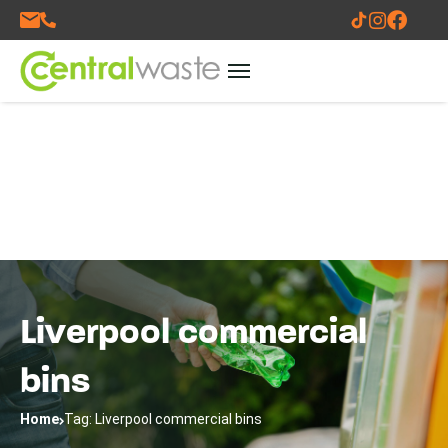
Liverpool commercial
bins
Home
Tag: Liverpool commercial bins