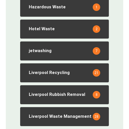
Hazardous Waste
1
Hotel Waste
2
jetwashing
7
Liverpool Recycling
21
Liverpool Rubbish Removal
8
Liverpool Waste Management
28