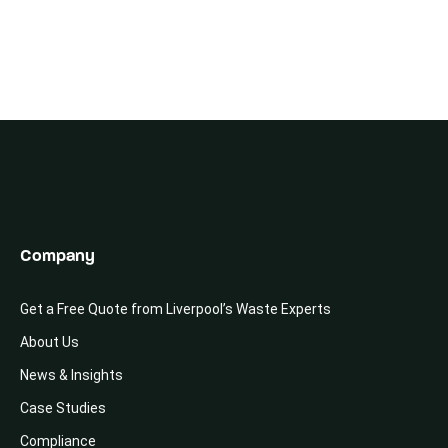
Company
Get a Free Quote from Liverpool’s Waste Experts
About Us
News & Insights
Case Studies
Compliance