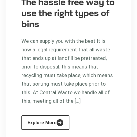
The hassle free way to
use the right types of
bins
We can supply you with the best It is
now a legal requirement that all waste
that ends up at landfill be pretreated,
prior to disposal; this means that
recycling must take place, which means
that sorting must take place prior to
this. At Central Waste we handle all of
this, meeting all of the […]
Explore More