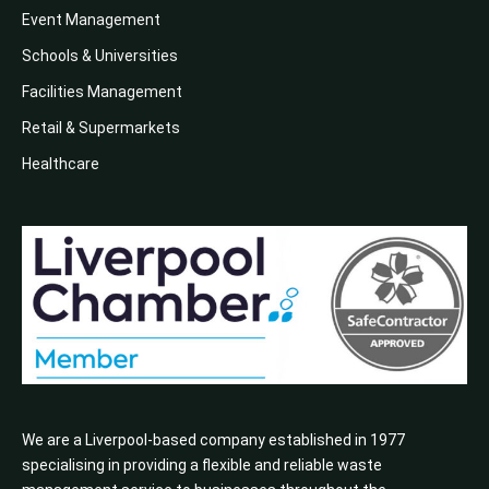
Event Management
Schools & Universities
Facilities Management
Retail & Supermarkets
Healthcare
We are a Liverpool-based company established in 1977
specialising in providing a flexible and reliable waste