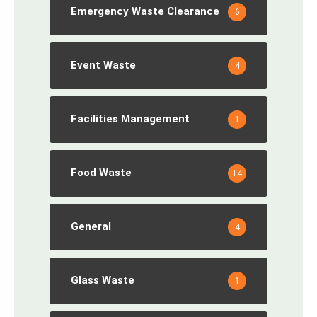
Emergency Waste Clearance
6
Event Waste
4
Facilities Management
1
Food Waste
14
General
4
Glass Waste
1