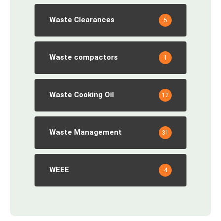
Waste Clearances
5
Waste compactors
1
Waste Cooking Oil
12
Waste Management
31
WEEE
4