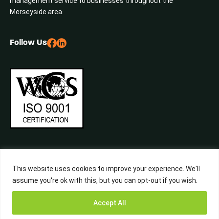
management service to businesses throughout the
Merseyside area.
Follow Us
This website uses cookies to improve your experience. We'll
assume you're ok with this, but you can opt-out if you wish.
©2026 Central Waste, All Rights Reserved. Built by
Studiowide
Get a Free
Accept All
Quote from
Call Now
WhatsApp
Terms & Conditions
Privacy Policy
Liverpool’s