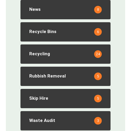
News
8
Recycle Bins
6
Recycling
24
Rubbish Removal
5
Skip Hire
5
Waste Audit
3