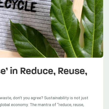
e’ in Reduce, Reuse,
waste, don’t you agree? Sustainability is not just
g global economy. The mantra of “reduce, reuse,