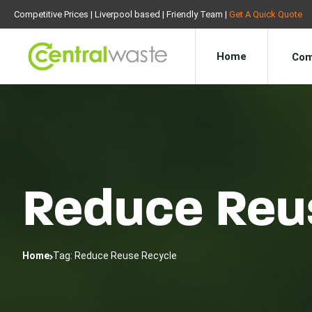
Competitive Prices | Liverpool based | Friendly Team |
Get A Quick Quote
Home
Com
Reduce Reu
Home
Tag: Reduce Reuse Recycle