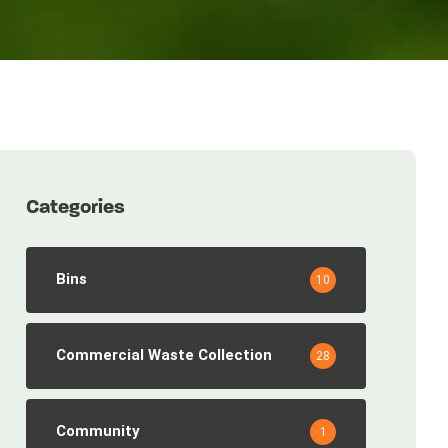
Categories
Bins
10
Commercial Waste Collection
28
Community
1