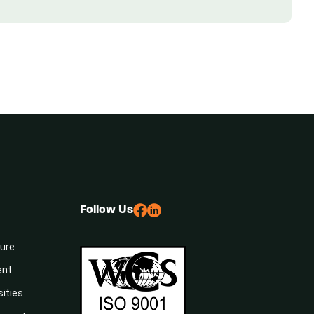
Follow Us
sure
ent
sities