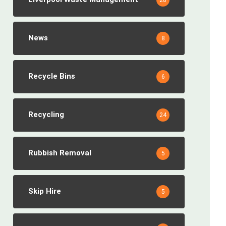
28
News
8
Recycle Bins
6
Recycling
24
Rubbish Removal
5
Skip Hire
5