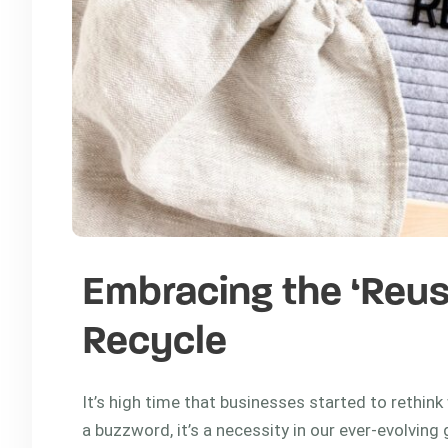
Embracing the ‘Reus
Recycle
It’s high time that businesses started to rethink 
a buzzword, it’s a necessity in our ever-evolvin