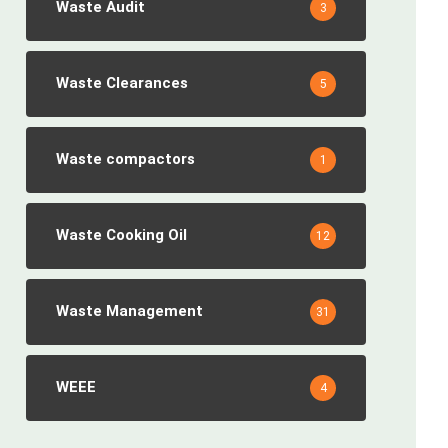
Waste Audit
3
Waste Clearances
5
Waste compactors
1
Waste Cooking Oil
12
Waste Management
31
WEEE
4