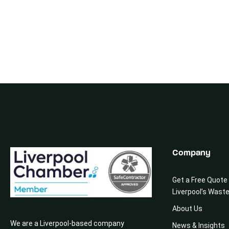
Company
Get a Free Quote
Liverpool’s Wast
About Us
We are a Liverpool-based company
News & Insights