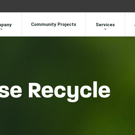
Community Projects
pany
Services
se Recycle