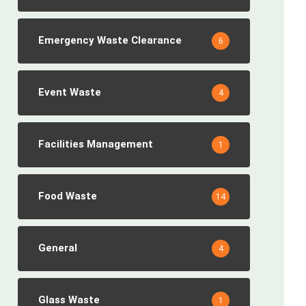
Emergency Waste Clearance
6
Event Waste
4
Facilities Management
1
Food Waste
14
General
4
Glass Waste
1