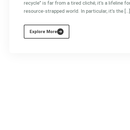
recycle” is far from a tired cliché; it’s a lifeline
resource-strapped world. In particular, it’s the […
Explore More