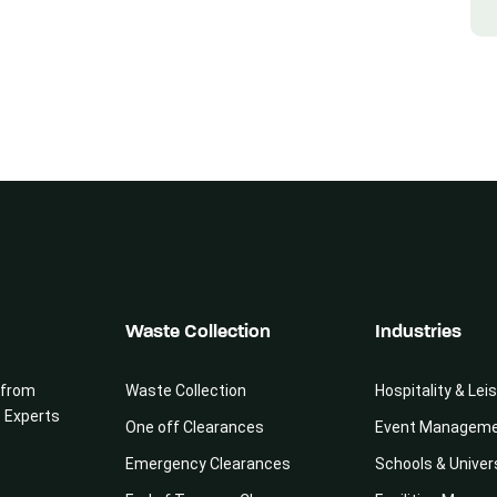
Waste Collection
Industries
 from
Waste Collection
Hospitality & Lei
e Experts
One off Clearances
Event Managem
Emergency Clearances
Schools & Univer