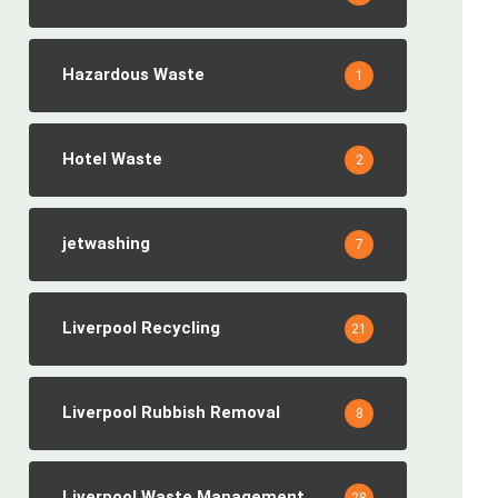
Hazardous Waste
1
Hotel Waste
2
jetwashing
7
Liverpool Recycling
21
Liverpool Rubbish Removal
8
Liverpool Waste Management