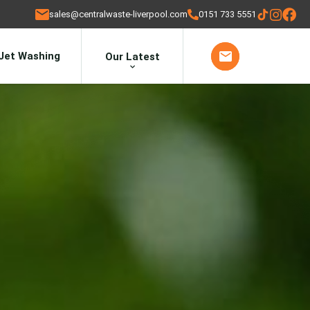
sales@centralwaste-liverpool.com
0151 733 5551
Jet Washing
Our Latest