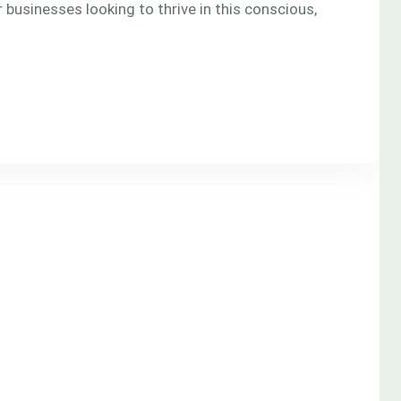
 for businesses looking to thrive in this conscious,
]