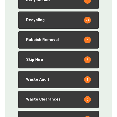
Recycle Bins
6
Recycling
24
Rubbish Removal
5
Skip Hire
5
Waste Audit
3
Waste Clearances
5