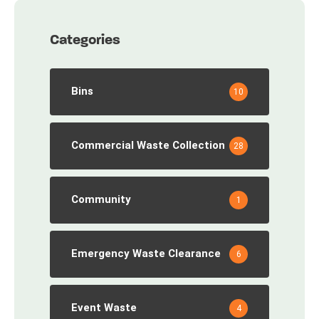
Categories
Bins
10
Commercial Waste Collection
28
Community
1
Emergency Waste Clearance
6
Event Waste
4