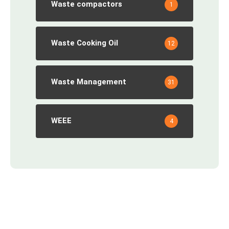
Waste compactors
1
Waste Cooking Oil
12
Waste Management
31
WEEE
4