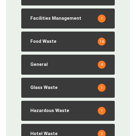
Facilities Management
1
Food Waste
14
General
4
Glass Waste
1
Hazardous Waste
1
Hotel Waste
2