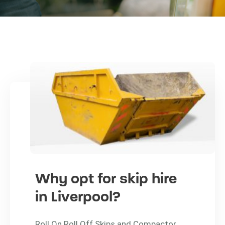
Why opt for skip hire
in Liverpool?
Roll On Roll Off Skips and Compactor