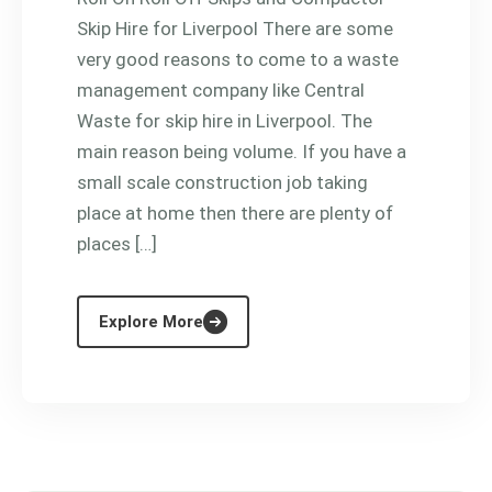
Skip Hire for Liverpool There are some
very good reasons to come to a waste
management company like Central
Waste for skip hire in Liverpool. The
main reason being volume. If you have a
small scale construction job taking
place at home then there are plenty of
places […]
Explore More