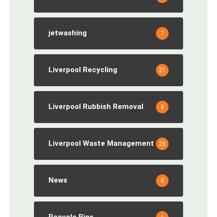
jetwashing
7
Liverpool Recycling
21
Liverpool Rubbish Removal
8
Liverpool Waste Management
28
News
8