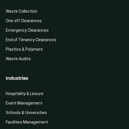
Waste Collection
One off Clearances
Emergency Clearances
End of Tenancy Clearances
Plastics & Polymers
Waste Audits
Industries
Hospitality & Leisure
Event Management
Schools & Universities
Facilities Management