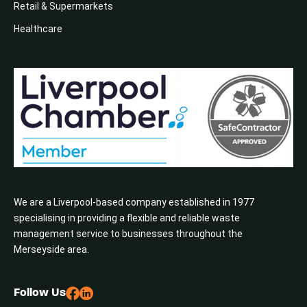
Retail & Supermarkets
Healthcare
We are a Liverpool-based company established in 1977
specialising in providing a flexible and reliable waste
management service to businesses throughout the
Merseyside area.
Follow Us