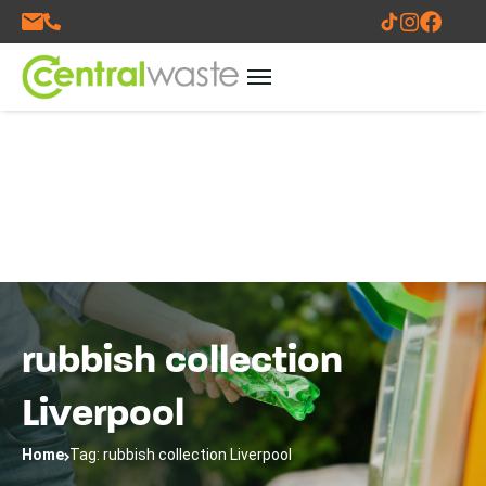
rubbish collection
Liverpool
Home
Tag: rubbish collection Liverpool