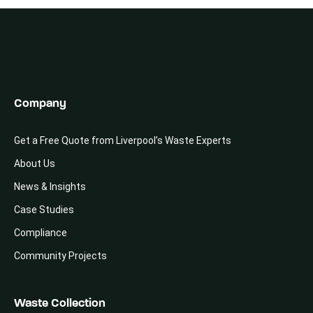
Company
Get a Free Quote from Liverpool’s Waste Experts
About Us
News & Insights
Case Studies
Compliance
Community Projects
Waste Collection