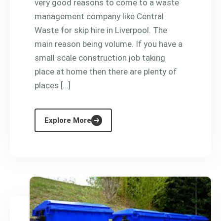
very good reasons to come to a waste
management company like Central
Waste for skip hire in Liverpool. The
main reason being volume. If you have a
small scale construction job taking
place at home then there are plenty of
places […]
Explore More