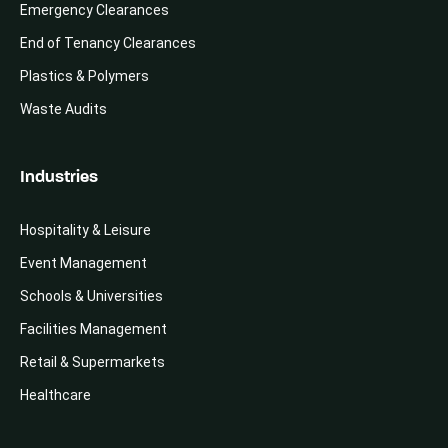
Emergency Clearances
End of Tenancy Clearances
Plastics & Polymers
Waste Audits
Industries
Hospitality & Leisure
Event Management
Schools & Universities
Facilities Management
Retail & Supermarkets
Healthcare