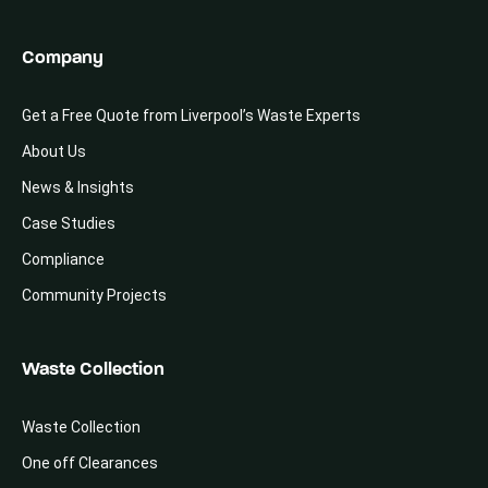
Company
Get a Free Quote from Liverpool’s Waste Experts
About Us
News & Insights
Case Studies
Compliance
Community Projects
Waste Collection
Waste Collection
One off Clearances