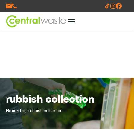
rubbish collection
Home
Tag: rubbish collection