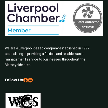
We are a Liverpool-based company established in 1977
specialising in providing a flexible and reliable waste
management service to businesses throughout the
Merseyside area.
Follow Us