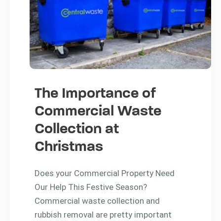
The Importance of
Commercial Waste
Collection at
Christmas
Does your Commercial Property Need
Our Help This Festive Season?
Commercial waste collection and
rubbish removal are pretty important