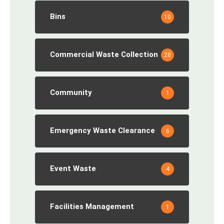
Bins
10
Commercial Waste Collection
28
Community
1
Emergency Waste Clearance
6
Event Waste
4
Facilities Management
1