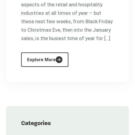
aspects of the retail and hospitality
industries at all times of year – but
these next few weeks, from Black Friday
to Christmas Eve, then into the January
sales, is the busiest time of year for […]
Explore More
Categories