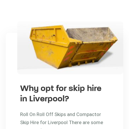
Why opt for skip hire
in Liverpool?
Roll On Roll Off Skips and Compactor
Skip Hire for Liverpool There are some