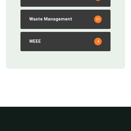
Waste Management
31
WEEE
4