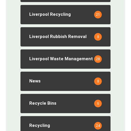
Liverpool Recycling
21
Liverpool Rubbish Removal
8
Liverpool Waste Management
28
News
8
Recycle Bins
6
Recycling
24