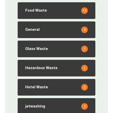
Food Waste
14
General
4
Glass Waste
1
Hazardous Waste
1
Hotel Waste
2
jetwashing
7