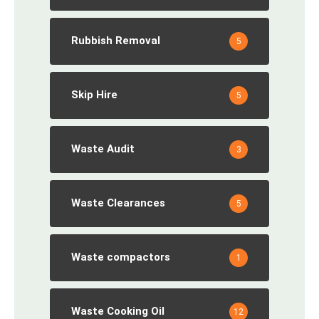
Rubbish Removal
5
Skip Hire
5
Waste Audit
3
Waste Clearances
5
Waste compactors
1
Waste Cooking Oil
12