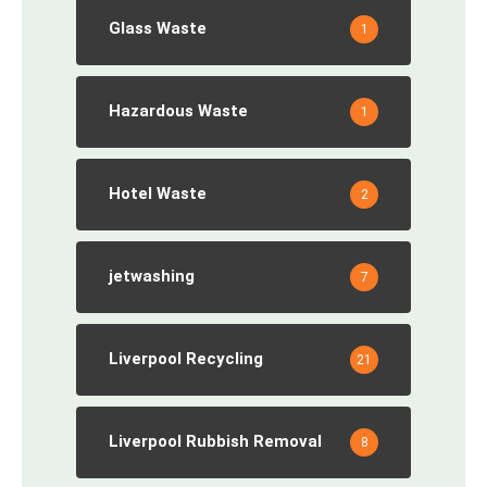
Glass Waste
1
Hazardous Waste
1
Hotel Waste
2
jetwashing
7
Liverpool Recycling
21
Liverpool Rubbish Removal
8