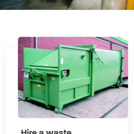
Hire a waste