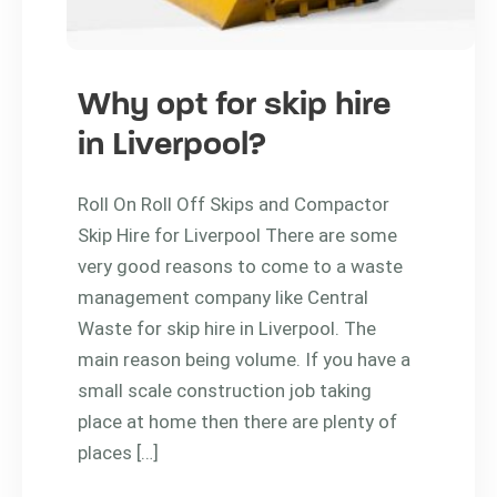
Why opt for skip hire
in Liverpool?
Roll On Roll Off Skips and Compactor
Skip Hire for Liverpool There are some
very good reasons to come to a waste
management company like Central
Waste for skip hire in Liverpool. The
main reason being volume. If you have a
small scale construction job taking
place at home then there are plenty of
places […]