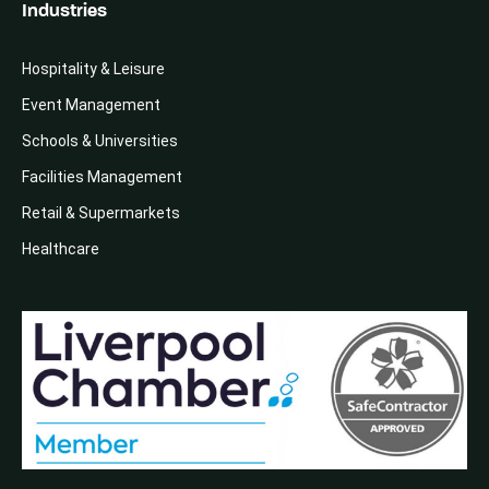
Industries
Hospitality & Leisure
Event Management
Schools & Universities
Facilities Management
Retail & Supermarkets
Healthcare