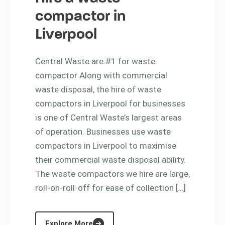
compactor in
Liverpool
Central Waste are #1 for waste
compactor Along with commercial
waste disposal, the hire of waste
compactors in Liverpool for businesses
is one of Central Waste’s largest areas
of operation. Businesses use waste
compactors in Liverpool to maximise
their commercial waste disposal ability.
The waste compactors we hire are large,
roll-on-roll-off for ease of collection […]
Explore More