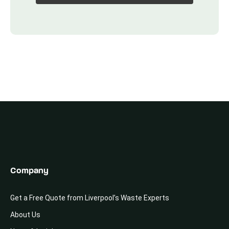
Company
Get a Free Quote from Liverpool’s Waste Experts
About Us