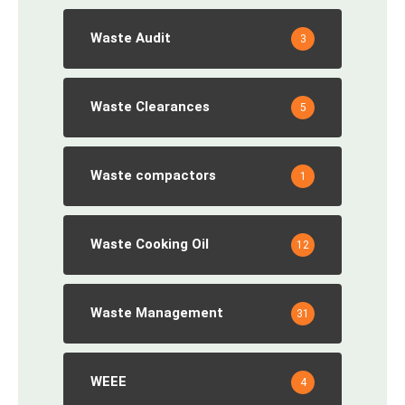
Waste Audit
3
Waste Clearances
5
Waste compactors
1
Waste Cooking Oil
12
Waste Management
31
WEEE
4