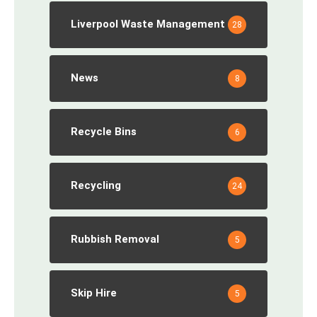
Liverpool Waste Management
28
News
8
Recycle Bins
6
Recycling
24
Rubbish Removal
5
Skip Hire
5