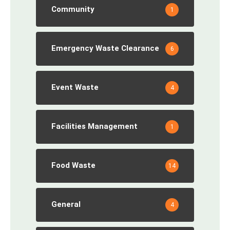
Community
1
Emergency Waste Clearance
6
Event Waste
4
Facilities Management
1
Food Waste
14
General
4