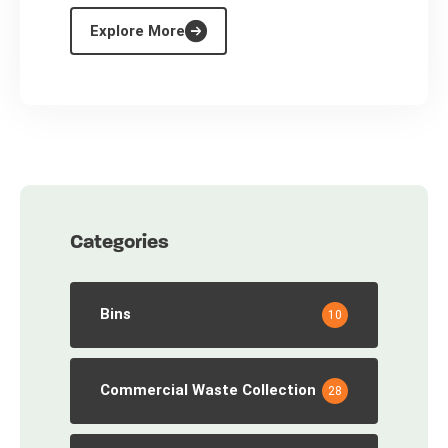
Explore More
Categories
Bins
10
Commercial Waste Collection
28