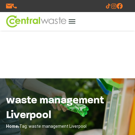
waste management
Liverpool
Home
Tag: waste management Liverpool