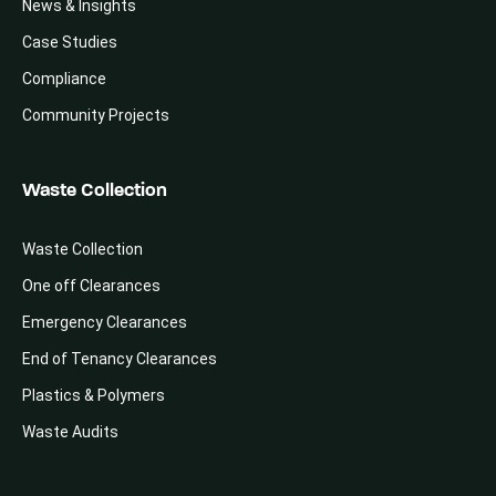
News & Insights
Case Studies
Compliance
Community Projects
Waste Collection
Waste Collection
One off Clearances
Emergency Clearances
End of Tenancy Clearances
Plastics & Polymers
Waste Audits