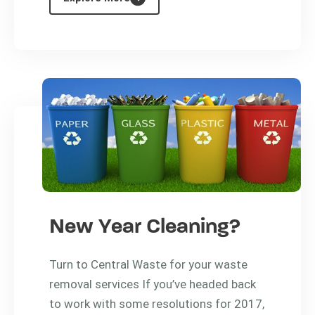
New Year Cleaning?
Turn to Central Waste for your waste
removal services If you’ve headed back
to work with some resolutions for 2017,