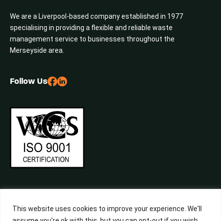
We are a Liverpool-based company established in 1977
specialising in providing a flexible and reliable waste
management service to businesses throughout the
Merseyside area.
Follow Us
This website uses cookies to improve your experience. We'll
assume you're ok with this, but you can opt-out if you wish.