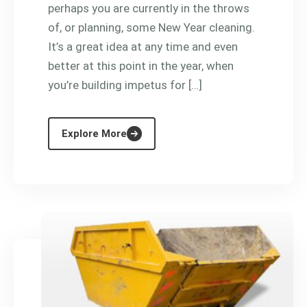
perhaps you are currently in the throws
of, or planning, some New Year cleaning.
It’s a great idea at any time and even
better at this point in the year, when
you’re building impetus for […]
Explore More