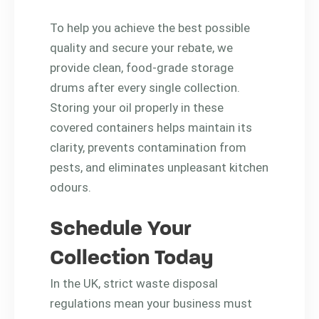
To help you achieve the best possible
quality and secure your rebate, we
provide clean, food-grade storage
drums after every single collection.
Storing your oil properly in these
covered containers helps maintain its
clarity, prevents contamination from
pests, and eliminates unpleasant kitchen
odours.
Schedule Your
Collection Today
In the UK, strict waste disposal
regulations mean your business must