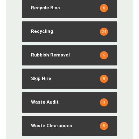
Recycle Bins
6
Recycling
24
Rubbish Removal
5
Skip Hire
5
Waste Audit
3
Waste Clearances
5