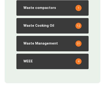
Waste compactors
1
Waste Cooking Oil
12
Waste Management
31
WEEE
4