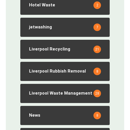
Hotel Waste
2
jetwashing
7
Liverpool Recycling
21
Liverpool Rubbish Removal
8
Liverpool Waste Management
28
News
8