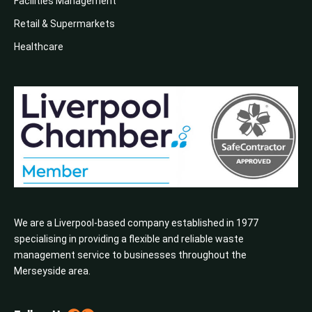
Facilities Management
Retail & Supermarkets
Healthcare
We are a Liverpool-based company established in 1977
specialising in providing a flexible and reliable waste
management service to businesses throughout the
Merseyside area.