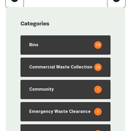
Categories
Bins
10
Commercial Waste Collection
28
Community
1
Emergency Waste Clearance
6