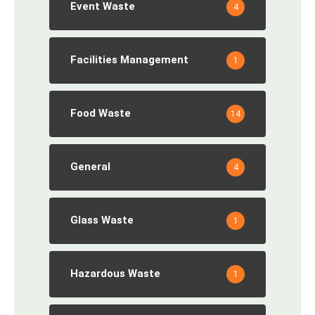
Event Waste
4
Facilities Management
1
Food Waste
14
General
4
Glass Waste
1
Hazardous Waste
1