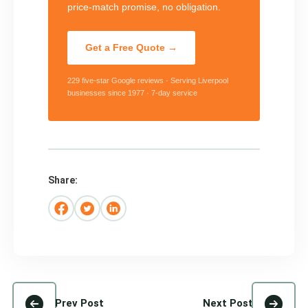
price-match promise, no obligation.
Get a Free Quote →
229 five-star Google reviews · Serving Liverpool
businesses since 1977 · 7-day service
Share:
Prev Post
Next Post