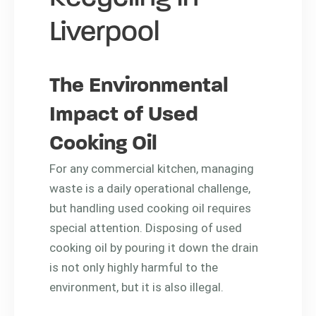
Liverpool
The Environmental
Impact of Used
Cooking Oil
For any commercial kitchen, managing
waste is a daily operational challenge,
but handling used cooking oil requires
special attention. Disposing of used
cooking oil by pouring it down the drain
is not only highly harmful to the
environment, but it is also illegal.