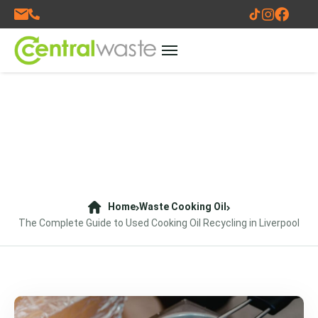
Home
Waste Cooking Oil
The Complete Guide to Used Cooking Oil Recycling in Liverpool