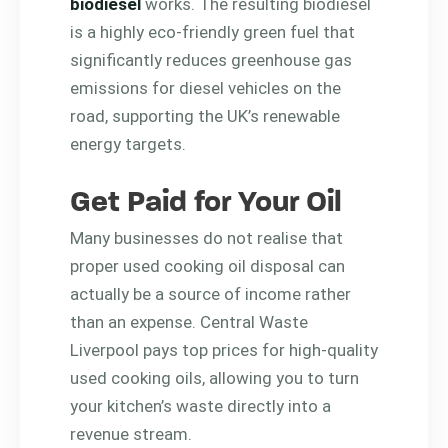
biodiesel
works. The resulting biodiesel
is a highly eco-friendly green fuel that
significantly reduces greenhouse gas
emissions for diesel vehicles on the
road, supporting the UK’s renewable
energy targets.
Get Paid for Your Oil
Many businesses do not realise that
proper used cooking oil disposal can
actually be a source of income rather
than an expense. Central Waste
Liverpool pays top prices for high-quality
used cooking oils, allowing you to turn
your kitchen’s waste directly into a
revenue stream.