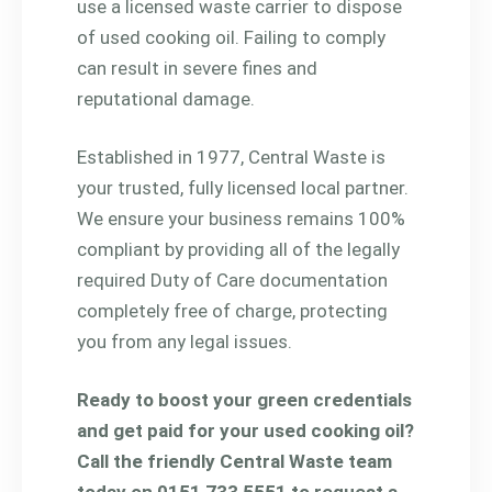
use a licensed waste carrier to dispose
of used cooking oil. Failing to comply
can result in severe fines and
reputational damage.
Established in 1977, Central Waste is
your trusted, fully licensed local partner.
We ensure your business remains 100%
compliant by providing all of the legally
required Duty of Care documentation
completely free of charge, protecting
you from any legal issues.
Ready to boost your green credentials
and get paid for your used cooking oil?
Call the friendly Central Waste team
today on 0151 733 5551 to request a