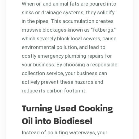
When oil and animal fats are poured into
sinks or drainage systems, they solidify
in the pipes. This accumulation creates
massive blockages known as “fatbergs,”
which severely block local sewers, cause
environmental pollution, and lead to
costly emergency plumbing repairs for
your business. By choosing a responsible
collection service, your business can
actively prevent these hazards and
reduce its carbon footprint.
Turning Used Cooking
Oil into Biodiesel
Instead of polluting waterways, your