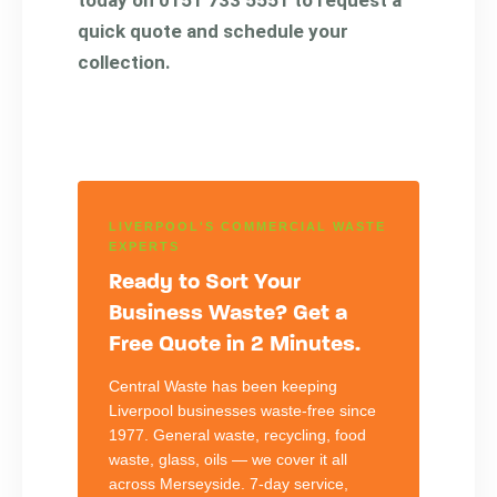
quick quote and schedule your
collection.
LIVERPOOL'S COMMERCIAL WASTE
EXPERTS
Ready to Sort Your
Business Waste? Get a
Free Quote in 2 Minutes.
Central Waste has been keeping
Liverpool businesses waste-free since
1977. General waste, recycling, food
waste, glass, oils — we cover it all
across Merseyside. 7-day service,