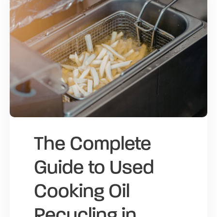
The Complete
Guide to Used
Cooking Oil
Recycling in