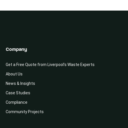
Company
Get a Free Quote from Liverpool’s Waste Experts
About Us
News & Insights
Case Studies
Compliance
Community Projects