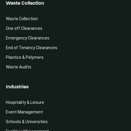
Waste Collection
Waste Collection
One off Clearances
Emergency Clearances
End of Tenancy Clearances
Plastics & Polymers
Waste Audits
Industries
Hospitality & Leisure
Event Management
Schools & Universities