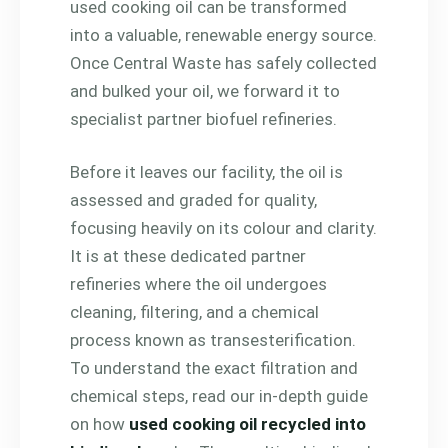
used cooking oil can be transformed
into a valuable, renewable energy source.
Once Central Waste has safely collected
and bulked your oil, we forward it to
specialist partner biofuel refineries.
Before it leaves our facility, the oil is
assessed and graded for quality,
focusing heavily on its colour and clarity.
It is at these dedicated partner
refineries where the oil undergoes
cleaning, filtering, and a chemical
process known as transesterification.
To understand the exact filtration and
chemical steps, read our in-depth guide
on how
used cooking oil recycled into