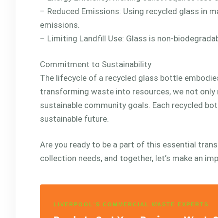
– Reduced Emissions: Using recycled glass in m
emissions.
– Limiting Landfill Use: Glass is non-biodegradab
Commitment to Sustainability
The lifecycle of a recycled glass bottle embodie
transforming waste into resources, we not only 
sustainable community goals. Each recycled bot
sustainable future.
Are you ready to be a part of this essential tran
collection needs, and together, let’s make an im
LIVERPOOL'S COMMERCIAL WASTE EXPERTS