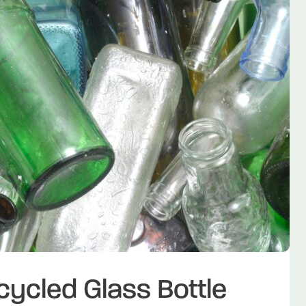
ecycled Glass Bottle