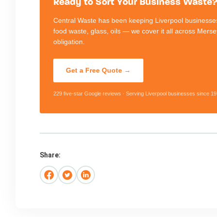
Ready to Sort Your Business Waste? 
Central Waste has been keeping Liverpool businesses
food waste, glass, oils — we cover it all across Mers
obligation.
Get a Free Quote →
229 five-star Google reviews · Serving Liverpool businesses since 19
Share: