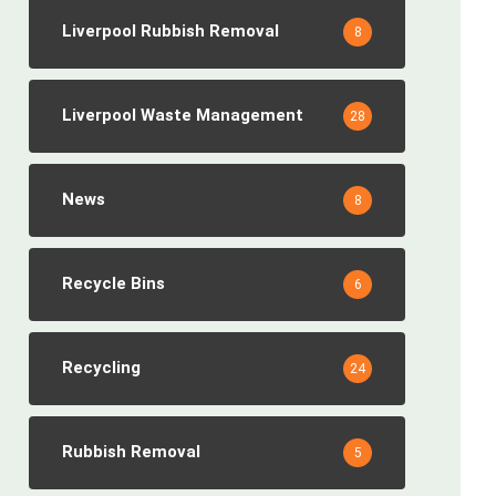
Liverpool Rubbish Removal
8
Liverpool Waste Management
28
News
8
Recycle Bins
6
Recycling
24
Rubbish Removal
5