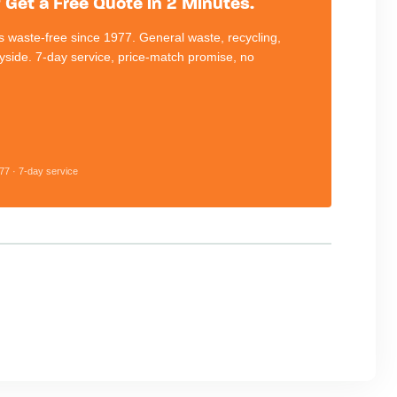
Get a Free Quote in 2 Minutes.
 waste-free since 1977. General waste, recycling,
eyside. 7-day service, price-match promise, no
77 · 7-day service