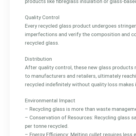
products like fibreglass insulation or glass-base
Quality Control
Every recycled glass product undergoes stringent
imperfections and verify the composition and col
recycled glass.
Distribution
After quality control, these new glass products 
to manufacturers and retailers, ultimately reach
recycled indefinitely without quality loss makes i
Environmental Impact
– Recycling glass is more than waste management
– Conservation of Resources: Recycling glass s
per tonne recycled.
– Energy Efficiency: Melting cullet requires less