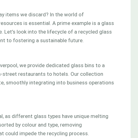
y items we discard? In the world of
resources is essential. A prime example is a glass
 Let’s look into the lifecycle of a recycled glass
t to fostering a sustainable future.
iverpool, we provide dedicated glass bins to a
-street restaurants to hotels. Our collection
te, smoothly integrating into business operations
ial, as different glass types have unique melting
sorted by colour and type, removing
at could impede the recycling process.