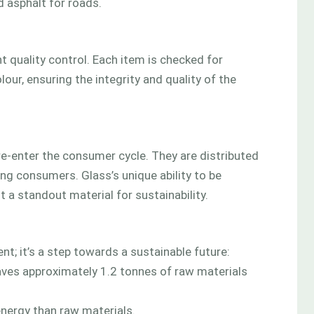
d asphalt for roads.
 quality control. Each item is checked for
our, ensuring the integrity and quality of the
re-enter the consumer cycle. They are distributed
ing consumers. Glass’s unique ability to be
t a standout material for sustainability.
; it’s a step towards a sustainable future:
aves approximately 1.2 tonnes of raw materials
 energy than raw materials.