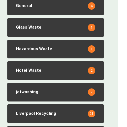
General
4
Glass Waste
1
Hazardous Waste
1
Hotel Waste
2
jetwashing
7
Liverpool Recycling
21