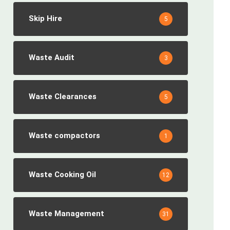
Skip Hire
5
Waste Audit
3
Waste Clearances
5
Waste compactors
1
Waste Cooking Oil
12
Waste Management
31