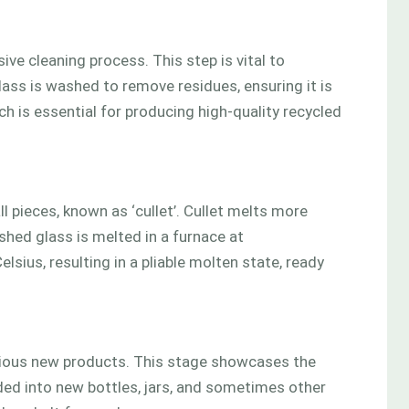
ve cleaning process. This step is vital to
lass is washed to remove residues, ensuring it is
ch is essential for producing high-quality recycled
l pieces, known as ‘cullet’. Cullet melts more
ushed glass is melted in a furnace at
ius, resulting in a pliable molten state, ready
arious new products. This stage showcases the
ded into new bottles, jars, and sometimes other