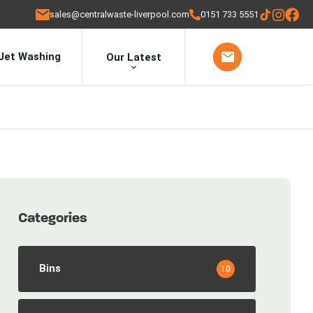
sales@centralwaste-liverpool.com
0151 733 5551
Jet Washing
Our Latest
Categories
Bins
10