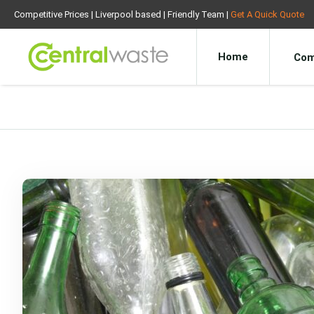
Competitive Prices | Liverpool based | Friendly Team |
Get A Quick Quote
Home
Com