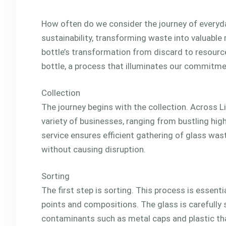
How often do we consider the journey of everyda
sustainability, transforming waste into valuable 
bottle’s transformation from discard to resource.
bottle, a process that illuminates our commitmen
Collection
The journey begins with the collection. Across L
variety of businesses, ranging from bustling high
service ensures efficient gathering of glass was
without causing disruption.
Sorting
The first step is sorting. This process is essent
points and compositions. The glass is carefully 
contaminants such as metal caps and plastic th