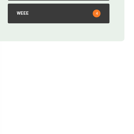
WEEE
4