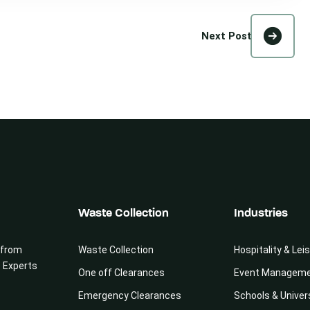
Next Post
Waste Collection
Industries
 from
Waste Collection
Hospitality & Lei
e Experts
One off Clearances
Event Managem
Emergency Clearances
Schools & Univer