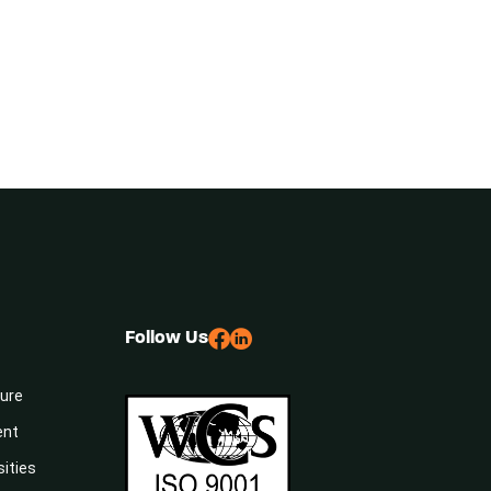
Follow Us
sure
ent
sities