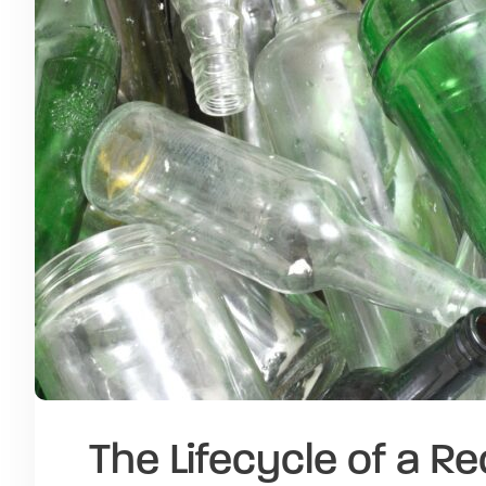
The Lifecycle of a R