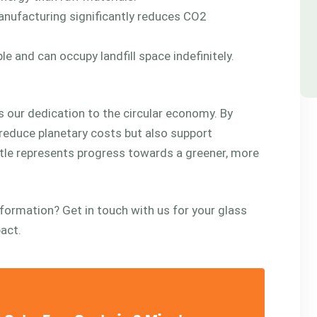
anufacturing significantly reduces CO2
le and can occupy landfill space indefinitely.
s our dedication to the circular economy. By
reduce planetary costs but also support
tle represents progress towards a greener, more
sformation? Get in touch with us for your glass
pact.