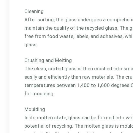
Cleaning
After sorting, the glass undergoes a comprehensi
maintain the quality of the recycled glass. The g
free from food waste, labels, and adhesives, whi
glass.
Crushing and Melting
The clean, sorted glass is then crushed into smal
easily and efficiently than raw materials. The cr
temperatures between 1,400 to 1,600 degrees Cels
for moulding.
Moulding
In its molten state, glass can be formed into v
potential of recycling. The molten glass is moul