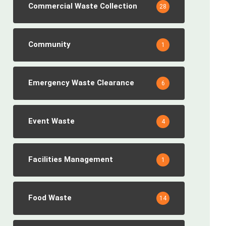
Commercial Waste Collection
28
Community
1
Emergency Waste Clearance
6
Event Waste
4
Facilities Management
1
Food Waste
14