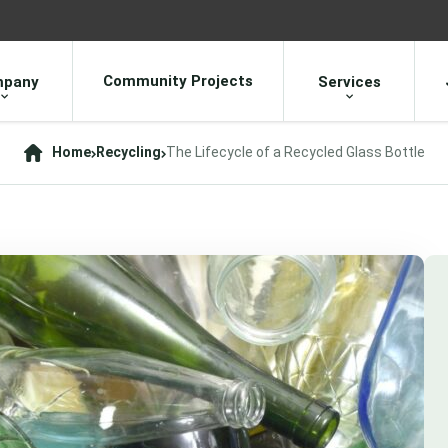
Community Projects
pany
Services
Home
Recycling
The Lifecycle of a Recycled Glass Bottle