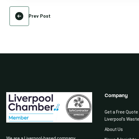
Prev Post
Company
Get a Free Quote
Liverpool’s Wast
About Us
We are a Liverpool-based company