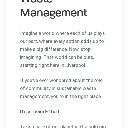
Management
Imagine a world where each of us plays
our part, where every action adds up to
make a big difference. Now, stop
imagining. That world can be ours,
starting right here in Liverpool.
If you’ve ever wondered about the role
of community in sustainable waste
management, you’re in the right place.
It’s a Team Effort
Taking care of our planet isn’t a solo gig.