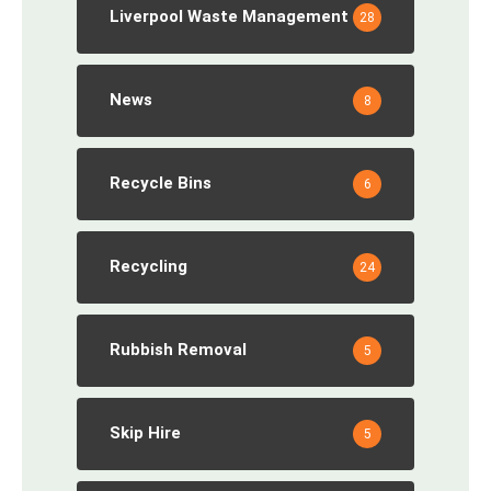
Liverpool Waste Management
28
News
8
Recycle Bins
6
Recycling
24
Rubbish Removal
5
Skip Hire
5