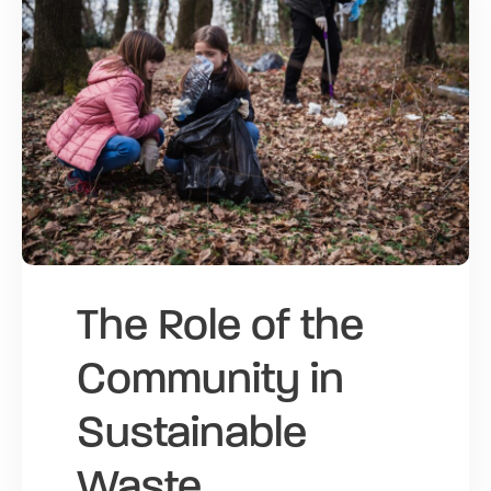
The Role of the
Community in
Sustainable
Waste