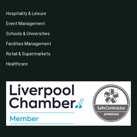
Hospitality & Leisure
Event Management
Schools & Universities
Facilities Management
Retail & Supermarkets
Healthcare