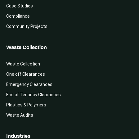
Case Studies
Compliance
Community Projects
Waste Collection
Waste Collection
One off Clearances
Emergency Clearances
End of Tenancy Clearances
Plastics & Polymers
Waste Audits
Industries