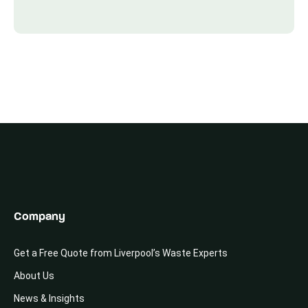
Company
Get a Free Quote from Liverpool’s Waste Experts
About Us
News & Insights