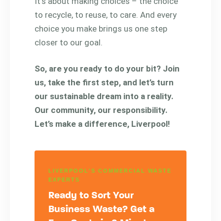
It’s about making choices – the choice
to recycle, to reuse, to care. And every
choice you make brings us one step
closer to our goal.
So, are you ready to do your bit? Join
us, take the first step, and let’s turn
our sustainable dream into a reality.
Our community, our responsibility.
Let’s make a difference, Liverpool!
LIVERPOOL'S COMMERCIAL WASTE
EXPERTS
Ready to Sort Your
Business Waste? Get a