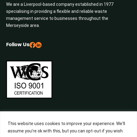
We are a Liverpool-based company established in 1977
specialising in providing a flexible and reliable waste
management service to businesses throughout the
Merseyside area.
Follow Us
This website uses cookies to improve your experience. We'll
assume you're ok with this, but you can opt-out if you wish.
©2026 Central Waste, All Rights Reserved. Built by
Studiowide