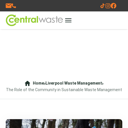
Home
Liverpool Waste Management
The Role of the Community in Sustainable Waste Management