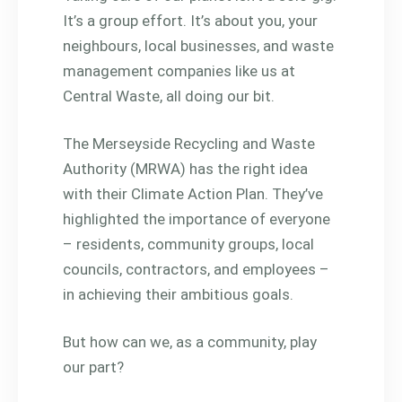
It’s a group effort. It’s about you, your
neighbours, local businesses, and waste
management companies like us at
Central Waste, all doing our bit.
The Merseyside Recycling and Waste
Authority (MRWA) has the right idea
with their Climate Action Plan. They’ve
highlighted the importance of everyone
– residents, community groups, local
councils, contractors, and employees –
in achieving their ambitious goals.
But how can we, as a community, play
our part?