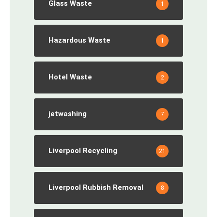
Glass Waste
1
Hazardous Waste
1
Hotel Waste
2
jetwashing
7
Liverpool Recycling
21
Liverpool Rubbish Removal
8