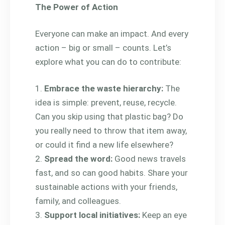
The Power of Action
Everyone can make an impact. And every
action – big or small – counts. Let’s
explore what you can do to contribute:
Embrace the waste hierarchy:
The
idea is simple: prevent, reuse, recycle.
Can you skip using that plastic bag? Do
you really need to throw that item away,
or could it find a new life elsewhere?
Spread the word:
Good news travels
fast, and so can good habits. Share your
sustainable actions with your friends,
family, and colleagues.
Support local initiatives:
Keep an eye