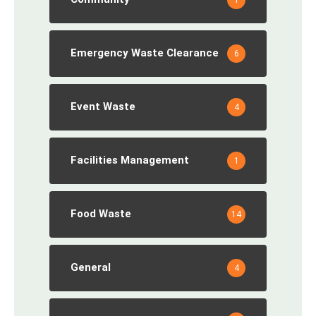
Emergency Waste Clearance
6
Event Waste
4
Facilities Management
1
Food Waste
14
General
4