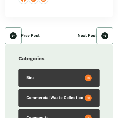
Prev Post
Next Post
Categories
Bins
10
Commercial Waste Collection
28
Community
1