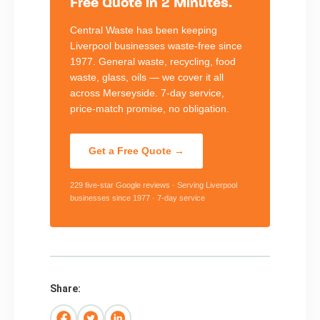
Free Quote in 2 Minutes.
Central Waste has been keeping
Liverpool businesses waste-free since
1977. General waste, recycling, food
waste, glass, oils — we cover it all
across Merseyside. 7-day service,
price-match promise, no obligation.
Get a Free Quote →
229 five-star Google reviews · Serving Liverpool
businesses since 1977 · 7-day service
Share: