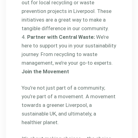
out for local recycling or waste
prevention projects in Liverpool. These
initiatives are a great way to make a
tangible difference in our community.
Partner with Central Waste:
We’re
here to support you in your sustainability
journey. From recycling to waste
management, we’re your go-to experts.
Join the Movement
You’re not just part of a community;
you’re part of a movement. A movement
towards a greener Liverpool, a
sustainable UK, and ultimately, a
healthier planet.