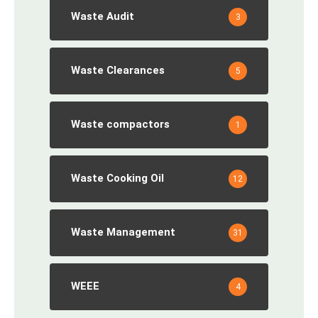
Waste Audit
3
Waste Clearances
5
Waste compactors
1
Waste Cooking Oil
12
Waste Management
31
WEEE
4