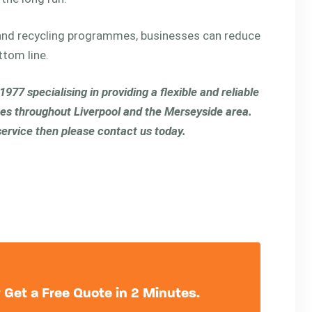
nd recycling programmes, businesses can reduce
ttom line.
77 specialising in providing a flexible and reliable
es throughout Liverpool and the Merseyside area.
 service then please contact us today.
Get a Free Quote in 2 Minutes.