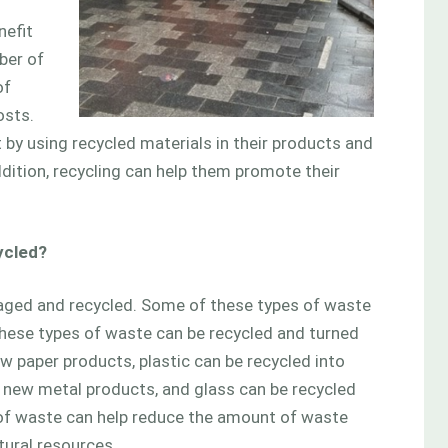
nefit
ber of
of
osts.
by using recycled materials in their products and
dition, recycling can help them promote their
ycled?
aged and recycled. Some of these types of waste
f these types of waste can be recycled and turned
w paper products, plastic can be recycled into
o new metal products, and glass can be recycled
 of waste can help reduce the amount of waste
tural resources.