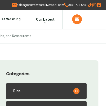
sales@centralwaste-liverpool.com
0151 733 5551
Jet Washing
Our Latest
ubs, and Restaurants
Categories
Bins
10