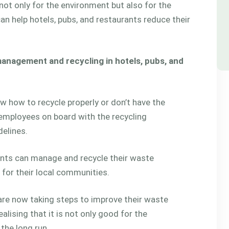
ot only for the environment but also for the
 help hotels, pubs, and restaurants reduce their
management and recycling in hotels, pubs, and
w how to recycle properly or don’t have the
 employees on board with the recycling
elines.
urants can manage and recycle their waste
it for their local communities.
 are now taking steps to improve their waste
lising that it is not only good for the
 the long run.