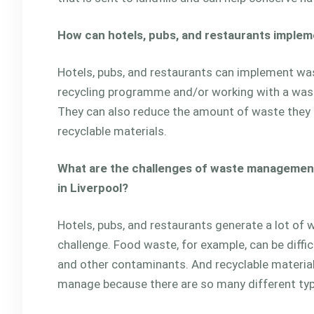
How can hotels, pubs, and restaurants imple
Hotels, pubs, and restaurants can implement wa
recycling programme and/or working with a wa
They can also reduce the amount of waste they
recyclable materials.
What are the challenges of waste management 
in Liverpool?
Hotels, pubs, and restaurants generate a lot of 
challenge. Food waste, for example, can be diffi
and other contaminants. And recyclable materials
manage because there are so many different ty