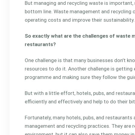
But managing and recycling waste is important, n
bottom line. Waste management and recycling can
operating costs and improve their sustainability.
So exactly what are the challenges of waste 
restaurants?
One challenge is that many businesses don’t kno
resources to do it. Another challenge is getting
programme and making sure they follow the guid
But with a little effort, hotels, pubs, and resta
efficiently and effectively and help to do their b
Fortunately, many hotels, pubs, and restaurants
management and recycling practices. They are rea
environment, but it can also save them money in