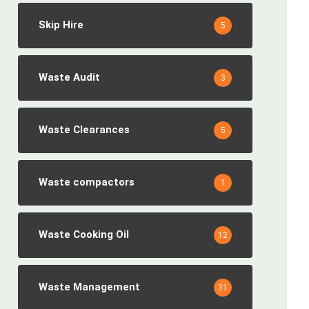
Skip Hire
5
Waste Audit
3
Waste Clearances
5
Waste compactors
1
Waste Cooking Oil
12
Waste Management
31