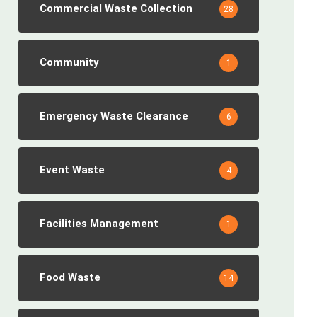
Commercial Waste Collection
28
Community
1
Emergency Waste Clearance
6
Event Waste
4
Facilities Management
1
Food Waste
14