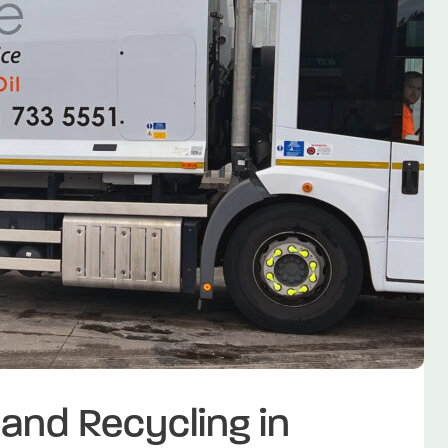
nd Recycling in