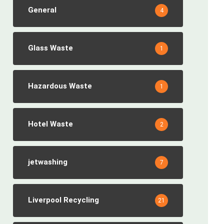
General
4
Glass Waste
1
Hazardous Waste
1
Hotel Waste
2
jetwashing
7
Liverpool Recycling
21