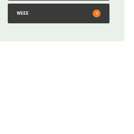
WEEE
4