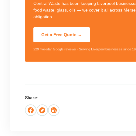
Central Waste has been keeping Liverpool businesses
food waste, glass, oils — we cover it all across Mers
obligation.
Get a Free Quote →
229 five-star Google reviews · Serving Liverpool businesses since 19
Share: