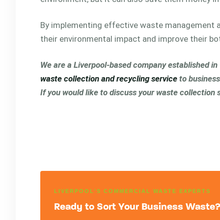
By implementing effective waste management a
their environmental impact and improve their bo
We are a Liverpool-based company established in 19
waste collection and recycling service
to business
If you would like to discuss your waste collection
LIVERPOOL'S COMMERCIAL WASTE EXPERTS
Ready to Sort Your Business Waste? 