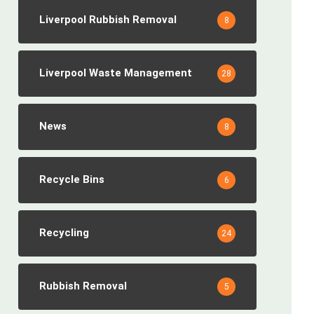
Liverpool Rubbish Removal
8
Liverpool Waste Management
28
News
8
Recycle Bins
6
Recycling
24
Rubbish Removal
5