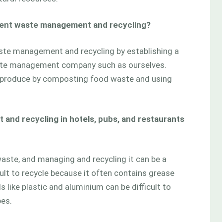
ment waste management and recycling?
ste management and recycling by establishing a
ste management company such as ourselves.
 produce by composting food waste and using
and recycling in hotels, pubs, and restaurants
waste, and managing and recycling it can be a
cult to recycle because it often contains grease
 like plastic and aluminium can be difficult to
pes.