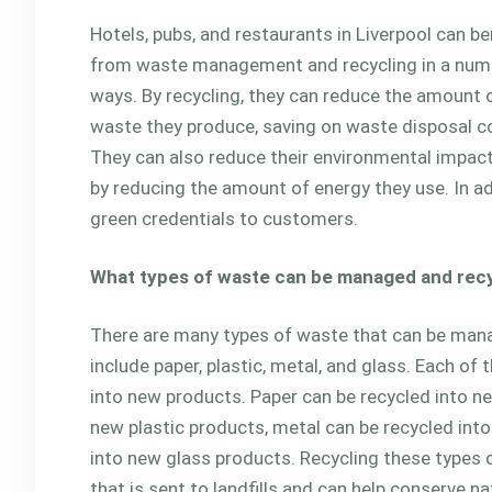
Hotels, pubs, and restaurants in Liverpool can be
from waste management and recycling in a num
ways. By recycling, they can reduce the amount 
waste they produce, saving on waste disposal c
They can also reduce their environmental impact 
by reducing the amount of energy they use. In ad
green credentials to customers.
What types of waste can be managed and rec
There are many types of waste that can be man
include paper, plastic, metal, and glass. Each o
into new products. Paper can be recycled into ne
new plastic products, metal can be recycled int
into new glass products. Recycling these types
that is sent to landfills and can help conserve na