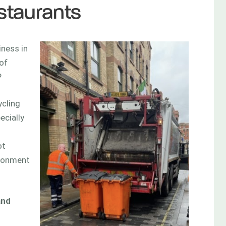
staurants
iness in
of
?
cling
ecially
ot
ironment
and