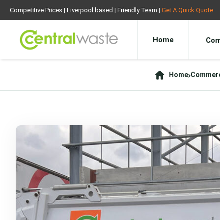
Competitive Prices | Liverpool based | Friendly Team |
Get A Quick Quote
Home
Com
Home
Commerci