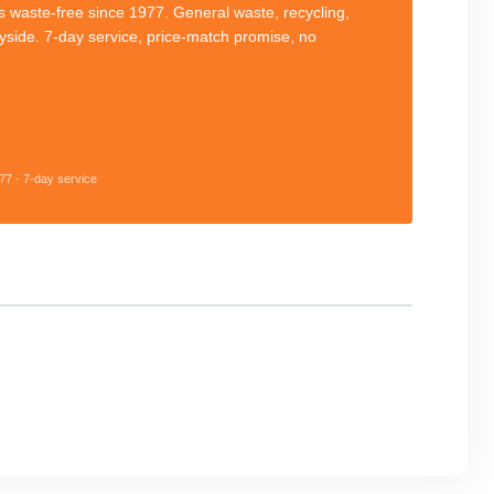
 waste-free since 1977. General waste, recycling,
eyside. 7-day service, price-match promise, no
77 · 7-day service