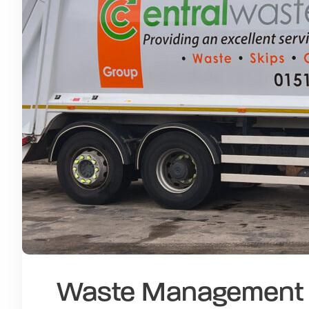
Waste Management a