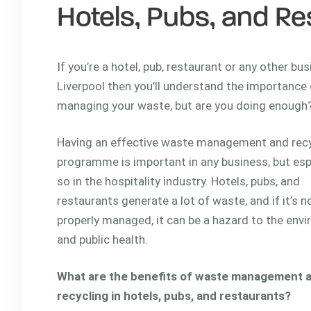
Hotels, Pubs, and Re
If you’re a hotel, pub, restaurant or any other bus
Liverpool then you’ll understand the importance 
managing your waste, but are you doing enough
Having an effective waste management and recy
programme is important in any business, but esp
so in the hospitality industry. Hotels, pubs, and
restaurants generate a lot of waste, and if it’s n
properly managed, it can be a hazard to the env
and public health.
What are the benefits of waste management 
recycling in hotels, pubs, and restaurants?