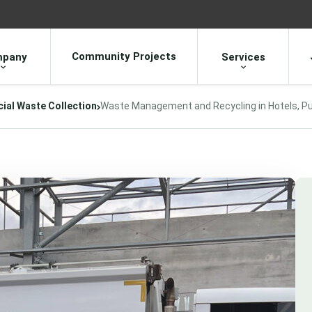
Community Projects
pany
Services
al Waste Collection
Waste Management and Recycling in Hotels, P