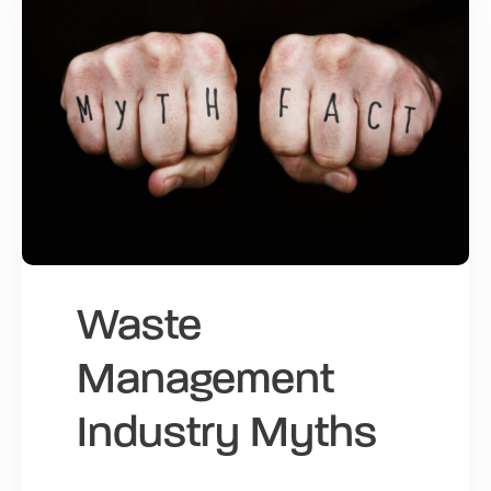
Waste
Management
Industry Myths