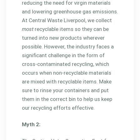
reducing the need for virgin materials
and lowering greenhouse gas emissions.
At Central Waste Liverpool, we collect
most
recyclable items so they can be
turned into new products wherever
possible. However, the industry faces a
significant challenge in the form of
cross-contaminated recycling, which
occurs when non-recyclable materials
are mixed with recyclable items. Make
sure to rinse your containers and put
them in the correct bin to help us keep
our recycling efforts effective.
Myth 2: