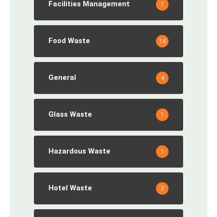
Facilities Management
1
Food Waste
14
General
4
Glass Waste
1
Hazardous Waste
1
Hotel Waste
2