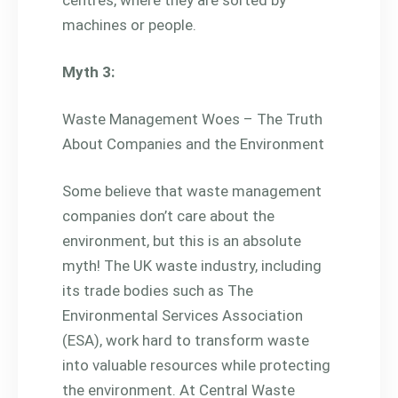
machines or people.
Myth 3:
Waste Management Woes – The Truth
About Companies and the Environment
Some believe that waste management
companies don’t care about the
environment, but this is an absolute
myth! The UK waste industry, including
its trade bodies such as The
Environmental Services Association
(ESA), work hard to transform waste
into valuable resources while protecting
the environment. At Central Waste