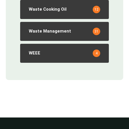
Waste Cooking Oil
12
Waste Management
31
WEEE
4