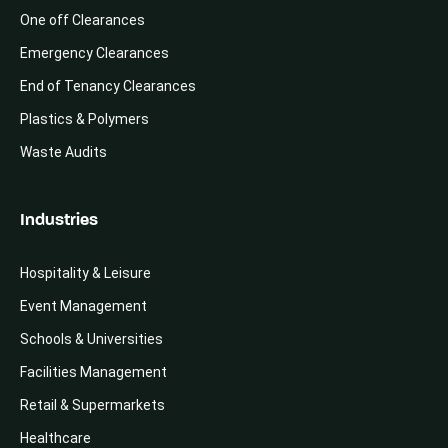
One off Clearances
Emergency Clearances
End of Tenancy Clearances
Plastics & Polymers
Waste Audits
Industries
Hospitality & Leisure
Event Management
Schools & Universities
Facilities Management
Retail & Supermarkets
Healthcare