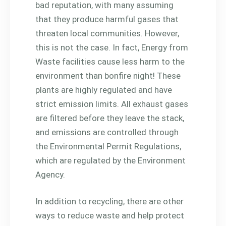
bad reputation, with many assuming
that they produce harmful gases that
threaten local communities. However,
this is not the case. In fact, Energy from
Waste facilities cause less harm to the
environment than bonfire night! These
plants are highly regulated and have
strict emission limits. All exhaust gases
are filtered before they leave the stack,
and emissions are controlled through
the Environmental Permit Regulations,
which are regulated by the Environment
Agency.
In addition to recycling, there are other
ways to reduce waste and help protect