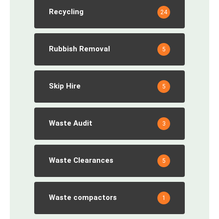
Recycling
24
Rubbish Removal
5
Skip Hire
5
Waste Audit
3
Waste Clearances
5
Waste compactors
1