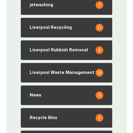
jetwashing
7
Liverpool Recycling
21
Liverpool Rubbish Removal
8
Liverpool Waste Management
28
News
8
Recycle Bins
6