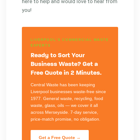
here to help and would love to hear from
you!
LIVERPOOL'S COMMERCIAL WASTE
EXPERTS
Ready to Sort Your
Business Waste? Get a
Free Quote in 2 Minutes.
Central Waste has been keeping
Liverpool businesses waste-free since
1977. General waste, recycling, food
waste, glass, oils — we cover it all
across Merseyside. 7-day service,
price-match promise, no obligation.
Get a Free Quote →