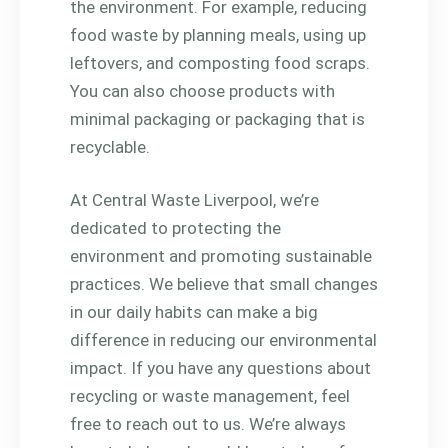
the environment. For example, reducing
food waste by planning meals, using up
leftovers, and composting food scraps.
You can also choose products with
minimal packaging or packaging that is
recyclable.
At Central Waste Liverpool, we’re
dedicated to protecting the
environment and promoting sustainable
practices. We believe that small changes
in our daily habits can make a big
difference in reducing our environmental
impact. If you have any questions about
recycling or waste management, feel
free to reach out to us. We’re always