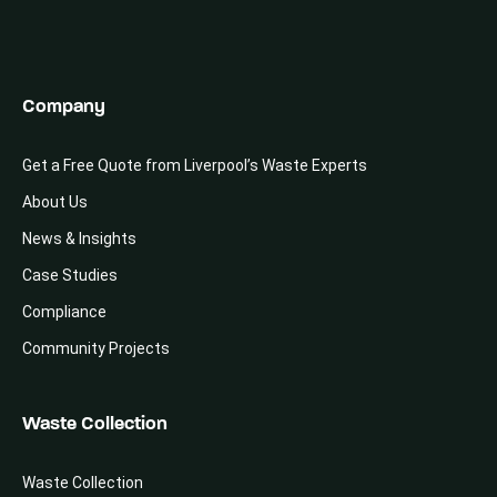
Company
Get a Free Quote from Liverpool’s Waste Experts
About Us
News & Insights
Case Studies
Compliance
Community Projects
Waste Collection
Waste Collection