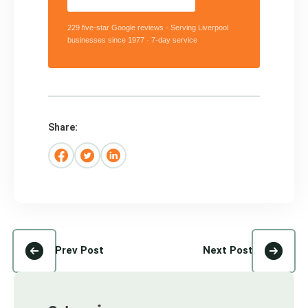
229 five-star Google reviews · Serving Liverpool
businesses since 1977 · 7-day service
Share:
Prev Post
Next Post