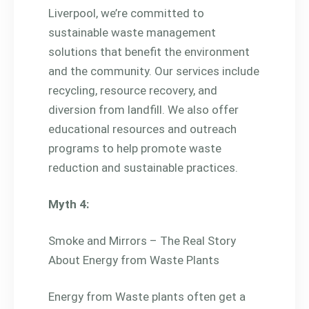
Liverpool, we’re committed to
sustainable waste management
solutions that benefit the environment
and the community. Our services include
recycling, resource recovery, and
diversion from landfill. We also offer
educational resources and outreach
programs to help promote waste
reduction and sustainable practices.
Myth 4:
Smoke and Mirrors – The Real Story
About Energy from Waste Plants
Energy from Waste plants often get a