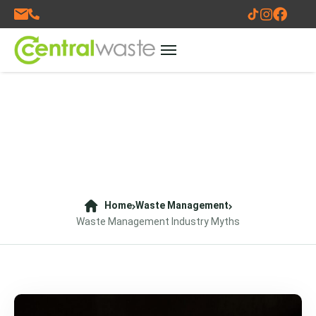
Home
Waste Management
Waste Management Industry Myths