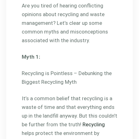
Are you tired of hearing conflicting
opinions about recycling and waste
management? Let’s clear up some
common myths and misconceptions
associated with the industry.
Myth 1:
Recycling is Pointless – Debunking the
Biggest Recycling Myth
It’s a common belief that recycling is a
waste of time and that everything ends
up in the landfill anyway. But this couldn’t
be further from the truth!
Recycling
helps protect the environment by