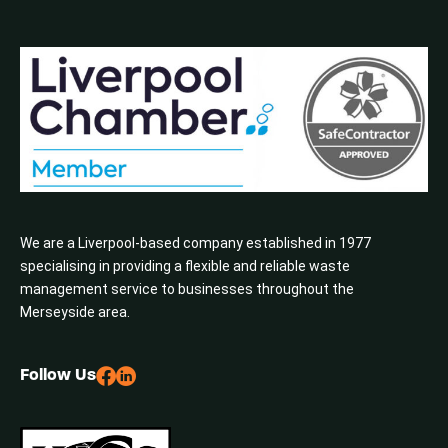
We are a Liverpool-based company established in 1977
specialising in providing a flexible and reliable waste
management service to businesses throughout the
Merseyside area.
Follow Us