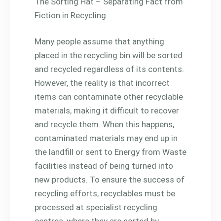
The Sorting Hat – Separating Fact from
Fiction in Recycling
Many people assume that anything
placed in the recycling bin will be sorted
and recycled regardless of its contents.
However, the reality is that incorrect
items can contaminate other recyclable
materials, making it difficult to recover
and recycle them. When this happens,
contaminated materials may end up in
the landfill or sent to Energy from Waste
facilities instead of being turned into
new products. To ensure the success of
recycling efforts, recyclables must be
processed at specialist recycling
centres, where they are sorted by