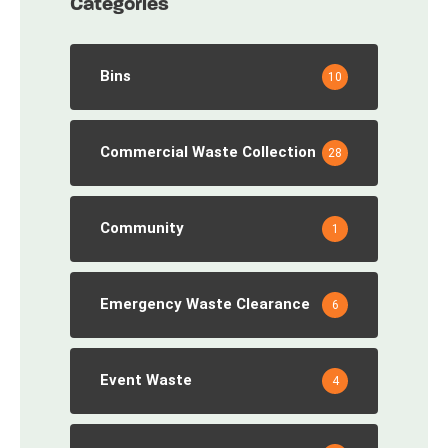
Categories
Bins
10
Commercial Waste Collection
28
Community
1
Emergency Waste Clearance
6
Event Waste
4