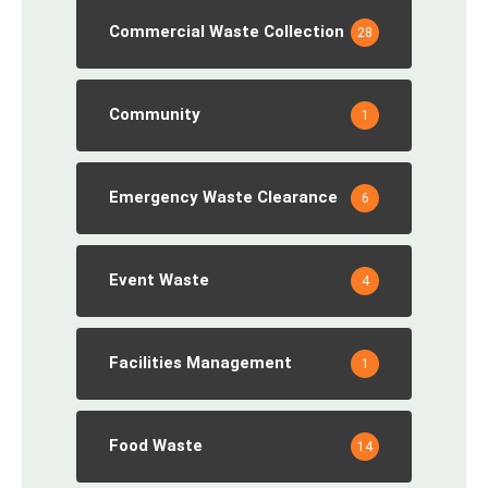
Commercial Waste Collection
28
Community
1
Emergency Waste Clearance
6
Event Waste
4
Facilities Management
1
Food Waste
14