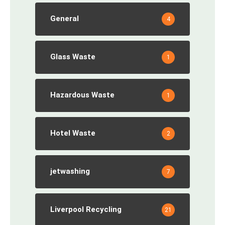
General
4
Glass Waste
1
Hazardous Waste
1
Hotel Waste
2
jetwashing
7
Liverpool Recycling
21