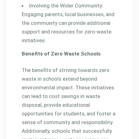
Involving the Wider Community:
Engaging parents, local businesses, and
the community can provide additional
support and resources for zero-waste
initiatives.
Benefits of Zero Waste Schools
The benefits of striving towards zero
waste in schools extend beyond
environmental impact. These initiatives
can lead to cost savings in waste
disposal, provide educational
opportunities for students, and foster a
sense of community and responsibility.
Additionally, schools that successfully