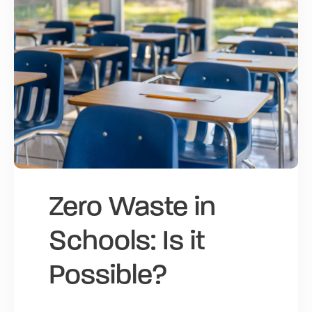
Zero Waste in
Schools: Is it
Possible?