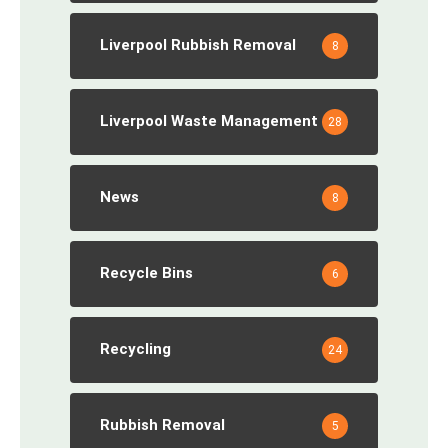
Liverpool Rubbish Removal
8
Liverpool Waste Management
28
News
8
Recycle Bins
6
Recycling
24
Rubbish Removal
5