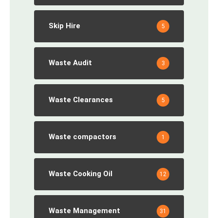
Skip Hire
5
Waste Audit
3
Waste Clearances
5
Waste compactors
1
Waste Cooking Oil
12
Waste Management
31