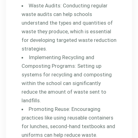
Waste Audits: Conducting regular
waste audits can help schools
understand the types and quantities of
waste they produce, which is essential
for developing targeted waste reduction
strategies.
Implementing Recycling and
Composting Programs: Setting up
systems for recycling and composting
within the school can significantly
reduce the amount of waste sent to
landfills.
Promoting Reuse: Encouraging
practices like using reusable containers
for lunches, second-hand textbooks and
uniforms can help reduce waste.