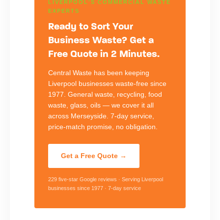
LIVERPOOL'S COMMERCIAL WASTE
EXPERTS
Ready to Sort Your
Business Waste? Get a
Free Quote in 2 Minutes.
Central Waste has been keeping
Liverpool businesses waste-free since
1977. General waste, recycling, food
waste, glass, oils — we cover it all
across Merseyside. 7-day service,
price-match promise, no obligation.
Get a Free Quote →
229 five-star Google reviews · Serving Liverpool
businesses since 1977 · 7-day service