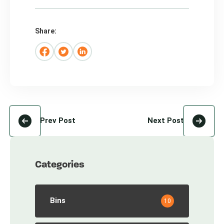
Share:
Prev Post
Next Post
Categories
Bins
10