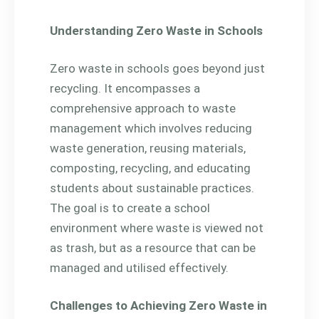
Understanding Zero Waste in Schools
Zero waste in schools goes beyond just
recycling. It encompasses a
comprehensive approach to waste
management which involves reducing
waste generation, reusing materials,
composting, recycling, and educating
students about sustainable practices.
The goal is to create a school
environment where waste is viewed not
as trash, but as a resource that can be
managed and utilised effectively.
Challenges to Achieving Zero Waste in