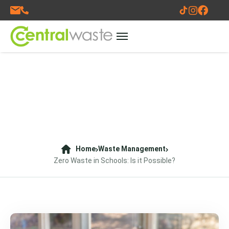
Home
Waste Management
Zero Waste in Schools: Is it Possible?