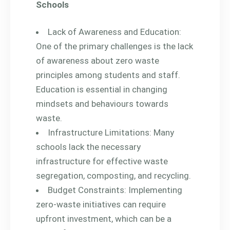
Schools
Lack of Awareness and Education:
One of the primary challenges is the lack
of awareness about zero waste
principles among students and staff.
Education is essential in changing
mindsets and behaviours towards
waste.
Infrastructure Limitations: Many
schools lack the necessary
infrastructure for effective waste
segregation, composting, and recycling.
Budget Constraints: Implementing
zero-waste initiatives can require
upfront investment, which can be a