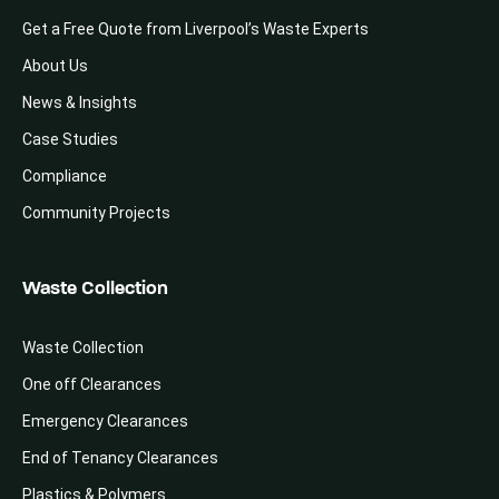
Get a Free Quote from Liverpool’s Waste Experts
About Us
News & Insights
Case Studies
Compliance
Community Projects
Waste Collection
Waste Collection
One off Clearances
Emergency Clearances
End of Tenancy Clearances
Plastics & Polymers