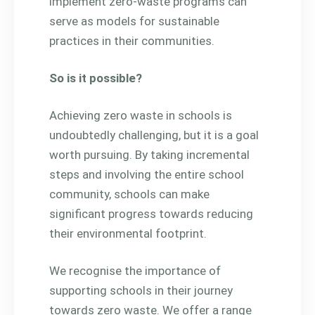
implement zero-waste programs can
serve as models for sustainable
practices in their communities.
So is it possible?
Achieving zero waste in schools is
undoubtedly challenging, but it is a goal
worth pursuing. By taking incremental
steps and involving the entire school
community, schools can make
significant progress towards reducing
their environmental footprint.
We recognise the importance of
supporting schools in their journey
towards zero waste. We offer a range