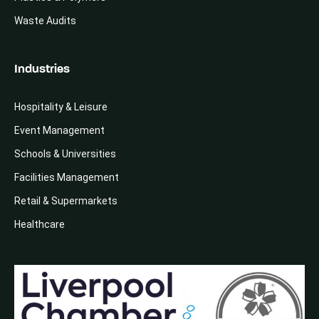
Waste Audits
Industries
Hospitality & Leisure
Event Management
Schools & Universities
Facilities Management
Retail & Supermarkets
Healthcare