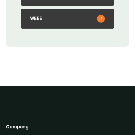
WEEE
4
Company