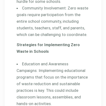
hurdle for some schools.
Community Involvement: Zero waste
goals require participation from the
entire school community, including
students, teachers, staff, and parents,
which can be challenging to coordinate.
Strategies for Implementing Zero
Waste in Schools
Education and Awareness
Campaigns: Implementing educational
programs that focus on the importance
of waste reduction and sustainable
practices is key. This could include
classroom lessons, assemblies, and
hands-on activities.