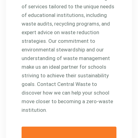
of services tailored to the unique needs
of educational institutions, including
waste audits, recycling programs, and
expert advice on waste reduction
strategies. Our commitment to
environmental stewardship and our
understanding of waste management
make us an ideal partner for schools
striving to achieve their sustainability
goals. Contact Central Waste to
discover how we can help your school
move closer to becoming a zero-waste
institution.