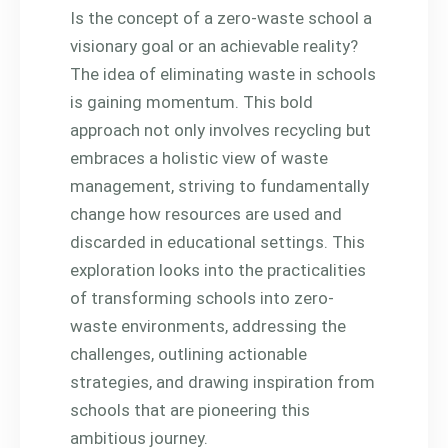
Is the concept of a zero-waste school a
visionary goal or an achievable reality?
The idea of eliminating waste in schools
is gaining momentum. This bold
approach not only involves recycling but
embraces a holistic view of waste
management, striving to fundamentally
change how resources are used and
discarded in educational settings. This
exploration looks into the practicalities
of transforming schools into zero-
waste environments, addressing the
challenges, outlining actionable
strategies, and drawing inspiration from
schools that are pioneering this
ambitious journey.