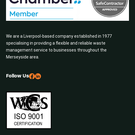
We are a Liverpool-based company established in 1977
specialising in providing a flexible and reliable waste
management service to businesses throughout the
Merseyside area.
Follow Us