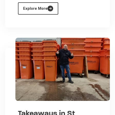
Explore More
Takeaways in St