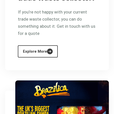
If you’re not happy with your current
trade waste collector, you can do
something about it. Get in touch with us
for a quote
Explore More