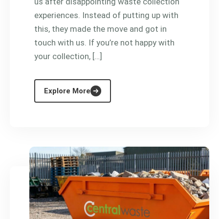
us after disappointing waste collection
experiences. Instead of putting up with
this, they made the move and got in
touch with us. If you’re not happy with
your collection, […]
Explore More