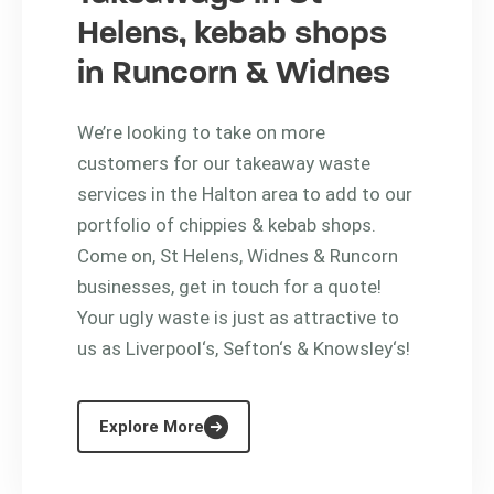
Helens, kebab shops
in Runcorn & Widnes
We’re looking to take on more
customers for our takeaway waste
services in the Halton area to add to our
portfolio of chippies & kebab shops.
Come on, St Helens, Widnes & Runcorn
businesses, get in touch for a quote!
Your ugly waste is just as attractive to
us as Liverpool‘s, Sefton‘s & Knowsley‘s!
Explore More