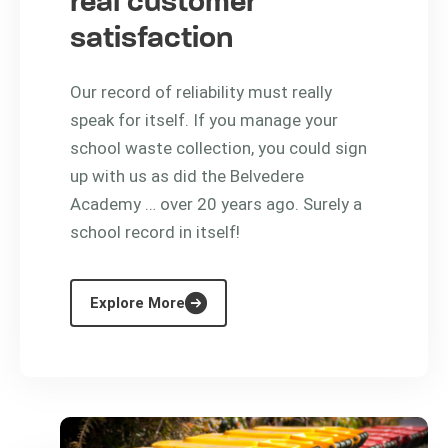
real customer
satisfaction
Our record of reliability must really
speak for itself. If you manage your
school waste collection, you could sign
up with us as did the Belvedere
Academy … over 20 years ago. Surely a
school record in itself!
Explore More