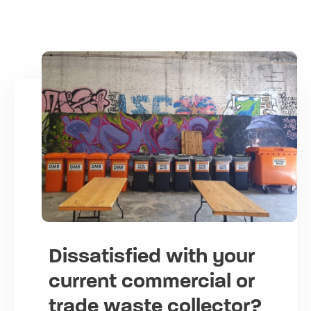
Dissatisfied with your
current commercial or
trade waste collector?