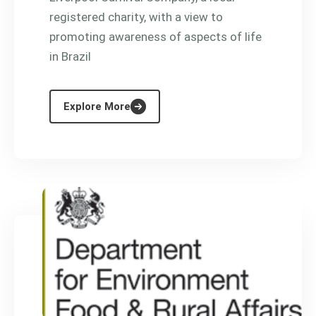
registered charity, with a view to
promoting awareness of aspects of life
in Brazil
Explore More