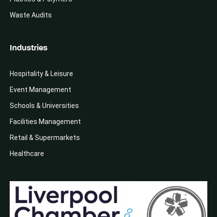
Waste Audits
Industries
Hospitality & Leisure
Event Management
Schools & Universities
Facilities Management
Retail & Supermarkets
Healthcare