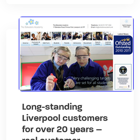
Long-standing
Liverpool customers
for over 20 years –