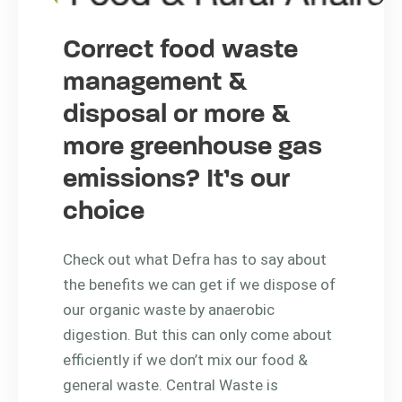
Correct food waste
management &
disposal or more &
more greenhouse gas
emissions? It’s our
choice
Check out what Defra has to say about
the benefits we can get if we dispose of
our organic waste by anaerobic
digestion. But this can only come about
efficiently if we don’t mix our food &
general waste. Central Waste is