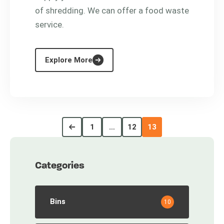
of shredding. We can offer a food waste
service.
Explore More
1
…
12
13
Categories
Bins
10