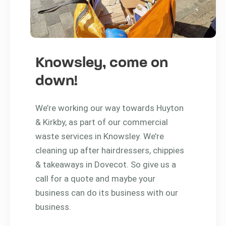
Knowsley, come on
down!
We’re working our way towards Huyton
& Kirkby, as part of our commercial
waste services in Knowsley. We’re
cleaning up after hairdressers, chippies
& takeaways in Dovecot. So give us a
call for a quote and maybe your
business can do its business with our
business.