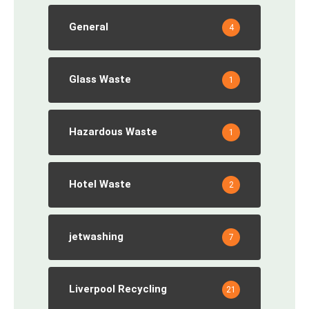
General
4
Glass Waste
1
Hazardous Waste
1
Hotel Waste
2
jetwashing
7
Liverpool Recycling
21