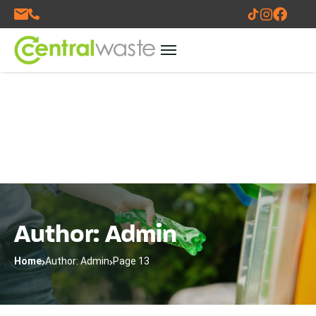
Author: Admin
Home
Author: Admin
Page 13