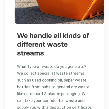
We handle all kinds of
different waste
streams
What type of waste do you generate?
We collect specialist waste streams
such as used cooking oil, paper waste,
bottles from pubs to general dry waste
like cardboard & plastic packaging. We
can take your confidential waste and
supply you with a destruction certificate