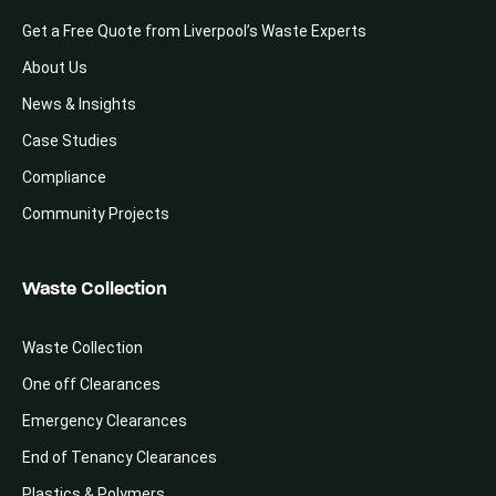
Get a Free Quote from Liverpool’s Waste Experts
About Us
News & Insights
Case Studies
Compliance
Community Projects
Waste Collection
Waste Collection
One off Clearances
Emergency Clearances
End of Tenancy Clearances
Plastics & Polymers