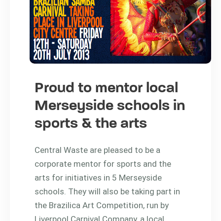
Proud to mentor local
Merseyside schools in
sports & the arts
Central Waste are pleased to be a
corporate mentor for sports and the
arts for initiatives in 5 Merseyside
schools. They will also be taking part in
the Brazilica Art Competition, run by
Liverpool Carnival Company, a local