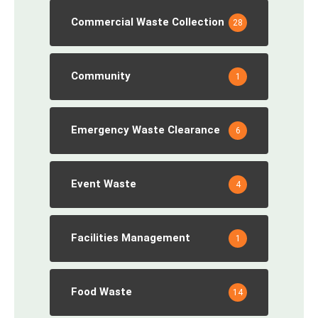
Commercial Waste Collection
28
Community
1
Emergency Waste Clearance
6
Event Waste
4
Facilities Management
1
Food Waste
14