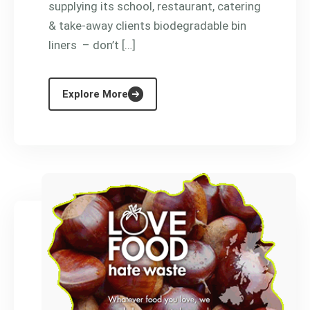
supplying its school, restaurant, catering
& take-away clients biodegradable bin
liners – don’t […]
Explore More