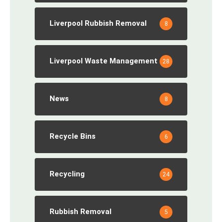
Liverpool Rubbish Removal
8
Liverpool Waste Management
28
News
8
Recycle Bins
6
Recycling
24
Rubbish Removal
5