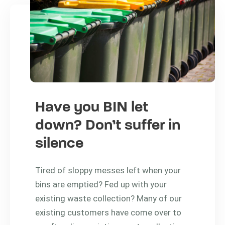
Have you BIN let
down? Don’t suffer in
silence
Tired of sloppy messes left when your
bins are emptied? Fed up with your
existing waste collection? Many of our
existing customers have come over to