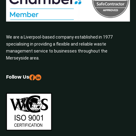
We are a Liverpool-based company established in 1977
specialising in providing a flexible and reliable waste
management service to businesses throughout the
Merseyside area.
Follow Us