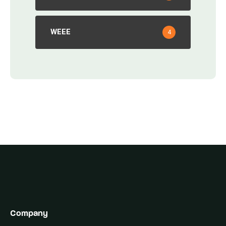
WEEE
4
Company