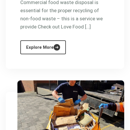
Commercial food waste disposal is
essential for the proper recycling of
non-food waste – this is a service we
provide Check out Love Food […]
Explore More