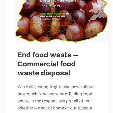
End food waste –
Commercial food
waste disposal
We’re all hearing frightening news about
how much food we waste. Ending food
waste is the responsibility of all of us –
whether we eat at home or out & about.