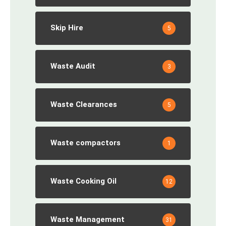
Skip Hire
5
Waste Audit
3
Waste Clearances
5
Waste compactors
1
Waste Cooking Oil
12
Waste Management
31