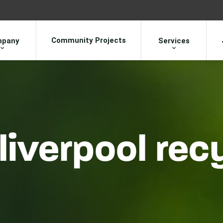
Community Projects
pany
Services
liverpool rec