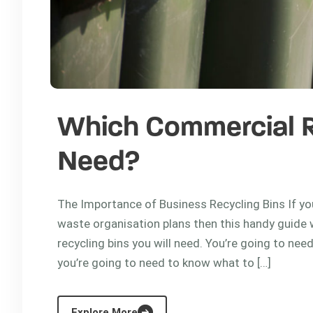
Which Commercial Re
Need?
The Importance of Business Recycling Bins If you
waste organisation plans then this handy guide 
recycling bins you will need. You’re going to nee
you’re going to need to know what to […]
Explore More