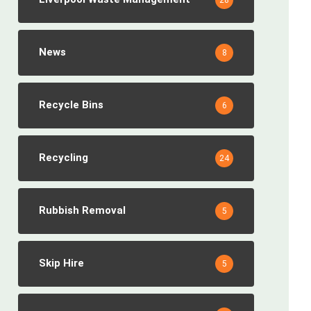
28
News
8
Recycle Bins
6
Recycling
24
Rubbish Removal
5
Skip Hire
5