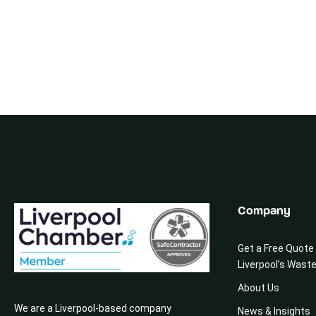
Company
Get a Free Quote
Liverpool’s Wast
About Us
We are a Liverpool-based company
News & Insights