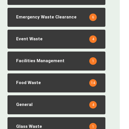
Emergency Waste Clearance
6
Event Waste
4
Facilities Management
1
Food Waste
14
General
4
Glass Waste
1