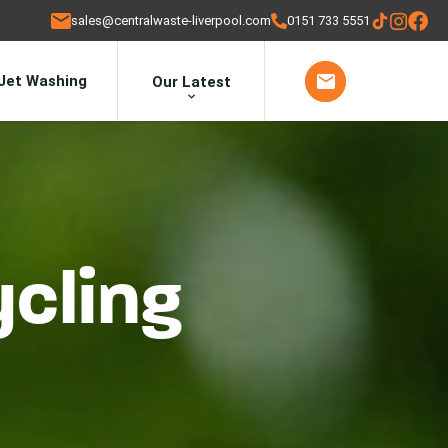
sales@centralwaste-liverpool.com
0151 733 5551
Jet Washing
Our Latest
ycling