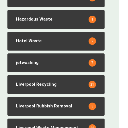
Hazardous Waste
1
Hotel Waste
2
jetwashing
7
Liverpool Recycling
21
Liverpool Rubbish Removal
8
Liverpool Waste Management