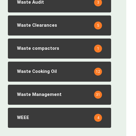
Waste Audit
3
Waste Clearances
5
Waste compactors
1
Waste Cooking Oil
12
Waste Management
31
WEEE
4