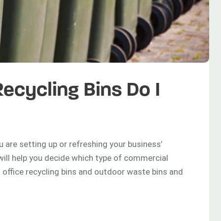
cycling Bins Do I
 are setting up or refreshing your business’
will help you decide which type of commercial
d office recycling bins and outdoor waste bins and