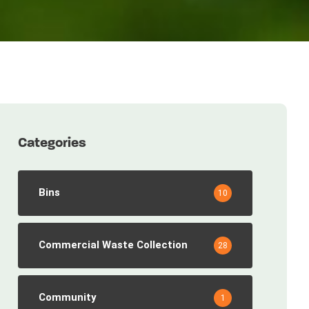
Categories
Bins
10
Commercial Waste Collection
28
Community
1