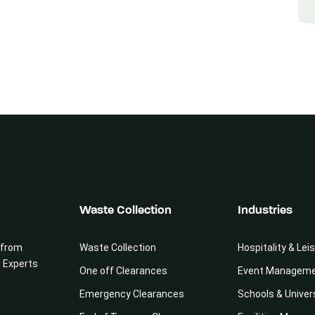
Waste Collection
Industries
 from
Waste Collection
Hospitality & Lei
e Experts
One off Clearances
Event Managem
Emergency Clearances
Schools & Univer