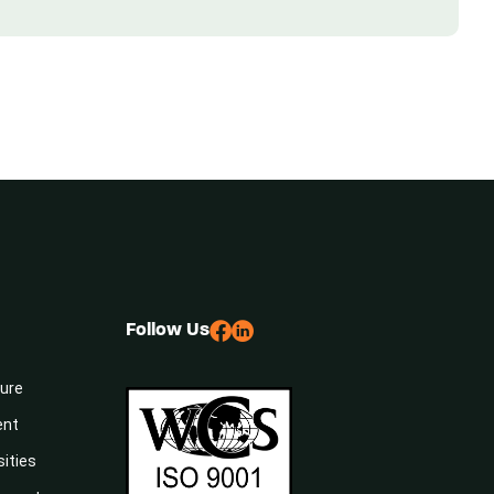
Follow Us
sure
ent
sities