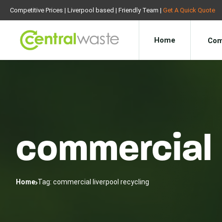
Competitive Prices | Liverpool based | Friendly Team |
Get A Quick Quote
Home
Com
commercial 
Home
Tag: commercial liverpool recycling