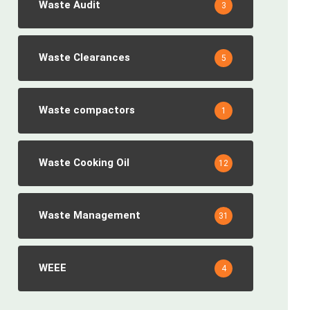
Waste Audit
3
Waste Clearances
5
Waste compactors
1
Waste Cooking Oil
12
Waste Management
31
WEEE
4