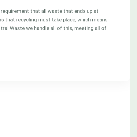
l requirement that all waste that ends up at
eans that recycling must take place, which means
tral Waste we handle all of this, meeting all of