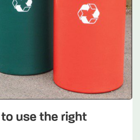
to use the right