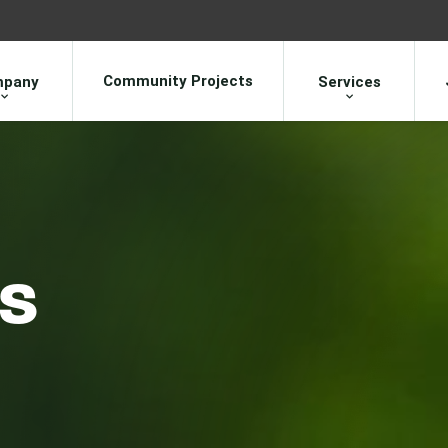
Community Projects
pany
Services
ns