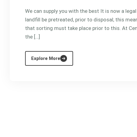
We can supply you with the best It is now a lega
landfill be pretreated, prior to disposal; this m
that sorting must take place prior to this. At Cen
the […]
Explore More