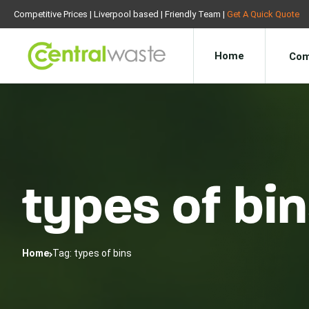
Competitive Prices | Liverpool based | Friendly Team |
Get A Quick Quote
Home
Com
types of bi
Home
Tag: types of bins