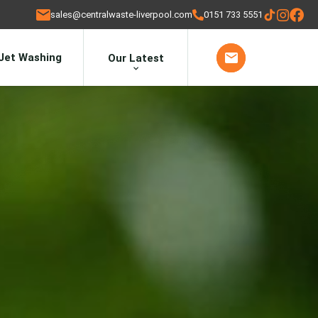
sales@centralwaste-liverpool.com
0151 733 5551
Jet Washing
Our Latest