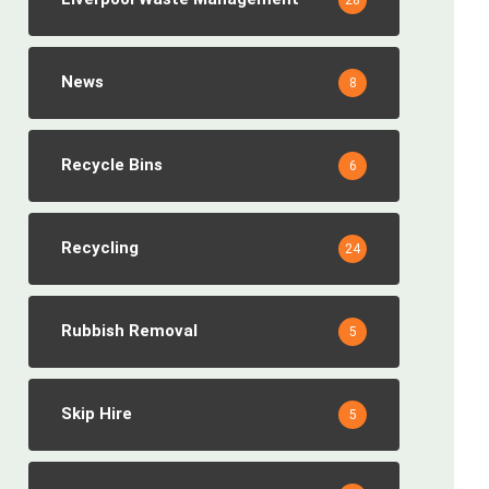
28
News
8
Recycle Bins
6
Recycling
24
Rubbish Removal
5
Skip Hire
5