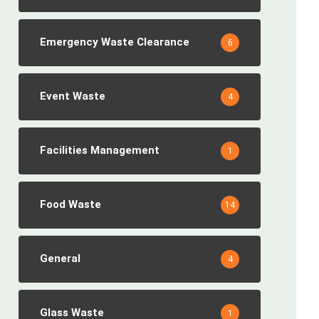
Emergency Waste Clearance
6
Event Waste
4
Facilities Management
1
Food Waste
14
General
4
Glass Waste
1