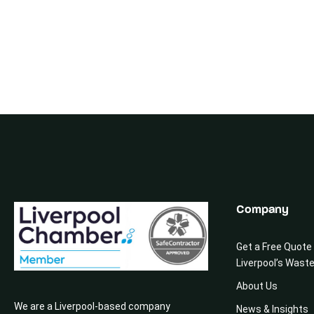
Company
Get a Free Quote
Liverpool’s Wast
About Us
We are a Liverpool-based company
News & Insights