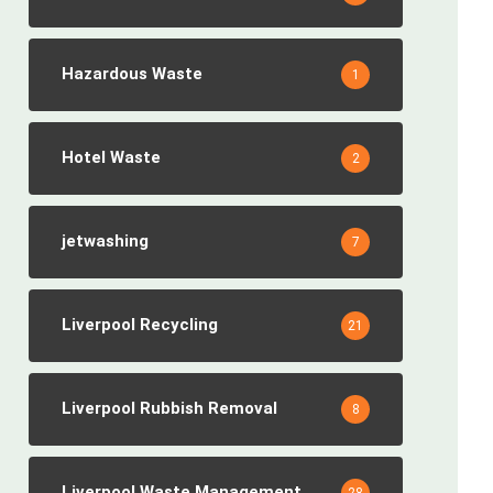
Hazardous Waste
1
Hotel Waste
2
jetwashing
7
Liverpool Recycling
21
Liverpool Rubbish Removal
8
Liverpool Waste Management