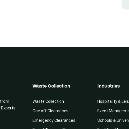
Waste Collection
Industries
 from
Waste Collection
Hospitality & Lei
e Experts
One off Clearances
Event Managem
Emergency Clearances
Schools & Univer