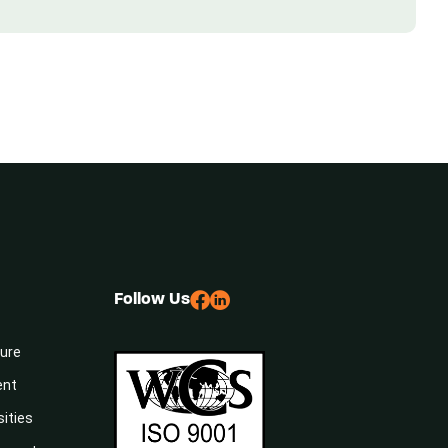
Follow Us
sure
ent
sities