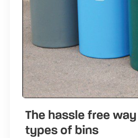
The hassle free way 
types of bins