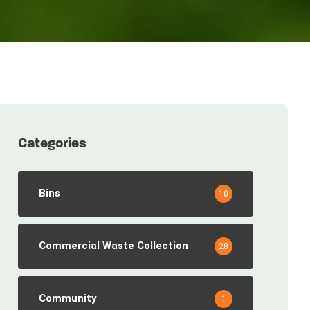
Categories
Bins
10
Commercial Waste Collection
28
Community
1